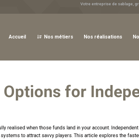
Votre entreprise de sablage, gr
Accueil
Nos métiers
Nos réalisations
No
 Options for Indep
y fully realised when those funds land in your account. Independent
ut systems to attract savvy players. This article explores the fa