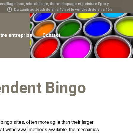
enaillage inox, microbillage, thermolaquage et peinture Epoxy
Du Lundi au Jeudi de 8h à 17h et le vendredi de 8h à 16h
tre entreprise
Contact
endent Bingo
 bingo sites, often more agile than their larger
stest withdrawal methods available, the mechanics