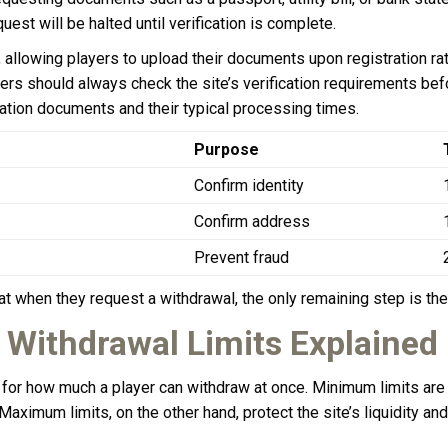
est will be halted until verification is complete.
, allowing players to upload their documents upon registration rat
ers should always check the site’s verification requirements be
tion documents and their typical processing times.
Purpose
Confirm identity
Confirm address
Prevent fraud
hat when they request a withdrawal, the only remaining step is th
ithdrawal Limits Explained
 for how much a player can withdraw at once. Minimum limits are
. Maximum limits, on the other hand, protect the site’s liquidity a