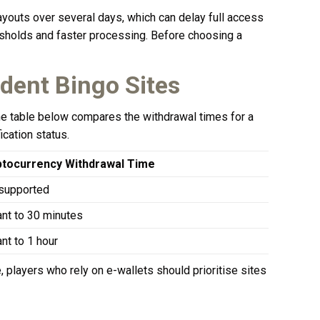
ayouts over several days, which can delay full access
resholds and faster processing. Before choosing a
dent Bingo Sites
the table below compares the withdrawal times for a
cation status.
ptocurrency Withdrawal Time
supported
ant to 30 minutes
ant to 1 hour
 players who rely on e-wallets should prioritise sites