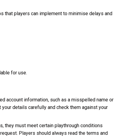
ps that players can implement to minimise delays and
able for use.
hed account information, such as a misspelled name or
t your details carefully and check them against your
, they must meet certain playthrough conditions
ed request. Players should always read the terms and