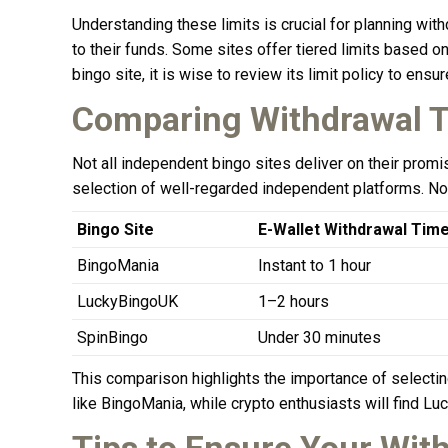
Understanding these limits is crucial for planning wi
to their funds. Some sites offer tiered limits based 
bingo site, it is wise to review its limit policy to ensu
Comparing Withdrawal T
Not all independent bingo sites deliver on their prom
selection of well-regarded independent platforms. Not
Bingo Site
E-Wallet Withdrawal Tim
BingoMania
Instant to 1 hour
LuckyBingoUK
1–2 hours
SpinBingo
Under 30 minutes
This comparison highlights the importance of selecting
like BingoMania, while crypto enthusiasts will find