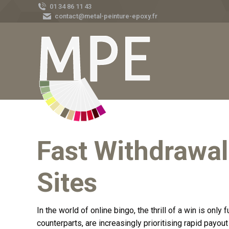
01 34 86 11 43
contact@metal-peinture-epoxy.fr
Fast Withdrawal
Sites
In the world of online bingo, the thrill of a win is onl
counterparts, are increasingly prioritising rapid payo