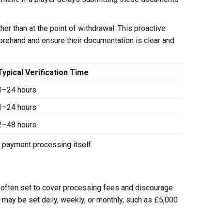
her than at the point of withdrawal. This proactive
forehand and ensure their documentation is clear and
Typical Verification Time
1–24 hours
1–24 hours
2–48 hours
e payment processing itself.
 often set to cover processing fees and discourage
nd may be set daily, weekly, or monthly, such as £5,000