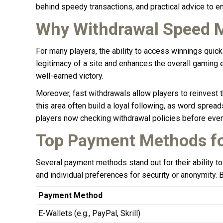
behind speedy transactions, and practical advice to e
Why Withdrawal Speed Ma
For many players, the ability to access winnings quick
legitimacy of a site and enhances the overall gaming
well-earned victory.
Moreover, fast withdrawals allow players to reinvest t
this area often build a loyal following, as word spread
players now checking withdrawal policies before even
Top Payment Methods fo
Several payment methods stand out for their ability to
and individual preferences for security or anonymity
Payment Method
E-Wallets (e.g., PayPal, Skrill)