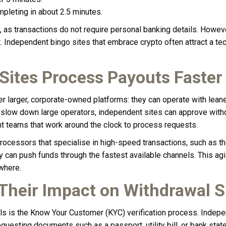
mpleting in about 2.5 minutes.
 as transactions do not require personal banking details. However
t. Independent bingo sites that embrace crypto often attract a 
ites Process Payouts Faster
r larger, corporate-owned platforms: they can operate with lean
n slow down large operators, independent sites can approve with
t teams that work around the clock to process requests.
processors that specialise in high-speed transactions, such as 
can push funds through the fastest available channels. This agility
where.
 Their Impact on Withdrawal 
 is the Know Your Customer (KYC) verification process. Independ
 requesting documents such as a passport, utility bill, or bank st