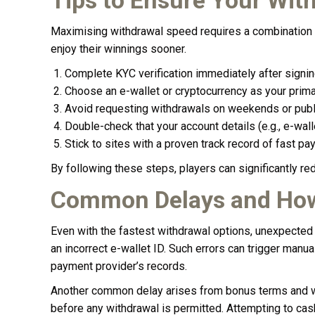
Tips to Ensure Your Wit
Maximising withdrawal speed requires a combination o
enjoy their winnings sooner.
Complete KYC verification immediately after signin
Choose an e-wallet or cryptocurrency as your prima
Avoid requesting withdrawals on weekends or publ
Double-check that your account details (e.g., e-wal
Stick to sites with a proven track record of fast p
By following these steps, players can significantly 
Common Delays and How
Even with the fastest withdrawal options, unexpected
an incorrect e-wallet ID. Such errors can trigger manu
payment provider’s records.
Another common delay arises from bonus terms and wa
before any withdrawal is permitted. Attempting to cash