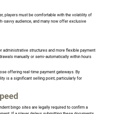
, players must be comfortable with the volatility of
tech-savvy audience, and many now offer exclusive
er administrative structures and more flexible payment
drawals manually or semi-automatically within hours
those offering real-time payment gateways. By
 is a significant selling point, particularly for
Speed
ent bingo sites are legally required to confirm a
atement. If a player delays submitting these documents