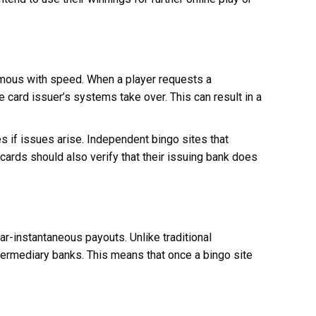
ymous with speed. When a player requests a
e card issuer’s systems take over. This can result in a
s if issues arise. Independent bingo sites that
ards should also verify that their issuing bank does
r-instantaneous payouts. Unlike traditional
ntermediary banks. This means that once a bingo site