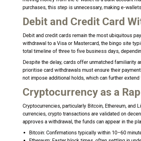
purchases, this step is unnecessary, making e-wallets
Debit and Credit Card W
Debit and credit cards remain the most ubiquitous pa
withdrawal to a Visa or Mastercard, the bingo site typi
total timeline of three to five business days, depend
Despite the delay, cards offer unmatched familiarity a
prioritise card withdrawals must ensure their payment
not impose additional holds, which can further extend 
Cryptocurrency as a Rap
Cryptocurrencies, particularly Bitcoin, Ethereum, and
currencies, crypto transactions are validated on dece
approves a withdrawal, the funds can appear in the play
Bitcoin: Confirmations typically within 10–60 minu
Ethereum: Faster block times, often settling in und