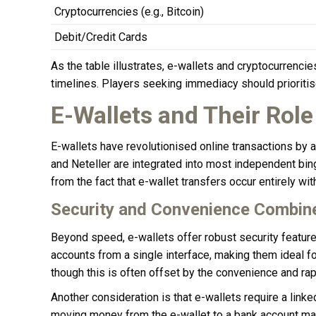
Cryptocurrencies (e.g., Bitcoin)
Debit/Credit Cards
As the table illustrates, e-wallets and cryptocurrenci
timelines. Players seeking immediacy should prioritis
E-Wallets and Their Role
E-wallets have revolutionised online transactions by a
and Neteller are integrated into most independent bin
from the fact that e-wallet transfers occur entirely w
Security and Convenience Combin
Beyond speed, e-wallets offer robust security feature
accounts from a single interface, making them ideal f
though this is often offset by the convenience and ra
Another consideration is that e-wallets require a linke
moving money from the e-wallet to a bank account may 