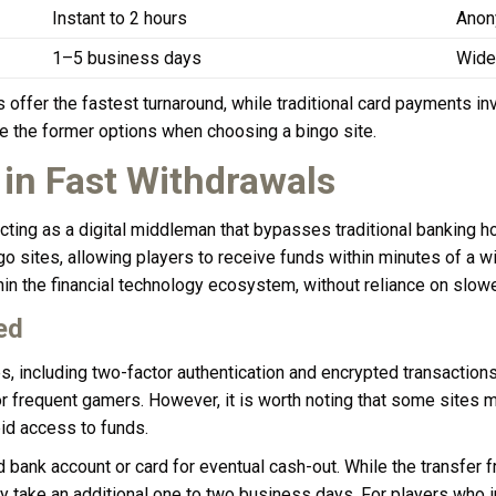
Instant to 2 hours
Anon
1–5 business days
Wide
es offer the fastest turnaround, while traditional card payments 
e the former options when choosing a bingo site.
 in Fast Withdrawals
cting as a digital middleman that bypasses traditional banking h
go sites, allowing players to receive funds within minutes of a
ithin the financial technology ecosystem, without reliance on slo
ed
s, including two-factor authentication and encrypted transaction
or frequent gamers. However, it is worth noting that some sites 
pid access to funds.
d bank account or card for eventual cash-out. While the transfer fr
take an additional one to two business days. For players who int