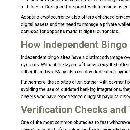
Litecoin: Designed for speed, with transactions co
Adopting cryptocurrency also offers enhanced privacy,
digital assets and the need to manage a private walle
bonuses for deposits made in digital currencies.
How Independent Bingo S
Independent bingo sites have a distinct advantage ove
systems. Without the layers of bureaucracy that ofte
rather than days. Many also employ dedicated paymen
Furthermore, these sites often partner with payment 
avoiding the use of outdated banking integrations, they 
players who have experienced sluggish payouts else
Verification Checks and
One of the most common obstacles to fast withdrawals
player’s identity before releasing funds, typically by