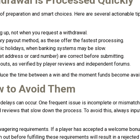
hdrawal Is Processed Quickly
f preparation and smart choices. Here are several actionable ti
g up, not when you request a withdrawal.
ry payout method, as these offer the fastest processing.
ic holidays, when banking systems may be slow.
let address or card number) are correct before submitting.
ayouts, as verified by player reviews and independent forums.
reduce the time between a win and the moment funds become avail
 to Avoid Them
 delays can occur. One frequent issue is incomplete or mismatc
al reviews that slow down the process. To avoid this, always inpu
gering requirements. If a player has accepted a welcome bonus
 out before fulfilling these requirements will result in a reject