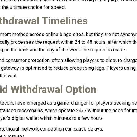
 the ultimate choice for speed.
ithdrawal Timelines
yment method across online bingo sites, but they are not synon
cally processes the request within 24 to 48 hours, after which th
ing on the bank and the day of the week the request is made.
nd consumer protection, often allowing players to dispute charge
 gateway is optimised to reduce processing lags. Players using c
the wait.
id Withdrawal Option
 Litecoin, have emerged as a game-changer for players seeking nea
ntralised blockchains, which operate 24/7 without the need for i
er’s digital wallet within minutes to a few hours.
tes, though network congestion can cause delays.
er 5 minutes.