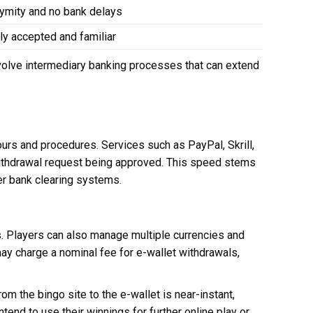
ymity and no bank delays
ly accepted and familiar
involve intermediary banking processes that can extend
ours and procedures. Services such as PayPal, Skrill,
 withdrawal request being approved. This speed stems
wer bank clearing systems.
s. Players can also manage multiple currencies and
may charge a nominal fee for e-wallet withdrawals,
om the bingo site to the e-wallet is near-instant,
end to use their winnings for further online play or