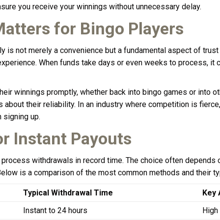
nsure you receive your winnings without unnecessary delay.
tters for Bingo Players
ly is not merely a convenience but a fundamental aspect of trust
 experience. When funds take days or even weeks to process, it
heir winnings promptly, whether back into bingo games or into ot
s about their reliability. In an industry where competition is fie
 signing up.
r Instant Payouts
 process withdrawals in record time. The choice often depends on
. Below is a comparison of the most common methods and their t
Typical Withdrawal Time
Key 
Instant to 24 hours
High