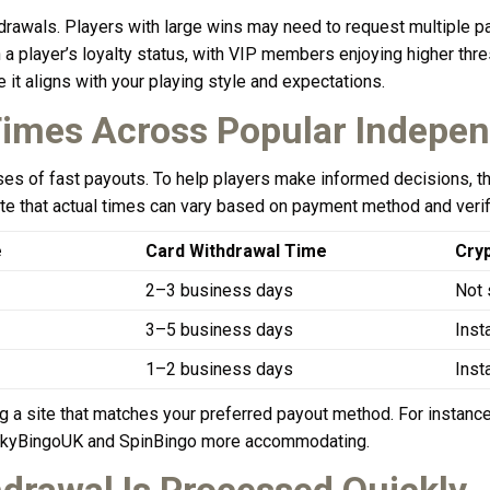
thdrawals. Players with large wins may need to request multiple p
on a player’s loyalty status, with VIP members enjoying higher th
re it aligns with your playing style and expectations.
imes Across Popular Indepen
ises of fast payouts. To help players make informed decisions, 
e that actual times can vary based on payment method and verifi
e
Card Withdrawal Time
Cry
2–3 business days
Not 
3–5 business days
Inst
1–2 business days
Inst
 a site that matches your preferred payout method. For instance,
 LuckyBingoUK and SpinBingo more accommodating.