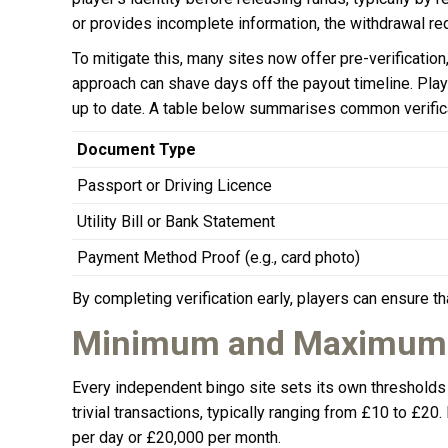
or provides incomplete information, the withdrawal requ
To mitigate this, many sites now offer pre-verification
approach can shave days off the payout timeline. Play
up to date. A table below summarises common verifica
Document Type
Passport or Driving Licence
Utility Bill or Bank Statement
Payment Method Proof (e.g., card photo)
By completing verification early, players can ensure t
Minimum and Maximum W
Every independent bingo site sets its own thresholds
trivial transactions, typically ranging from £10 to £20
per day or £20,000 per month.