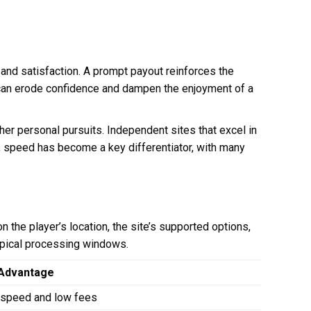
 and satisfaction. A prompt payout reinforces the
 can erode confidence and dampen the enjoyment of a
her personal pursuits. Independent sites that excel in
rce, speed has become a key differentiator, with many
 the player’s location, the site’s supported options,
ypical processing windows.
Advantage
 speed and low fees