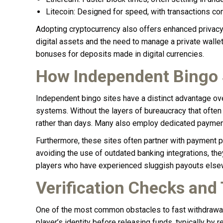
Litecoin: Designed for speed, with transactions co
Adopting cryptocurrency also offers enhanced privacy,
digital assets and the need to manage a private walle
bonuses for deposits made in digital currencies.
How Independent Bingo S
Independent bingo sites have a distinct advantage ove
systems. Without the layers of bureaucracy that ofte
rather than days. Many also employ dedicated paymen
Furthermore, these sites often partner with payment 
avoiding the use of outdated banking integrations, they 
players who have experienced sluggish payouts else
Verification Checks and
One of the most common obstacles to fast withdrawals
player’s identity before releasing funds, typically by