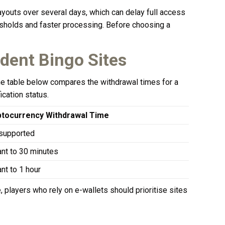
ayouts over several days, which can delay full access
resholds and faster processing. Before choosing a
dent Bingo Sites
the table below compares the withdrawal times for a
cation status.
ptocurrency Withdrawal Time
supported
ant to 30 minutes
ant to 1 hour
 players who rely on e-wallets should prioritise sites