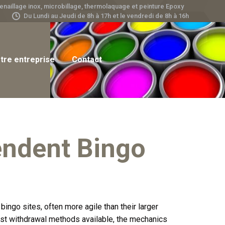
enaillage inox, microbillage, thermolaquage et peinture Epoxy
Du Lundi au Jeudi de 8h à 17h et le vendredi de 8h à 16h
tre entreprise
Contact
endent Bingo
 bingo sites, often more agile than their larger
stest withdrawal methods available, the mechanics