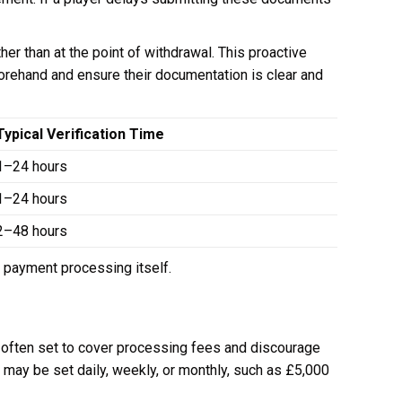
her than at the point of withdrawal. This proactive
forehand and ensure their documentation is clear and
Typical Verification Time
1–24 hours
1–24 hours
2–48 hours
e payment processing itself.
 often set to cover processing fees and discourage
nd may be set daily, weekly, or monthly, such as £5,000