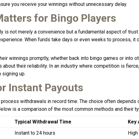
nsure you receive your winnings without unnecessary delay.
tters for Bingo Players
ly is not merely a convenience but a fundamental aspect of trust
 experience. When funds take days or even weeks to process, it
heir winnings promptly, whether back into bingo games or into ot
s about their reliability. In an industry where competition is fie
 signing up.
r Instant Payouts
 process withdrawals in record time. The choice often depends on
. Below is a comparison of the most common methods and their t
Typical Withdrawal Time
Key 
Instant to 24 hours
High