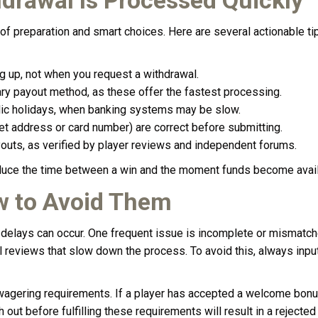
hdrawal Is Processed Quickly
f preparation and smart choices. Here are several actionable ti
g up, not when you request a withdrawal.
ry payout method, as these offer the fastest processing.
ic holidays, when banking systems may be slow.
let address or card number) are correct before submitting.
ayouts, as verified by player reviews and independent forums.
reduce the time between a win and the moment funds become avail
 to Avoid Them
 delays can occur. One frequent issue is incomplete or mismatc
al reviews that slow down the process. To avoid this, always inpu
gering requirements. If a player has accepted a welcome bonus
 out before fulfilling these requirements will result in a reject