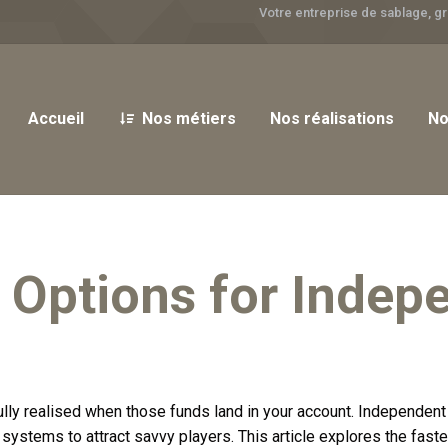
Votre entreprise de sablage, gr
Accueil
Nos métiers
Nos réalisations
No
 Options for Indep
y fully realised when those funds land in your account. Independent
ut systems to attract savvy players. This article explores the fa