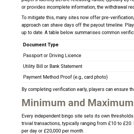
or provides incomplete information, the withdrawal requ
To mitigate this, many sites now offer pre-verification
approach can shave days off the payout timeline. Play
up to date. A table below summarises common verifica
Document Type
Passport or Driving Licence
Utility Bill or Bank Statement
Payment Method Proof (e.g., card photo)
By completing verification early, players can ensure t
Minimum and Maximum W
Every independent bingo site sets its own thresholds
trivial transactions, typically ranging from £10 to £20
per day or £20,000 per month.