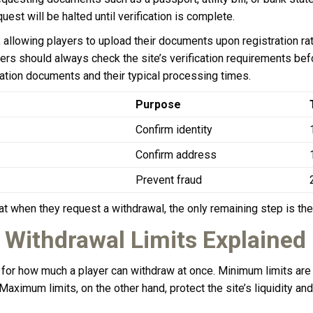
est will be halted until verification is complete.
, allowing players to upload their documents upon registration rat
ers should always check the site’s verification requirements be
tion documents and their typical processing times.
Purpose
Confirm identity
Confirm address
Prevent fraud
hat when they request a withdrawal, the only remaining step is th
ithdrawal Limits Explained
 for how much a player can withdraw at once. Minimum limits are
. Maximum limits, on the other hand, protect the site’s liquidity a