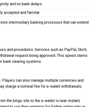
ymity and no bank delays
ly accepted and familiar
involve intermediary banking processes that can extend
ours and procedures. Services such as PayPal, Skrill,
 withdrawal request being approved. This speed stems
wer bank clearing systems.
s. Players can also manage multiple currencies and
may charge a nominal fee for e-wallet withdrawals,
om the bingo site to the e-wallet is near-instant,
end to use their winnings for further online play or