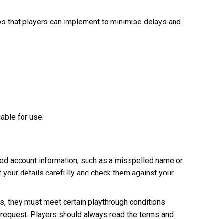
ps that players can implement to minimise delays and
able for use.
hed account information, such as a misspelled name or
t your details carefully and check them against your
, they must meet certain playthrough conditions
ed request. Players should always read the terms and