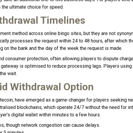
 the ultimate choice for speed.
ithdrawal Timelines
yment method across online bingo sites, but they are not synon
cally processes the request within 24 to 48 hours, after which th
ing on the bank and the day of the week the request is made.
nd consumer protection, often allowing players to dispute charge
 gateway is optimised to reduce processing lags. Players using c
the wait.
id Withdrawal Option
 Litecoin, have emerged as a game-changer for players seeking nea
ntralised blockchains, which operate 24/7 without the need for i
er’s digital wallet within minutes to a few hours.
tes, though network congestion can cause delays.
er 5 minutes.