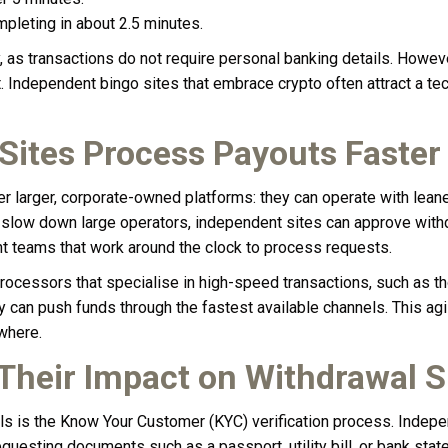
mpleting in about 2.5 minutes.
 as transactions do not require personal banking details. However
t. Independent bingo sites that embrace crypto often attract a 
ites Process Payouts Faster
r larger, corporate-owned platforms: they can operate with lean
n slow down large operators, independent sites can approve with
t teams that work around the clock to process requests.
processors that specialise in high-speed transactions, such as 
can push funds through the fastest available channels. This agility
where.
 Their Impact on Withdrawal 
 is the Know Your Customer (KYC) verification process. Independ
 requesting documents such as a passport, utility bill, or bank st