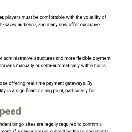
, players must be comfortable with the volatility of
tech-savvy audience, and many now offer exclusive
er administrative structures and more flexible payment
drawals manually or semi-automatically within hours
those offering real-time payment gateways. By
 is a significant selling point, particularly for
Speed
ent bingo sites are legally required to confirm a
atement. If a player delays submitting these documents