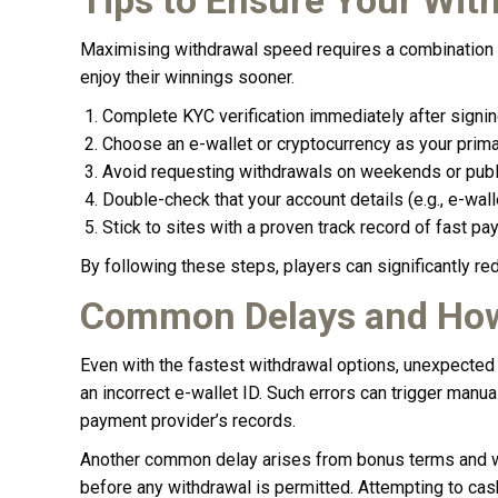
Tips to Ensure Your Wit
Maximising withdrawal speed requires a combination o
enjoy their winnings sooner.
Complete KYC verification immediately after signin
Choose an e-wallet or cryptocurrency as your prima
Avoid requesting withdrawals on weekends or publ
Double-check that your account details (e.g., e-wal
Stick to sites with a proven track record of fast p
By following these steps, players can significantly 
Common Delays and How
Even with the fastest withdrawal options, unexpected
an incorrect e-wallet ID. Such errors can trigger manu
payment provider’s records.
Another common delay arises from bonus terms and wa
before any withdrawal is permitted. Attempting to cash