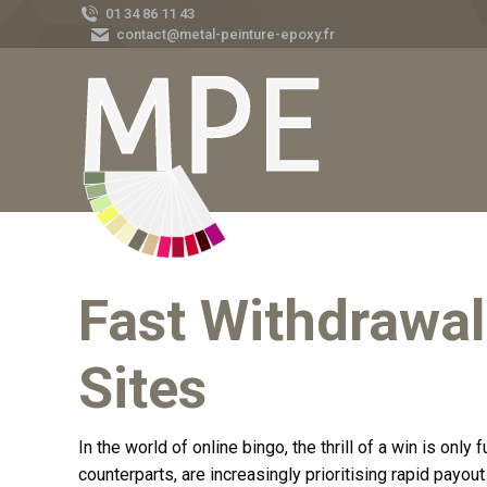
01 34 86 11 43
contact@metal-peinture-epoxy.fr
Fast Withdrawal
Sites
In the world of online bingo, the thrill of a win is onl
counterparts, are increasingly prioritising rapid payo