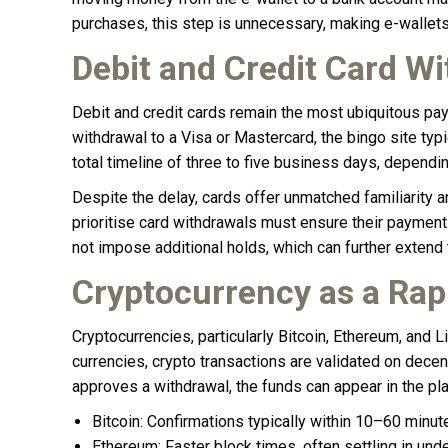
purchases, this step is unnecessary, making e-wallets
Debit and Credit Card W
Debit and credit cards remain the most ubiquitous pa
withdrawal to a Visa or Mastercard, the bingo site typi
total timeline of three to five business days, depend
Despite the delay, cards offer unmatched familiarity a
prioritise card withdrawals must ensure their payment
not impose additional holds, which can further extend 
Cryptocurrency as a Rap
Cryptocurrencies, particularly Bitcoin, Ethereum, and
currencies, crypto transactions are validated on dece
approves a withdrawal, the funds can appear in the play
Bitcoin: Confirmations typically within 10–60 minu
Ethereum: Faster block times, often settling in und