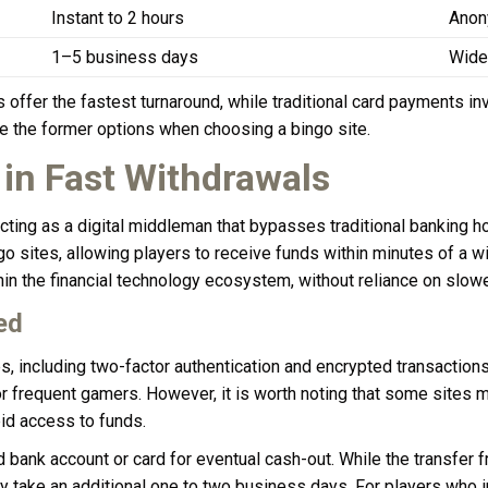
Instant to 2 hours
Anon
1–5 business days
Wide
es offer the fastest turnaround, while traditional card payments 
e the former options when choosing a bingo site.
 in Fast Withdrawals
cting as a digital middleman that bypasses traditional banking h
go sites, allowing players to receive funds within minutes of a
ithin the financial technology ecosystem, without reliance on slo
ed
s, including two-factor authentication and encrypted transaction
or frequent gamers. However, it is worth noting that some sites 
pid access to funds.
d bank account or card for eventual cash-out. While the transfer fr
take an additional one to two business days. For players who int