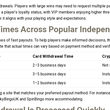
thdrawals. Players with large wins may need to request multiple p
on a player’s loyalty status, with VIP members enjoying higher th
re it aligns with your playing style and expectations.
imes Across Popular Indepen
ises of fast payouts. To help players make informed decisions, 
e that actual times can vary based on payment method and verifi
e
Card Withdrawal Time
Cry
2–3 business days
Not 
3–5 business days
Inst
1–2 business days
Inst
 a site that matches your preferred payout method. For instance,
 LuckyBingoUK and SpinBingo more accommodating.