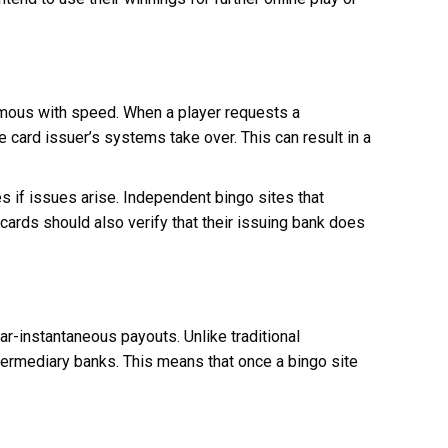
ymous with speed. When a player requests a
e card issuer’s systems take over. This can result in a
s if issues arise. Independent bingo sites that
ards should also verify that their issuing bank does
r-instantaneous payouts. Unlike traditional
ntermediary banks. This means that once a bingo site