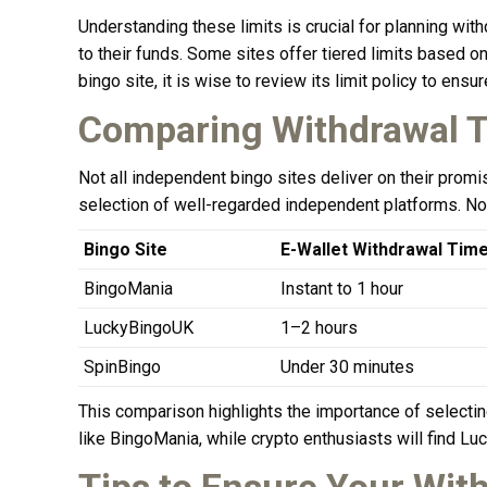
Understanding these limits is crucial for planning wi
to their funds. Some sites offer tiered limits based 
bingo site, it is wise to review its limit policy to ensu
Comparing Withdrawal T
Not all independent bingo sites deliver on their prom
selection of well-regarded independent platforms. Not
Bingo Site
E-Wallet Withdrawal Tim
BingoMania
Instant to 1 hour
LuckyBingoUK
1–2 hours
SpinBingo
Under 30 minutes
This comparison highlights the importance of selecting
like BingoMania, while crypto enthusiasts will find