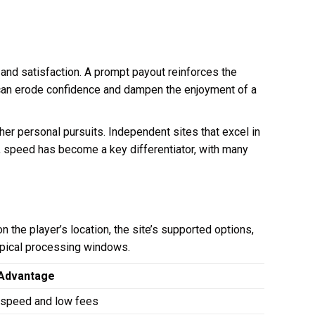
 and satisfaction. A prompt payout reinforces the
 can erode confidence and dampen the enjoyment of a
her personal pursuits. Independent sites that excel in
rce, speed has become a key differentiator, with many
 the player’s location, the site’s supported options,
ypical processing windows.
Advantage
 speed and low fees