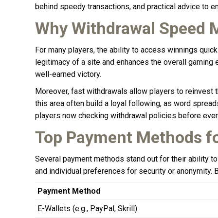
behind speedy transactions, and practical advice to e
Why Withdrawal Speed Ma
For many players, the ability to access winnings quick
legitimacy of a site and enhances the overall gaming
well-earned victory.
Moreover, fast withdrawals allow players to reinvest t
this area often build a loyal following, as word spread
players now checking withdrawal policies before even
Top Payment Methods fo
Several payment methods stand out for their ability to
and individual preferences for security or anonymity
Payment Method
E-Wallets (e.g., PayPal, Skrill)