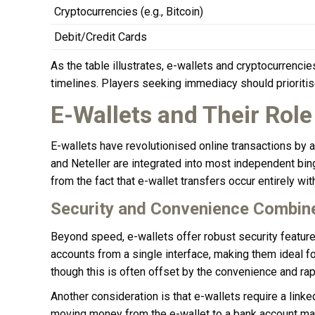
Cryptocurrencies (e.g., Bitcoin)
Debit/Credit Cards
As the table illustrates, e-wallets and cryptocurrenci
timelines. Players seeking immediacy should prioritis
E-Wallets and Their Role
E-wallets have revolutionised online transactions by a
and Neteller are integrated into most independent bin
from the fact that e-wallet transfers occur entirely w
Security and Convenience Combin
Beyond speed, e-wallets offer robust security feature
accounts from a single interface, making them ideal f
though this is often offset by the convenience and ra
Another consideration is that e-wallets require a linke
moving money from the e-wallet to a bank account may 