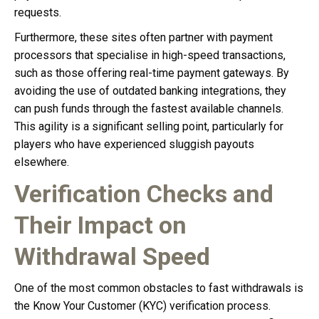
requests.
Furthermore, these sites often partner with payment
processors that specialise in high-speed transactions,
such as those offering real-time payment gateways. By
avoiding the use of outdated banking integrations, they
can push funds through the fastest available channels.
This agility is a significant selling point, particularly for
players who have experienced sluggish payouts
elsewhere.
Verification Checks and
Their Impact on
Withdrawal Speed
One of the most common obstacles to fast withdrawals is
the Know Your Customer (KYC) verification process.