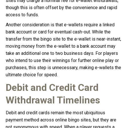
sites may charge a nominal fee for e-wallet withdrawals,
though this is often offset by the convenience and rapid
access to funds.
Another consideration is that e-wallets require a linked
bank account or card for eventual cash-out. While the
transfer from the bingo site to the e-wallet is near-instant,
moving money from the e-wallet to a bank account may
take an additional one to two business days. For players
who intend to use their winnings for further online play or
purchases, this step is unnecessary, making e-wallets the
ultimate choice for speed.
Debit and Credit Card
Withdrawal Timelines
Debit and credit cards remain the most ubiquitous
payment method across online bingo sites, but they are
not synonymous with speed. When a player requests a