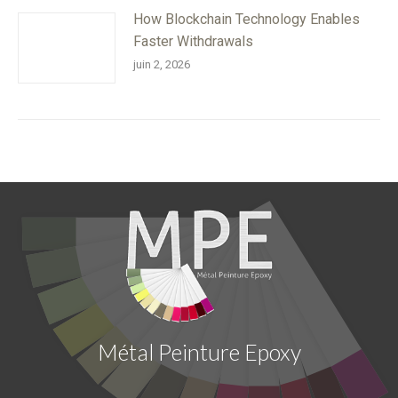
How Blockchain Technology Enables
Faster Withdrawals
juin 2, 2026
Métal Peinture Epoxy