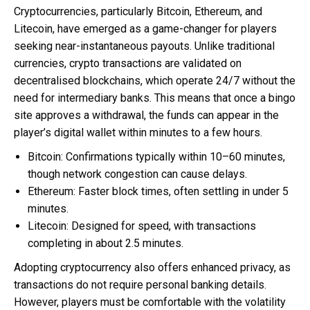
Cryptocurrencies, particularly Bitcoin, Ethereum, and
Litecoin, have emerged as a game-changer for players
seeking near-instantaneous payouts. Unlike traditional
currencies, crypto transactions are validated on
decentralised blockchains, which operate 24/7 without the
need for intermediary banks. This means that once a bingo
site approves a withdrawal, the funds can appear in the
player’s digital wallet within minutes to a few hours.
Bitcoin: Confirmations typically within 10–60 minutes,
though network congestion can cause delays.
Ethereum: Faster block times, often settling in under 5
minutes.
Litecoin: Designed for speed, with transactions
completing in about 2.5 minutes.
Adopting cryptocurrency also offers enhanced privacy, as
transactions do not require personal banking details.
However, players must be comfortable with the volatility