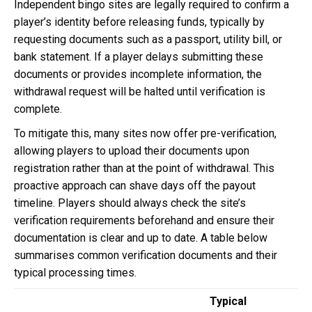
Independent bingo sites are legally required to confirm a
player’s identity before releasing funds, typically by
requesting documents such as a passport, utility bill, or
bank statement. If a player delays submitting these
documents or provides incomplete information, the
withdrawal request will be halted until verification is
complete.
To mitigate this, many sites now offer pre-verification,
allowing players to upload their documents upon
registration rather than at the point of withdrawal. This
proactive approach can shave days off the payout
timeline. Players should always check the site’s
verification requirements beforehand and ensure their
documentation is clear and up to date. A table below
summarises common verification documents and their
typical processing times.
Typical