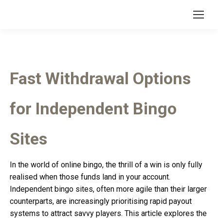
Fast Withdrawal Options
for Independent Bingo
Sites
In the world of online bingo, the thrill of a win is only fully
realised when those funds land in your account.
Independent bingo sites, often more agile than their larger
counterparts, are increasingly prioritising rapid payout
systems to attract savvy players. This article explores the