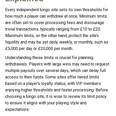
Every independent bingo site sets its own thresholds for
how much a player can withdraw at once. Minimum limits
are often set to cover processing fees and discourage
trivial transactions, typically ranging from £10 to £20.
Maximum limits, on the other hand, protect the site’s
liquidity and may be set daily, weekly, or monthly, such as
£5,000 per day or £20,000 per month.
Understanding these limits is crucial for planning
withdrawals. Players with large wins may need to request
multiple payouts over several days, which can delay full
access to their funds. Some sites offer tiered limits
based on a player’s loyalty status, with VIP members
enjoying higher thresholds and faster processing. Before
choosing a bingo site, it is wise to review its limit policy
to ensure it aligns with your playing style and
expectations.