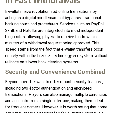
in Fast Withdrawals
E-wallets have revolutionised online transactions by
acting as a digital middleman that bypasses traditional
banking hours and procedures. Services such as PayPal,
Skrill, and Neteller are integrated into most independent
bingo sites, allowing players to receive funds within
minutes of a withdrawal request being approved. This
speed stems from the fact that e-wallet transfers occur
entirely within the financial technology ecosystem, without
reliance on slower bank clearing systems.
Security and Convenience Combined
Beyond speed, e-wallets offer robust security features,
including two-factor authentication and encrypted
transactions. Players can also manage multiple currencies
and accounts from a single interface, making them ideal
for frequent gamers. However, it is worth noting that some