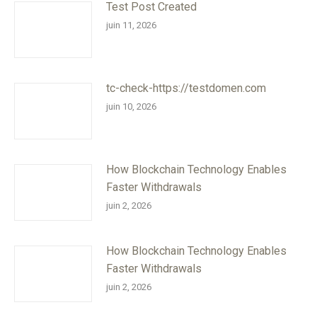
Test Post Created
juin 11, 2026
tc-check-https://testdomen.com
juin 10, 2026
How Blockchain Technology Enables
Faster Withdrawals
juin 2, 2026
How Blockchain Technology Enables
Faster Withdrawals
juin 2, 2026