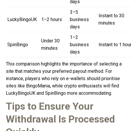
days
3–5
Instant to 30
LuckyBingoUK
1–2 hours
business
minutes
days
1–2
Under 30
SpinBingo
business
Instant to 1 hou
minutes
days
This comparison highlights the importance of selecting a
site that matches your preferred payout method. For
instance, players who rely on e-wallets should prioritise
sites like BingoMania, while crypto enthusiasts will find
LuckyBingoUK and SpinBingo more accommodating.
Tips to Ensure Your
Withdrawal Is Processed