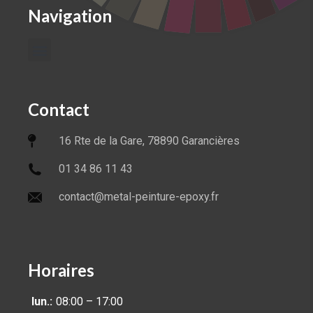
Navigation
Contact
16 Rte de la Gare, 78890 Garancières
01 34 86 11 43
contact@metal-peinture-epoxy.fr
Horaires
lun.:
08:00 – 17:00