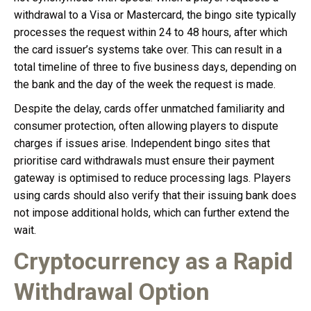
withdrawal to a Visa or Mastercard, the bingo site typically
processes the request within 24 to 48 hours, after which
the card issuer’s systems take over. This can result in a
total timeline of three to five business days, depending on
the bank and the day of the week the request is made.
Despite the delay, cards offer unmatched familiarity and
consumer protection, often allowing players to dispute
charges if issues arise. Independent bingo sites that
prioritise card withdrawals must ensure their payment
gateway is optimised to reduce processing lags. Players
using cards should also verify that their issuing bank does
not impose additional holds, which can further extend the
wait.
Cryptocurrency as a Rapid
Withdrawal Option