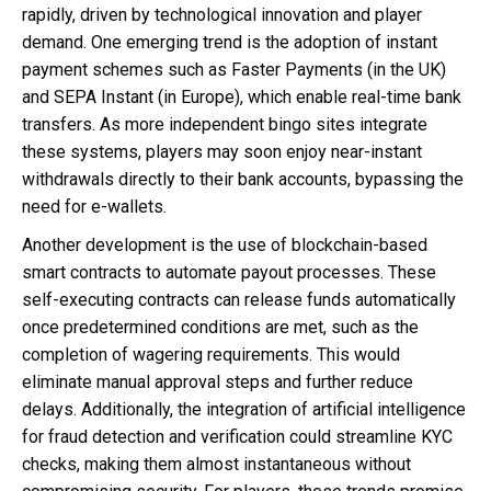
rapidly, driven by technological innovation and player
demand. One emerging trend is the adoption of instant
payment schemes such as Faster Payments (in the UK)
and SEPA Instant (in Europe), which enable real-time bank
transfers. As more independent bingo sites integrate
these systems, players may soon enjoy near-instant
withdrawals directly to their bank accounts, bypassing the
need for e-wallets.
Another development is the use of blockchain-based
smart contracts to automate payout processes. These
self-executing contracts can release funds automatically
once predetermined conditions are met, such as the
completion of wagering requirements. This would
eliminate manual approval steps and further reduce
delays. Additionally, the integration of artificial intelligence
for fraud detection and verification could streamline KYC
checks, making them almost instantaneous without