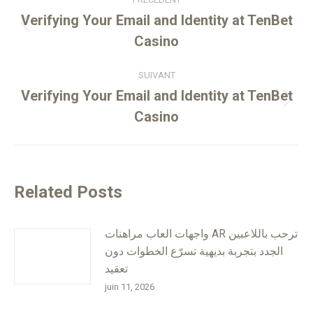
Verifying Your Email and Identity at TenBet
Casino
SUIVANT
Verifying Your Email and Identity at TenBet
Casino
Related Posts
واجهات العاب مراهنات AR ترحب باللاعبين
الجدد بتجربة بديهية تسرّع الخطوات دون
تعقيد
juin 11, 2026