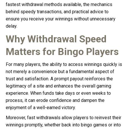
fastest withdrawal methods available, the mechanics
behind speedy transactions, and practical advice to
ensure you receive your winnings without unnecessary
delay.
Why Withdrawal Speed
Matters for Bingo Players
For many players, the ability to access winnings quickly is
not merely a convenience but a fundamental aspect of
trust and satisfaction. A prompt payout reinforces the
legitimacy of a site and enhances the overall gaming
experience. When funds take days or even weeks to
process, it can erode confidence and dampen the
enjoyment of a well-earned victory.
Moreover, fast withdrawals allow players to reinvest their
winnings promptly, whether back into bingo games or into