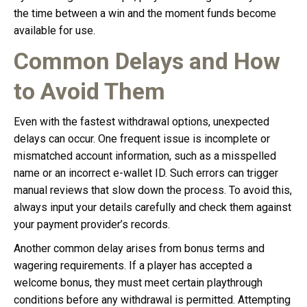
the time between a win and the moment funds become
available for use.
Common Delays and How
to Avoid Them
Even with the fastest withdrawal options, unexpected
delays can occur. One frequent issue is incomplete or
mismatched account information, such as a misspelled
name or an incorrect e-wallet ID. Such errors can trigger
manual reviews that slow down the process. To avoid this,
always input your details carefully and check them against
your payment provider’s records.
Another common delay arises from bonus terms and
wagering requirements. If a player has accepted a
welcome bonus, they must meet certain playthrough
conditions before any withdrawal is permitted. Attempting