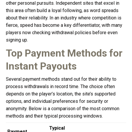
other personal pursuits. Independent sites that excel in
this area often build a loyal following, as word spreads
about their reliability. In an industry where competition is
fierce, speed has become a key differentiator, with many
players now checking withdrawal policies before even
signing up.
Top Payment Methods for
Instant Payouts
Several payment methods stand out for their ability to
process withdrawals in record time. The choice often
depends on the player’s location, the site’s supported
options, and individual preferences for security or
anonymity. Below is a comparison of the most common
methods and their typical processing windows.
Typical
Payment