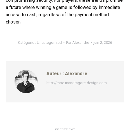
compromising security. For players, these trends promise
a future where winning a game is followed by immediate
access to cash, regardless of the payment method
chosen.
Catégorie :
Uncategorized
Par
Alexandre
juin 2, 2026
Auteur :
Alexandre
http://mpe.mandragore-design.com
PRÉCÉDENT