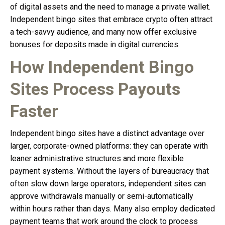
of digital assets and the need to manage a private wallet.
Independent bingo sites that embrace crypto often attract
a tech-savvy audience, and many now offer exclusive
bonuses for deposits made in digital currencies.
How Independent Bingo
Sites Process Payouts
Faster
Independent bingo sites have a distinct advantage over
larger, corporate-owned platforms: they can operate with
leaner administrative structures and more flexible
payment systems. Without the layers of bureaucracy that
often slow down large operators, independent sites can
approve withdrawals manually or semi-automatically
within hours rather than days. Many also employ dedicated
payment teams that work around the clock to process