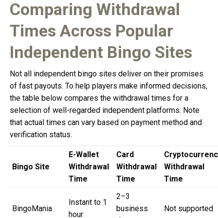
Comparing Withdrawal
Times Across Popular
Independent Bingo Sites
Not all independent bingo sites deliver on their promises
of fast payouts. To help players make informed decisions,
the table below compares the withdrawal times for a
selection of well-regarded independent platforms. Note
that actual times can vary based on payment method and
verification status.
E-Wallet
Card
Cryptocurrenc
Bingo Site
Withdrawal
Withdrawal
Withdrawal
Time
Time
Time
2–3
Instant to 1
BingoMania
business
Not supported
hour