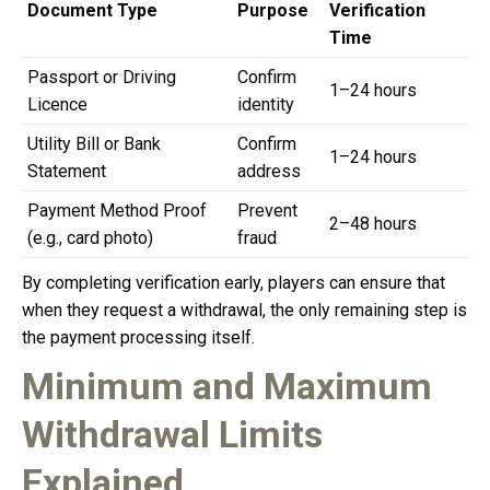
Document Type
Purpose
Verification
Time
Passport or Driving
Confirm
1–24 hours
Licence
identity
Utility Bill or Bank
Confirm
1–24 hours
Statement
address
Payment Method Proof
Prevent
2–48 hours
(e.g., card photo)
fraud
By completing verification early, players can ensure that
when they request a withdrawal, the only remaining step is
the payment processing itself.
Minimum and Maximum
Withdrawal Limits
Explained