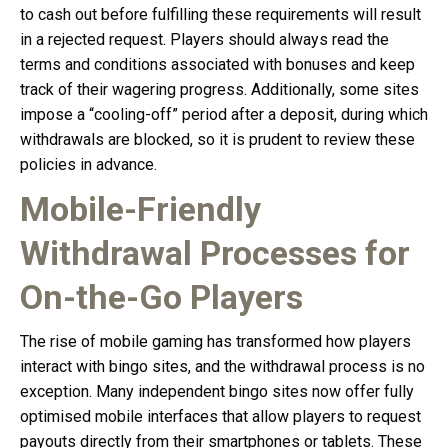
to cash out before fulfilling these requirements will result
in a rejected request. Players should always read the
terms and conditions associated with bonuses and keep
track of their wagering progress. Additionally, some sites
impose a “cooling-off” period after a deposit, during which
withdrawals are blocked, so it is prudent to review these
policies in advance.
Mobile-Friendly
Withdrawal Processes for
On-the-Go Players
The rise of mobile gaming has transformed how players
interact with bingo sites, and the withdrawal process is no
exception. Many independent bingo sites now offer fully
optimised mobile interfaces that allow players to request
payouts directly from their smartphones or tablets. These