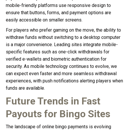
mobile-friendly platforms use responsive design to
ensure that buttons, forms, and payment options are
easily accessible on smaller screens.
For players who prefer gaming on the move, the ability to
withdraw funds without switching to a desktop computer
is a major convenience. Leading sites integrate mobile-
specific features such as one-click withdrawals for
verified e-wallets and biometric authentication for
security. As mobile technology continues to evolve, we
can expect even faster and more seamless withdrawal
experiences, with push notifications alerting players when
funds are available.
Future Trends in Fast
Payouts for Bingo Sites
The landscape of online bingo payments is evolving