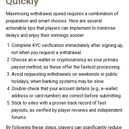
Quickly
Maximising withdrawal speed requires a combination of
preparation and smart choices. Here are several
actionable tips that players can implement to minimise
delays and enjoy their winnings sooner.
Complete KYC verification immediately after signing up,
not when you request a withdrawal.
Choose an e-wallet or cryptocurrency as your primary
payout method, as these offer the fastest processing.
Avoid requesting withdrawals on weekends or public
holidays, when banking systems may be slow.
Double-check that your account details (e.g., e-wallet
address or card number) are correct before submitting.
Stick to sites with a proven track record of fast
payouts, as verified by player reviews and independent
forums.
By following these steps, players can significantly reduce