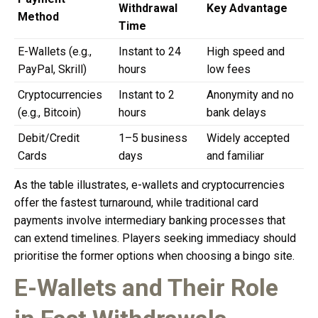
Withdrawal
Key Advantage
Method
Time
E-Wallets (e.g.,
Instant to 24
High speed and
PayPal, Skrill)
hours
low fees
Cryptocurrencies
Instant to 2
Anonymity and no
(e.g., Bitcoin)
hours
bank delays
Debit/Credit
1–5 business
Widely accepted
Cards
days
and familiar
As the table illustrates, e-wallets and cryptocurrencies
offer the fastest turnaround, while traditional card
payments involve intermediary banking processes that
can extend timelines. Players seeking immediacy should
prioritise the former options when choosing a bingo site.
E-Wallets and Their Role