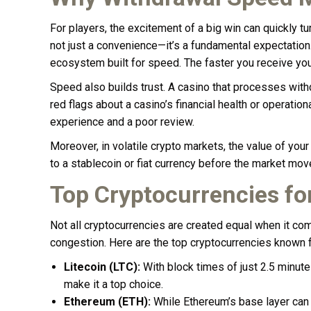
For players, the excitement of a big win can quickly t
not just a convenience—it’s a fundamental expectation. 
ecosystem built for speed. The faster you receive you
Speed also builds trust. A casino that processes withd
red flags about a casino’s financial health or operatio
experience and a poor review.
Moreover, in volatile crypto markets, the value of your
to a stablecoin or fiat currency before the market mov
Top Cryptocurrencies fo
Not all cryptocurrencies are created equal when it co
congestion. Here are the top cryptocurrencies known fo
Litecoin (LTC):
With block times of just 2.5 minute
make it a top choice.
Ethereum (ETH):
While Ethereum’s base layer can 