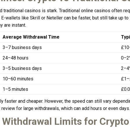
traditional casinos is stark. Traditional online casinos often r
E-wallets like Skrill or Neteller can be faster, but still take up 
 are instant.
Average Withdrawal Time
Typ
3–7 business days
£10
24–48 hours
0–2
3–5 business days
2–4
10–60 minutes
£1–£
1–5 minutes
£0.0
tly faster and cheaper. However, the speed can still vary dependi
eview for large withdrawals, which can add hours or even days.
thdrawal Limits for Crypto