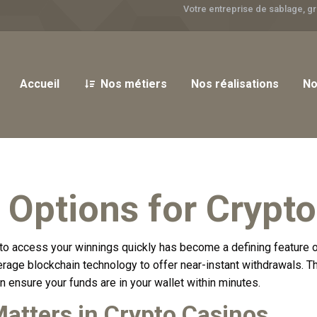
Votre entreprise de sablage, gr
Accueil
Nos métiers
Nos réalisations
No
 Options for Crypt
y to access your winnings quickly has become a defining feature of
rage blockchain technology to offer near-instant withdrawals. Th
 ensure your funds are in your wallet within minutes.
atters in Crypto Casinos