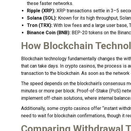
these faster networks.
Ripple (XRP):
XRP transactions settle in 3–5 second
Solana (SOL):
Known for its high throughput, Sola
Tron (TRX):
With low fees and a large user base, T
Binance Coin (BNB):
BEP-20 tokens on the Binance
How Blockchain Technol
Blockchain technology fundamentally changes the withd
that can take days. In crypto casinos, the process is
transaction to the blockchain. As soon as the network
The speed depends on the blockchain’s consensus mec
minutes or more per block. Proof-of-Stake (PoS) netw
implement off-chain solutions, where internal balances
Additionally, some crypto casinos offer “instant withdr
need to wait for blockchain confirmations, though it re
Comparing Withdrawal Ti