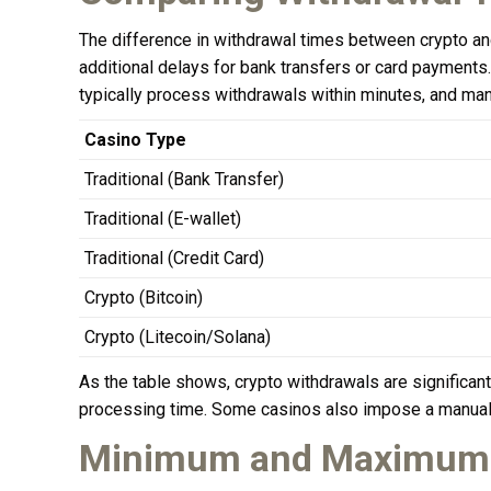
The difference in withdrawal times between crypto and 
additional delays for bank transfers or card payments. 
typically process withdrawals within minutes, and many
Casino Type
Traditional (Bank Transfer)
Traditional (E-wallet)
Traditional (Credit Card)
Crypto (Bitcoin)
Crypto (Litecoin/Solana)
As the table shows, crypto withdrawals are significan
processing time. Some casinos also impose a manual r
Minimum and Maximum Wi