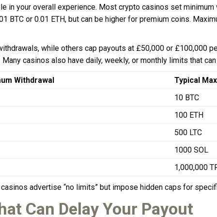
 role in your overall experience. Most crypto casinos set minimu
01 BTC or 0.01 ETH, but can be higher for premium coins. Maximum
withdrawals, while others cap payouts at £50,000 or £100,000 per 
n. Many casinos also have daily, weekly, or monthly limits that ca
mum Withdrawal
Typical Ma
10 BTC
100 ETH
500 LTC
1000 SOL
1,000,000 T
 casinos advertise “no limits” but impose hidden caps for speci
That Can Delay Your Payout