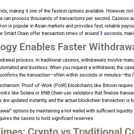
s, making it one of the fastest options available. However, not al
na can process thousands of transactions per second. Casinos ac
ron is popular in Asian markets and provides fast, reliable payou
 Smart Chain offer transaction times of around 3 seconds, makin
ogy Enables Faster Withdraw
rawal process. In traditional casinos, withdrawals involve manu
 automated and trustless. When you request a withdrawal, the ca
 confirms the transaction—often within seconds or minutes—the fu
hanism. Proof-of-Work (PoW) blockchains like Bitcoin require 
orks like Solana or BNB Chain use validators that finalise tran
 are updated instantly, and the actual blockchain transaction is b
awal” options by maintaining a hot wallet with sufficient liquidit
quires the casino to hold significant reserves.
mes: Crypto vs Traditional C