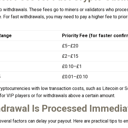
ino withdrawals. These fees go to miners or validators who proce
 For fast withdrawals, you may need to pay a higher fee to priori
 Range
Priority Fee (for faster confir
£5–£20
£2–£15
£0.10–£1
5
£0.01–£0.10
yptocurrencies with low transaction costs, such as Litecoin or S
or VIP players or for withdrawals above a certain amount.
hdrawal Is Processed Immedia
veral factors can delay your payout. Here are practical tips to 