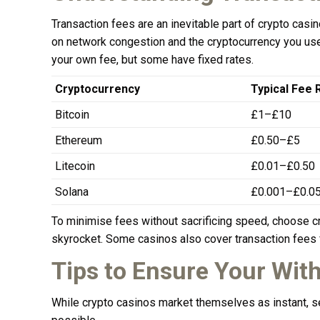
Transaction fees are an inevitable part of crypto cas
on network congestion and the cryptocurrency you use.
your own fee, but some have fixed rates.
Cryptocurrency
Typical Fee
Bitcoin
£1–£10
Ethereum
£0.50–£5
Litecoin
£0.01–£0.50
Solana
£0.001–£0.0
To minimise fees without sacrificing speed, choose cr
skyrocket. Some casinos also cover transaction fees f
Tips to Ensure Your Wit
While crypto casinos market themselves as instant, se