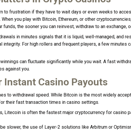
urn to frustration if they have to wait days or even weeks to acce
When you play with Bitcoin, Ethereum, or other cryptocurrencies, y
r funds, the sooner you can reinvest, withdraw to an exchange, o
rawals in minutes signals that it is liquid, well-managed, and res
nal integrity. For high rollers and frequent players, a few minute
 winnings can fluctuate significantly while you wait. A fast with
es against you.
r Instant Casino Payouts
mes to withdrawal speed. While Bitcoin is the most widely accept
r their fast transaction times in casino settings.
s, Litecoin is often the fastest major cryptocurrency for casin
be slower, the use of Layer-2 solutions like Arbitrum or Optim