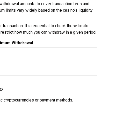
m withdrawal amounts to cover transaction fees and
 limits vary widely based on the casino’s liquidity
transaction. It is essential to check these limits
n restrict how much you can withdraw in a given period.
ximum Withdrawal
RX
fic cryptocurrencies or payment methods.