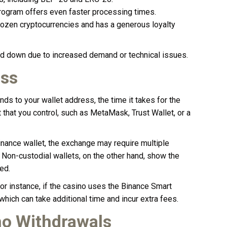
program offers even faster processing times.
dozen cryptocurrencies and has a generous loyalty
ed down due to increased demand or technical issues.
ess
ds to your wallet address, the time it takes for the
 that you control, such as MetaMask, Trust Wallet, or a
inance wallet, the exchange may require multiple
 Non-custodial wallets, on the other hand, show the
ed.
or instance, if the casino uses the Binance Smart
hich can take additional time and incur extra fees.
no Withdrawals