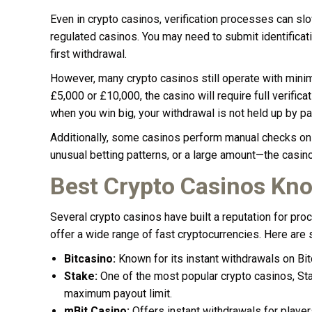
Even in crypto casinos, verification processes can 
regulated casinos. You may need to submit identificat
first withdrawal.
However, many crypto casinos still operate with minima
£5,000 or £10,000, the casino will require full verifica
when you win big, your withdrawal is not held up by p
Additionally, some casinos perform manual checks on w
unusual betting patterns, or a large amount—the casino
Best Crypto Casinos Kno
Several crypto casinos have built a reputation for pro
offer a wide range of fast cryptocurrencies. Here are 
Bitcasino:
Known for its instant withdrawals on Bit
Stake:
One of the most popular crypto casinos, Sta
maximum payout limit.
mBit Casino:
Offers instant withdrawals for playe