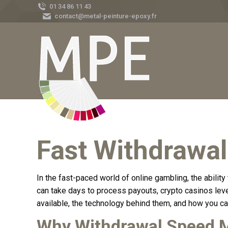
01 34 86 11 43
contact@metal-peinture-epoxy.fr
Fast Withdrawal
In the fast-paced world of online gambling, the abilit
can take days to process payouts, crypto casinos leve
available, the technology behind them, and how you can
Why Withdrawal Speed M