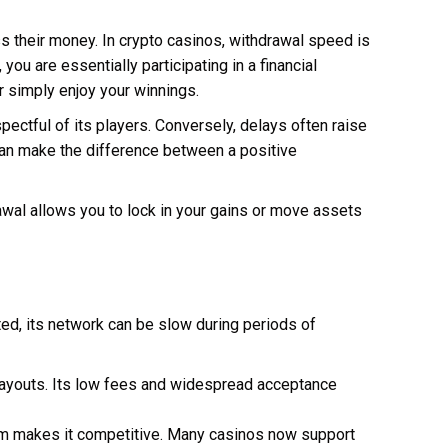
ss their money. In crypto casinos, withdrawal speed is
ou are essentially participating in a financial
r simply enjoy your winnings.
pectful of its players. Conversely, delays often raise
s can make the difference between a positive
drawal allows you to lock in your gains or move assets
ed, its network can be slow during periods of
o payouts. Its low fees and widespread acceptance
ism makes it competitive. Many casinos now support