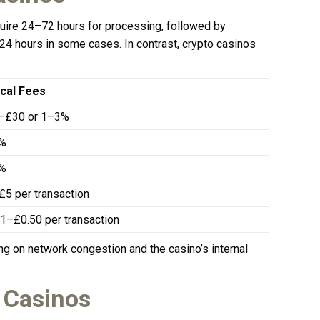
equire 24–72 hours for processing, followed by
to 24 hours in some cases. In contrast, crypto casinos
ical Fees
–£30 or 1–3%
%
%
5 per transaction
1–£0.50 per transaction
ng on network congestion and the casino’s internal
 Casinos