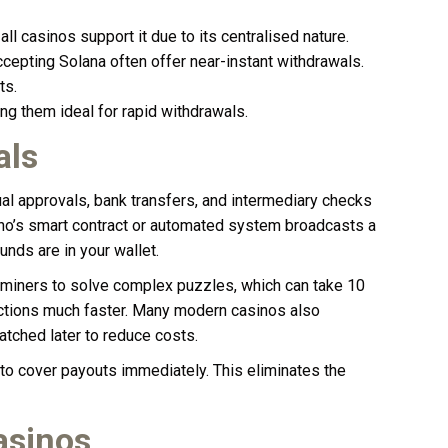
l casinos support it due to its centralised nature.
cepting Solana often offer near-instant withdrawals.
ts.
g them ideal for rapid withdrawals.
als
al approvals, bank transfers, and intermediary checks
sino’s smart contract or automated system broadcasts a
nds are in your wallet.
miners to solve complex puzzles, which can take 10
sactions much faster. Many modern casinos also
atched later to reduce costs.
y to cover payouts immediately. This eliminates the
asinos