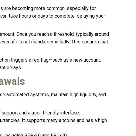
nts are becoming more common, especially for
 can take hours or days to complete, delaying your
amount. Once you reach a threshold, typically around
ven if it’s not mandatory initially. This ensures that
ction triggers a red flag—such as a new account,
ant delays.
rawals
use automated systems, maintain high liquidity, and
support and a user-friendly interface.
rrencies. It supports many altcoins and has a high
ns, including BEP-20 and ERC-20.