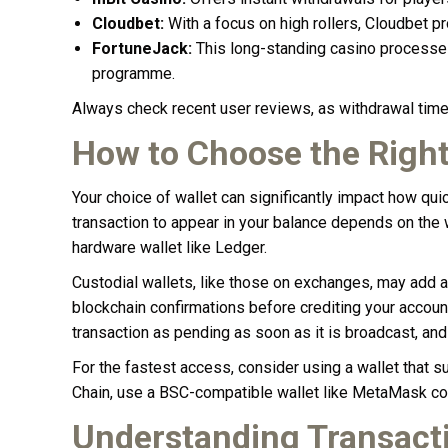
Cloudbet:
With a focus on high rollers, Cloudbet p
FortuneJack:
This long-standing casino processes
programme.
Always check recent user reviews, as withdrawal tim
How to Choose the Right
Your choice of wallet can significantly impact how qui
transaction to appear in your balance depends on the w
hardware wallet like Ledger.
Custodial wallets, like those on exchanges, may add a
blockchain confirmations before crediting your accoun
transaction as pending as soon as it is broadcast, and
For the fastest access, consider using a wallet that 
Chain, use a BSC-compatible wallet like MetaMask conf
Understanding Transacti