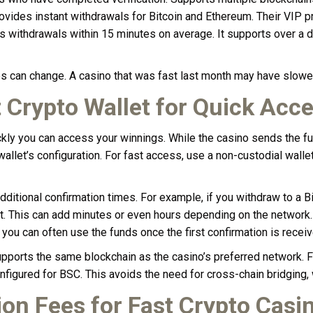
rovides instant withdrawals for Bitcoin and Ethereum. Their VIP 
 withdrawals within 15 minutes on average. It supports over a 
es can change. A casino that was fast last month may have slow
 Crypto Wallet for Quick Acc
ckly you can access your winnings. While the casino sends the fun
allet’s configuration. For fast access, use a non-custodial wallet
dditional confirmation times. For example, if you withdraw to a B
t. This can add minutes or even hours depending on the network.
 you can often use the funds once the first confirmation is receiv
supports the same blockchain as the casino’s preferred network. F
igured for BSC. This avoids the need for cross-chain bridging, w
on Fees for Fast Crypto Casi