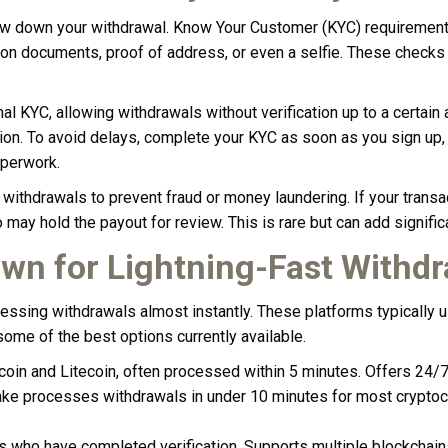
slow down your withdrawal. Know Your Customer (KYC) requireme
ion documents, proof of address, or even a selfie. These checks
l KYC, allowing withdrawals without verification up to a certain 
tion. To avoid delays, complete your KYC as soon as you sign up, e
aperwork.
ithdrawals to prevent fraud or money laundering. If your transa
 may hold the payout for review. This is rare but can add signific
wn for Lightning-Fast Withd
cessing withdrawals almost instantly. These platforms typically 
some of the best options currently available.
coin and Litecoin, often processed within 5 minutes. Offers 24/7 
ke processes withdrawals in under 10 minutes for most cryptocu
rs who have completed verification. Supports multiple blockchai