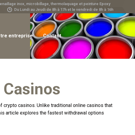
enaillage inox, microbillage, thermolaquage et peinture Epoxy
Du Lundi au Jeudi de 8h à 17h et le vendredi de 8h à 16h
tre entreprise
Contact
o Casinos
 crypto casinos. Unlike traditional online casinos that
is article explores the fastest withdrawal options