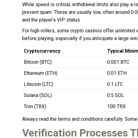
While speed is critical, withdrawal limits also play a
prevent spam. These are usually low, often around 0.0
and the player’s VIP status.
For high rollers, some crypto casinos offer unlimited 
before playing, especially if you anticipate a large wi
Cryptocurrency
Typical Mini
Bitcoin (BTC)
0.001 BTC
Ethereum (ETH)
0.01 ETH
Litecoin (LTC)
0.1 LTC
Solana (SOL)
0.5 SOL
Tron (TRX)
100 TRX
Always read the terms and conditions carefully. Some
Verification Processes 