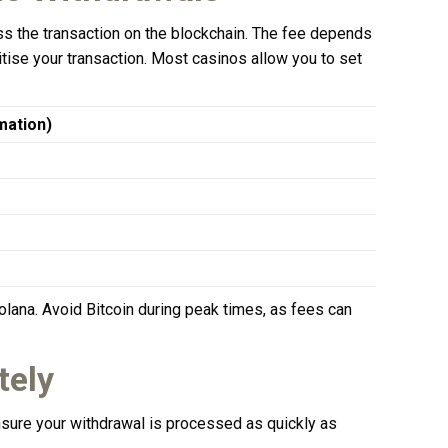
ss the transaction on the blockchain. The fee depends
tise your transaction. Most casinos allow you to set
mation)
olana. Avoid Bitcoin during peak times, as fees can
tely
ensure your withdrawal is processed as quickly as