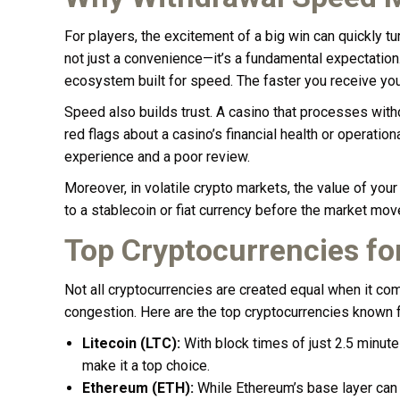
For players, the excitement of a big win can quickly t
not just a convenience—it’s a fundamental expectation. 
ecosystem built for speed. The faster you receive you
Speed also builds trust. A casino that processes withd
red flags about a casino’s financial health or operatio
experience and a poor review.
Moreover, in volatile crypto markets, the value of your
to a stablecoin or fiat currency before the market mov
Top Cryptocurrencies fo
Not all cryptocurrencies are created equal when it co
congestion. Here are the top cryptocurrencies known fo
Litecoin (LTC):
With block times of just 2.5 minute
make it a top choice.
Ethereum (ETH):
While Ethereum’s base layer can 