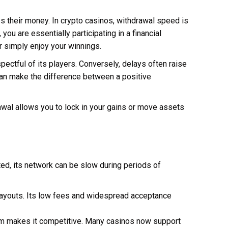
ss their money. In crypto casinos, withdrawal speed is
ou are essentially participating in a financial
r simply enjoy your winnings.
pectful of its players. Conversely, delays often raise
s can make the difference between a positive
drawal allows you to lock in your gains or move assets
ed, its network can be slow during periods of
o payouts. Its low fees and widespread acceptance
ism makes it competitive. Many casinos now support