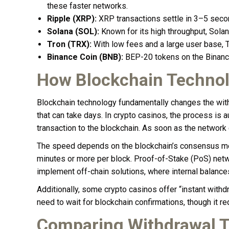
these faster networks.
Ripple (XRP):
XRP transactions settle in 3–5 second
Solana (SOL):
Known for its high throughput, Sola
Tron (TRX):
With low fees and a large user base, T
Binance Coin (BNB):
BEP-20 tokens on the Binance
How Blockchain Technol
Blockchain technology fundamentally changes the withd
that can take days. In crypto casinos, the process is
transaction to the blockchain. As soon as the network
The speed depends on the blockchain’s consensus mec
minutes or more per block. Proof-of-Stake (PoS) netw
implement off-chain solutions, where internal balances
Additionally, some crypto casinos offer “instant withdr
need to wait for blockchain confirmations, though it re
Comparing Withdrawal Ti