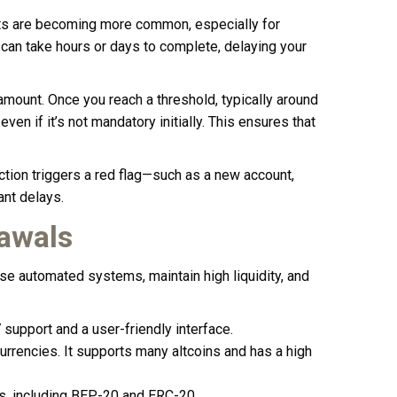
nts are becoming more common, especially for
 can take hours or days to complete, delaying your
amount. Once you reach a threshold, typically around
ven if it’s not mandatory initially. This ensures that
ction triggers a red flag—such as a new account,
ant delays.
rawals
use automated systems, maintain high liquidity, and
support and a user-friendly interface.
rrencies. It supports many altcoins and has a high
ns, including BEP-20 and ERC-20.