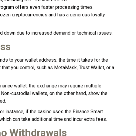
program offers even faster processing times.
dozen cryptocurrencies and has a generous loyalty
ed down due to increased demand or technical issues.
ess
ds to your wallet address, the time it takes for the
 that you control, such as MetaMask, Trust Wallet, or a
inance wallet, the exchange may require multiple
 Non-custodial wallets, on the other hand, show the
ed.
or instance, if the casino uses the Binance Smart
hich can take additional time and incur extra fees.
no Withdrawals