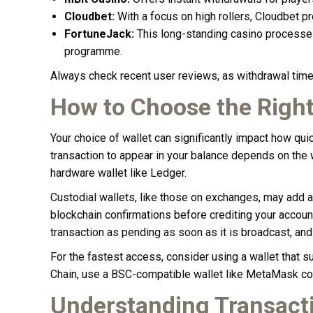
Cloudbet:
With a focus on high rollers, Cloudbet p
FortuneJack:
This long-standing casino processes
programme.
Always check recent user reviews, as withdrawal tim
How to Choose the Right
Your choice of wallet can significantly impact how qui
transaction to appear in your balance depends on the w
hardware wallet like Ledger.
Custodial wallets, like those on exchanges, may add a
blockchain confirmations before crediting your accoun
transaction as pending as soon as it is broadcast, and
For the fastest access, consider using a wallet that 
Chain, use a BSC-compatible wallet like MetaMask conf
Understanding Transacti