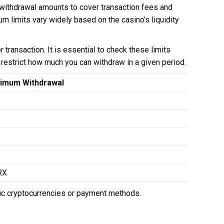
m withdrawal amounts to cover transaction fees and
 limits vary widely based on the casino’s liquidity
transaction. It is essential to check these limits
n restrict how much you can withdraw in a given period.
ximum Withdrawal
RX
fic cryptocurrencies or payment methods.