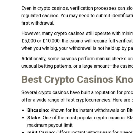
Even in crypto casinos, verification processes can 
regulated casinos. You may need to submit identificat
first withdrawal.
However, many crypto casinos still operate with minima
£5,000 or £10,000, the casino will require full verifica
when you win big, your withdrawal is not held up by p
Additionally, some casinos perform manual checks on w
unusual betting patterns, or a large amount—the casino
Best Crypto Casinos Kno
Several crypto casinos have built a reputation for pro
offer a wide range of fast cryptocurrencies. Here are 
Bitcasino:
Known for its instant withdrawals on Bit
Stake:
One of the most popular crypto casinos, Sta
maximum payout limit.
mBit Casino:
Offers instant withdrawals for playe