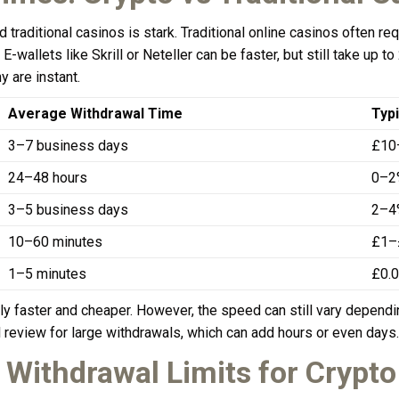
traditional casinos is stark. Traditional online casinos often r
E-wallets like Skrill or Neteller can be faster, but still take up 
 are instant.
Average Withdrawal Time
Typ
3–7 business days
£10
24–48 hours
0–2
3–5 business days
2–4
10–60 minutes
£1–£
1–5 minutes
£0.0
tly faster and cheaper. However, the speed can still vary dependi
eview for large withdrawals, which can add hours or even days.
thdrawal Limits for Crypto