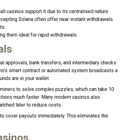
l casinos support it due to its centralised nature.
cepting Solana often offer near-instant withdrawals.
ts.
g them ideal for rapid withdrawals.
als
al approvals, bank transfers, and intermediary checks
sino’s smart contract or automated system broadcasts a
nds are in your wallet.
miners to solve complex puzzles, which can take 10
sactions much faster. Many modern casinos also
atched later to reduce costs.
y to cover payouts immediately. This eliminates the
asinos