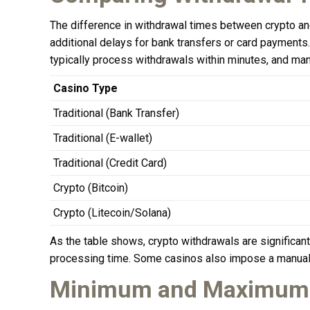
The difference in withdrawal times between crypto and 
additional delays for bank transfers or card payments. 
typically process withdrawals within minutes, and many
Casino Type
Traditional (Bank Transfer)
Traditional (E-wallet)
Traditional (Credit Card)
Crypto (Bitcoin)
Crypto (Litecoin/Solana)
As the table shows, crypto withdrawals are significan
processing time. Some casinos also impose a manual r
Minimum and Maximum Wi