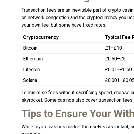
Transaction fees are an inevitable part of crypto cas
on network congestion and the cryptocurrency you use.
your own fee, but some have fixed rates.
Cryptocurrency
Typical Fee
Bitcoin
£1–£10
Ethereum
£0.50–£5
Litecoin
£0.01–£0.50
Solana
£0.001–£0.0
To minimise fees without sacrificing speed, choose cr
skyrocket. Some casinos also cover transaction fees f
Tips to Ensure Your Wit
While crypto casinos market themselves as instant, se