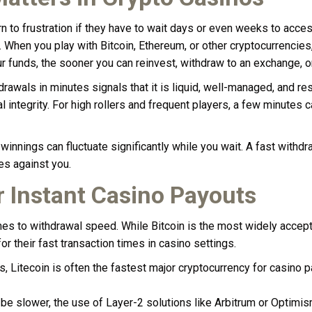
urn to frustration if they have to wait days or even weeks to acce
When you play with Bitcoin, Ethereum, or other cryptocurrencies, y
r funds, the sooner you can reinvest, withdraw to an exchange, o
rawals in minutes signals that it is liquid, well-managed, and res
nal integrity. For high rollers and frequent players, a few minute
 winnings can fluctuate significantly while you wait. A fast with
es against you.
r Instant Casino Payouts
mes to withdrawal speed. While Bitcoin is the most widely accept
r their fast transaction times in casino settings.
s, Litecoin is often the fastest major cryptocurrency for casin
be slower, the use of Layer-2 solutions like Arbitrum or Optim