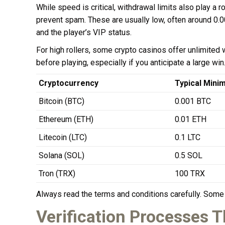
While speed is critical, withdrawal limits also play a
prevent spam. These are usually low, often around 0.0
and the player’s VIP status.
For high rollers, some crypto casinos offer unlimited 
before playing, especially if you anticipate a large wi
Cryptocurrency
Typical Mini
Bitcoin (BTC)
0.001 BTC
Ethereum (ETH)
0.01 ETH
Litecoin (LTC)
0.1 LTC
Solana (SOL)
0.5 SOL
Tron (TRX)
100 TRX
Always read the terms and conditions carefully. Some
Verification Processes 