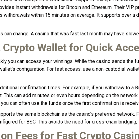
rovides instant withdrawals for Bitcoin and Ethereum. Their VIP 
 withdrawals within 15 minutes on average. It supports over a 
es can change. A casino that was fast last month may have slow
 Crypto Wallet for Quick Acc
ckly you can access your winnings. While the casino sends the fun
allet’s configuration. For fast access, use a non-custodial wallet
dditional confirmation times. For example, if you withdraw to a B
t. This can add minutes or even hours depending on the network.
 you can often use the funds once the first confirmation is receiv
supports the same blockchain as the casino’s preferred network. F
igured for BSC. This avoids the need for cross-chain bridging, w
on Fees for Fast Crypto Casi