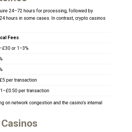
equire 24–72 hours for processing, followed by
to 24 hours in some cases. In contrast, crypto casinos
ical Fees
–£30 or 1–3%
%
%
5 per transaction
1–£0.50 per transaction
ng on network congestion and the casino’s internal
 Casinos