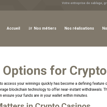
Votre entreprise de sablage, gr
Accueil
Nos métiers
Nos réalisations
No
 Options for Crypt
y to access your winnings quickly has become a defining feature of
rage blockchain technology to offer near-instant withdrawals. Th
 ensure your funds are in your wallet within minutes.
atters in Crypto Casinos