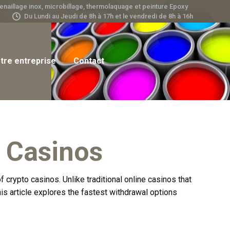
enaillage inox, microbillage, thermolaquage et peinture Epoxy
Du Lundi au Jeudi de 8h à 17h et le vendredi de 8h à 16h
tre entreprise
Contact
o Casinos
 crypto casinos. Unlike traditional online casinos that
is article explores the fastest withdrawal options