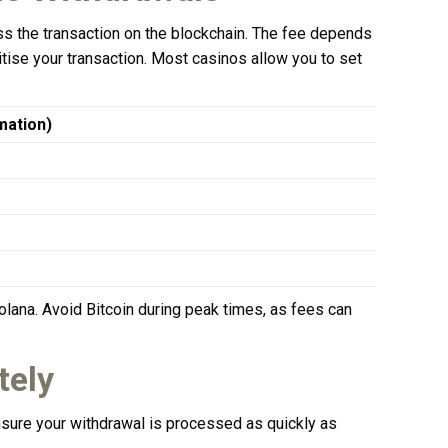
ss the transaction on the blockchain. The fee depends
tise your transaction. Most casinos allow you to set
mation)
olana. Avoid Bitcoin during peak times, as fees can
tely
ensure your withdrawal is processed as quickly as