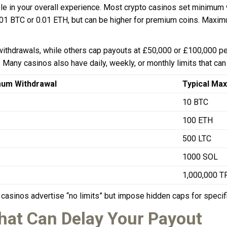
 role in your overall experience. Most crypto casinos set minimu
01 BTC or 0.01 ETH, but can be higher for premium coins. Maximum
withdrawals, while others cap payouts at £50,000 or £100,000 per 
n. Many casinos also have daily, weekly, or monthly limits that ca
mum Withdrawal
Typical Ma
10 BTC
100 ETH
500 LTC
1000 SOL
1,000,000 T
 casinos advertise “no limits” but impose hidden caps for speci
That Can Delay Your Payout