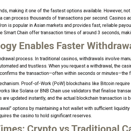
s, making it one of the fastest options available. However, not al
na can process thousands of transactions per second. Casinos ac
ron is popular in Asian markets and provides fast, reliable payou
 Smart Chain offer transaction times of around 3 seconds, makin
ogy Enables Faster Withdraw
rawal process. In traditional casinos, withdrawals involve manu
 automated and trustless. When you request a withdrawal, the ca
 confirms the transaction—often within seconds or minutes—the fu
hanism. Proof-of-Work (PoW) blockchains like Bitcoin require 
orks like Solana or BNB Chain use validators that finalise tran
 are updated instantly, and the actual blockchain transaction is b
awal” options by maintaining a hot wallet with sufficient liquidit
quires the casino to hold significant reserves.
mes: Crypto vs Traditional C