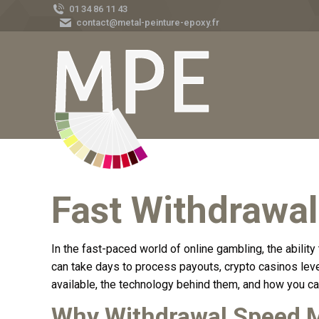
01 34 86 11 43
contact@metal-peinture-epoxy.fr
Fast Withdrawal
In the fast-paced world of online gambling, the abilit
can take days to process payouts, crypto casinos leve
available, the technology behind them, and how you can
Why Withdrawal Speed M