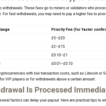
ino withdrawals. These fees go to miners or validators who proce
 For fast withdrawals, you may need to pay a higher fee to priori
 Range
Priority Fee (for faster confir
£5–£20
£2–£15
£0.10–£1
5
£0.01–£0.10
yptocurrencies with low transaction costs, such as Litecoin or S
or VIP players or for withdrawals above a certain amount.
hdrawal Is Processed Immedia
veral factors can delay your payout. Here are practical tips to 