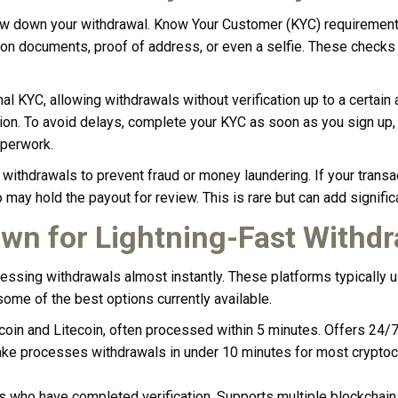
slow down your withdrawal. Know Your Customer (KYC) requireme
ion documents, proof of address, or even a selfie. These checks
l KYC, allowing withdrawals without verification up to a certain 
tion. To avoid delays, complete your KYC as soon as you sign up, e
aperwork.
ithdrawals to prevent fraud or money laundering. If your transa
 may hold the payout for review. This is rare but can add signific
wn for Lightning-Fast Withd
cessing withdrawals almost instantly. These platforms typically 
some of the best options currently available.
coin and Litecoin, often processed within 5 minutes. Offers 24/7 
ke processes withdrawals in under 10 minutes for most cryptocu
rs who have completed verification. Supports multiple blockchai