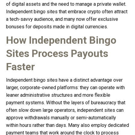
of digital assets and the need to manage a private wallet.
Independent bingo sites that embrace crypto often attract
a tech-savvy audience, and many now offer exclusive
bonuses for deposits made in digital currencies.
How Independent Bingo
Sites Process Payouts
Faster
Independent bingo sites have a distinct advantage over
larger, corporate-owned platforms: they can operate with
leaner administrative structures and more flexible
payment systems. Without the layers of bureaucracy that
often slow down large operators, independent sites can
approve withdrawals manually or semi-automatically
within hours rather than days. Many also employ dedicated
payment teams that work around the clock to process