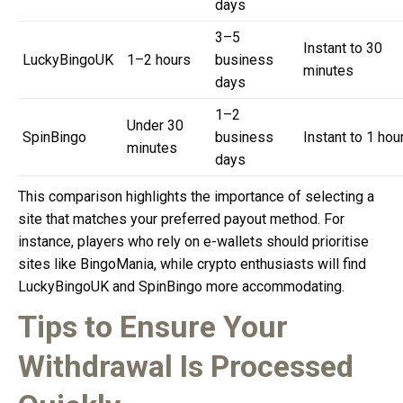
days
3–5
Instant to 30
LuckyBingoUK
1–2 hours
business
minutes
days
1–2
Under 30
SpinBingo
business
Instant to 1 hou
minutes
days
This comparison highlights the importance of selecting a
site that matches your preferred payout method. For
instance, players who rely on e-wallets should prioritise
sites like BingoMania, while crypto enthusiasts will find
LuckyBingoUK and SpinBingo more accommodating.
Tips to Ensure Your
Withdrawal Is Processed