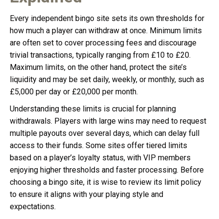
Every independent bingo site sets its own thresholds for
how much a player can withdraw at once. Minimum limits
are often set to cover processing fees and discourage
trivial transactions, typically ranging from £10 to £20.
Maximum limits, on the other hand, protect the site’s
liquidity and may be set daily, weekly, or monthly, such as
£5,000 per day or £20,000 per month.
Understanding these limits is crucial for planning
withdrawals. Players with large wins may need to request
multiple payouts over several days, which can delay full
access to their funds. Some sites offer tiered limits
based on a player’s loyalty status, with VIP members
enjoying higher thresholds and faster processing. Before
choosing a bingo site, it is wise to review its limit policy
to ensure it aligns with your playing style and
expectations.