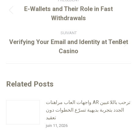
E-Wallets and Their Role in Fast
Withdrawals
SUIVANT
Verifying Your Email and Identity at TenBet
Casino
Related Posts
واجهات العاب مراهنات AR ترحب باللاعبين
الجدد بتجربة بديهية تسرّع الخطوات دون
تعقيد
juin 11, 2026