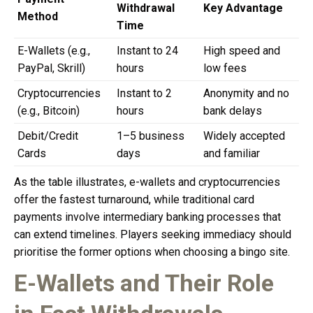
Withdrawal
Key Advantage
Method
Time
E-Wallets (e.g.,
Instant to 24
High speed and
PayPal, Skrill)
hours
low fees
Cryptocurrencies
Instant to 2
Anonymity and no
(e.g., Bitcoin)
hours
bank delays
Debit/Credit
1–5 business
Widely accepted
Cards
days
and familiar
As the table illustrates, e-wallets and cryptocurrencies
offer the fastest turnaround, while traditional card
payments involve intermediary banking processes that
can extend timelines. Players seeking immediacy should
prioritise the former options when choosing a bingo site.
E-Wallets and Their Role