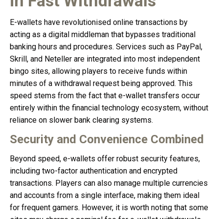
in Fast Withdrawals
E-wallets have revolutionised online transactions by
acting as a digital middleman that bypasses traditional
banking hours and procedures. Services such as PayPal,
Skrill, and Neteller are integrated into most independent
bingo sites, allowing players to receive funds within
minutes of a withdrawal request being approved. This
speed stems from the fact that e-wallet transfers occur
entirely within the financial technology ecosystem, without
reliance on slower bank clearing systems.
Security and Convenience Combined
Beyond speed, e-wallets offer robust security features,
including two-factor authentication and encrypted
transactions. Players can also manage multiple currencies
and accounts from a single interface, making them ideal
for frequent gamers. However, it is worth noting that some