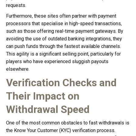
requests.
Furthermore, these sites often partner with payment
processors that specialise in high-speed transactions,
such as those offering real-time payment gateways. By
avoiding the use of outdated banking integrations, they
can push funds through the fastest available channels.
This agility is a significant selling point, particularly for
players who have experienced sluggish payouts
elsewhere.
Verification Checks and
Their Impact on
Withdrawal Speed
One of the most common obstacles to fast withdrawals is
the Know Your Customer (KYC) verification process.