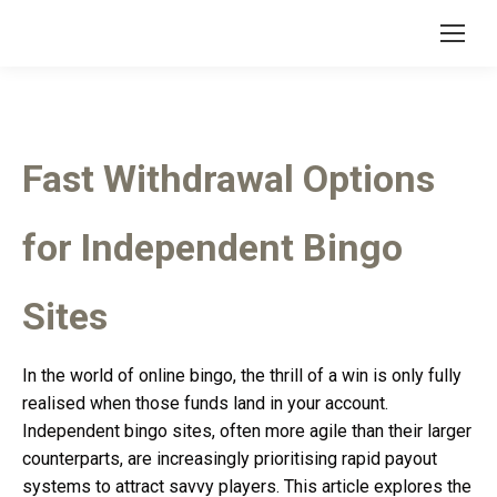
Fast Withdrawal Options
for Independent Bingo
Sites
In the world of online bingo, the thrill of a win is only fully
realised when those funds land in your account.
Independent bingo sites, often more agile than their larger
counterparts, are increasingly prioritising rapid payout
systems to attract savvy players. This article explores the