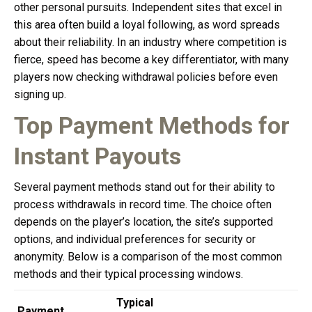
other personal pursuits. Independent sites that excel in
this area often build a loyal following, as word spreads
about their reliability. In an industry where competition is
fierce, speed has become a key differentiator, with many
players now checking withdrawal policies before even
signing up.
Top Payment Methods for
Instant Payouts
Several payment methods stand out for their ability to
process withdrawals in record time. The choice often
depends on the player’s location, the site’s supported
options, and individual preferences for security or
anonymity. Below is a comparison of the most common
methods and their typical processing windows.
Typical
Payment