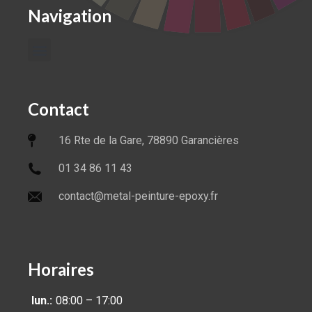
Navigation
Contact
16 Rte de la Gare, 78890 Garancières
01 34 86 11 43
contact@metal-peinture-epoxy.fr
Horaires
lun.:
08:00 – 17:00