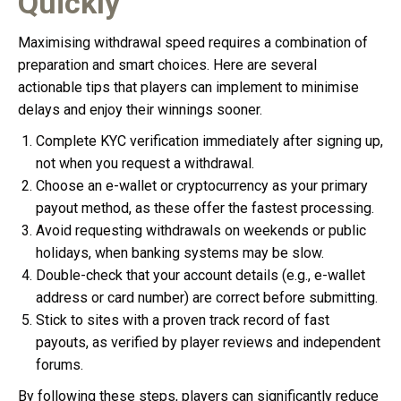
Quickly
Maximising withdrawal speed requires a combination of
preparation and smart choices. Here are several
actionable tips that players can implement to minimise
delays and enjoy their winnings sooner.
Complete KYC verification immediately after signing up,
not when you request a withdrawal.
Choose an e-wallet or cryptocurrency as your primary
payout method, as these offer the fastest processing.
Avoid requesting withdrawals on weekends or public
holidays, when banking systems may be slow.
Double-check that your account details (e.g., e-wallet
address or card number) are correct before submitting.
Stick to sites with a proven track record of fast
payouts, as verified by player reviews and independent
forums.
By following these steps, players can significantly reduce