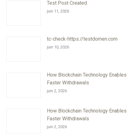
Test Post Created
juin 11, 2026
tc-check-https://testdomen.com
juin 10, 2026
How Blockchain Technology Enables
Faster Withdrawals
juin 2, 2026
How Blockchain Technology Enables
Faster Withdrawals
juin 2, 2026