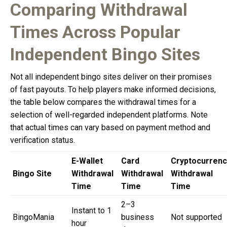
Comparing Withdrawal
Times Across Popular
Independent Bingo Sites
Not all independent bingo sites deliver on their promises
of fast payouts. To help players make informed decisions,
the table below compares the withdrawal times for a
selection of well-regarded independent platforms. Note
that actual times can vary based on payment method and
verification status.
E-Wallet
Card
Cryptocurrenc
Bingo Site
Withdrawal
Withdrawal
Withdrawal
Time
Time
Time
2–3
Instant to 1
BingoMania
business
Not supported
hour