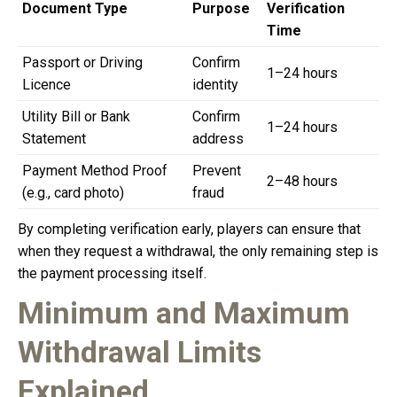
Document Type
Purpose
Verification
Time
Passport or Driving
Confirm
1–24 hours
Licence
identity
Utility Bill or Bank
Confirm
1–24 hours
Statement
address
Payment Method Proof
Prevent
2–48 hours
(e.g., card photo)
fraud
By completing verification early, players can ensure that
when they request a withdrawal, the only remaining step is
the payment processing itself.
Minimum and Maximum
Withdrawal Limits
Explained