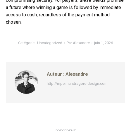
compromising security. For players, these trends promise
a future where winning a game is followed by immediate
access to cash, regardless of the payment method
chosen.
Catégorie :
Uncategorized
Par
Alexandre
juin 1, 2026
Auteur :
Alexandre
http://mpe.mandragore-design.com
PRÉCÉDENT