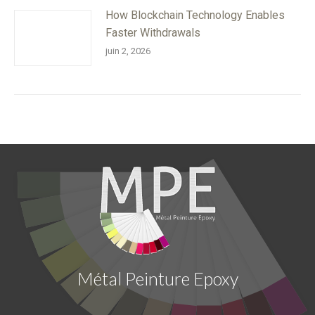
How Blockchain Technology Enables
Faster Withdrawals
juin 2, 2026
Métal Peinture Epoxy