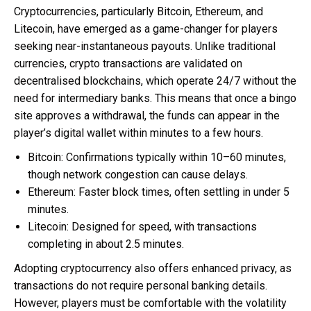
Cryptocurrencies, particularly Bitcoin, Ethereum, and
Litecoin, have emerged as a game-changer for players
seeking near-instantaneous payouts. Unlike traditional
currencies, crypto transactions are validated on
decentralised blockchains, which operate 24/7 without the
need for intermediary banks. This means that once a bingo
site approves a withdrawal, the funds can appear in the
player’s digital wallet within minutes to a few hours.
Bitcoin: Confirmations typically within 10–60 minutes,
though network congestion can cause delays.
Ethereum: Faster block times, often settling in under 5
minutes.
Litecoin: Designed for speed, with transactions
completing in about 2.5 minutes.
Adopting cryptocurrency also offers enhanced privacy, as
transactions do not require personal banking details.
However, players must be comfortable with the volatility