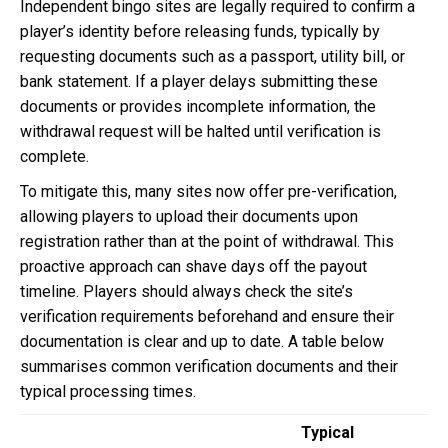
Independent bingo sites are legally required to confirm a
player’s identity before releasing funds, typically by
requesting documents such as a passport, utility bill, or
bank statement. If a player delays submitting these
documents or provides incomplete information, the
withdrawal request will be halted until verification is
complete.
To mitigate this, many sites now offer pre-verification,
allowing players to upload their documents upon
registration rather than at the point of withdrawal. This
proactive approach can shave days off the payout
timeline. Players should always check the site’s
verification requirements beforehand and ensure their
documentation is clear and up to date. A table below
summarises common verification documents and their
typical processing times.
Typical