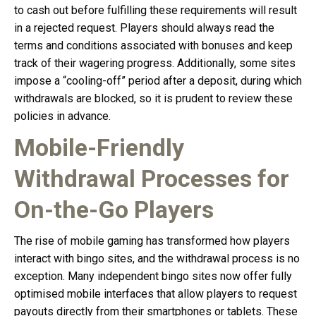
to cash out before fulfilling these requirements will result
in a rejected request. Players should always read the
terms and conditions associated with bonuses and keep
track of their wagering progress. Additionally, some sites
impose a “cooling-off” period after a deposit, during which
withdrawals are blocked, so it is prudent to review these
policies in advance.
Mobile-Friendly
Withdrawal Processes for
On-the-Go Players
The rise of mobile gaming has transformed how players
interact with bingo sites, and the withdrawal process is no
exception. Many independent bingo sites now offer fully
optimised mobile interfaces that allow players to request
payouts directly from their smartphones or tablets. These