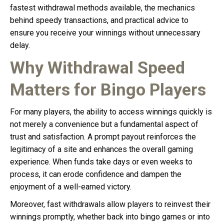
fastest withdrawal methods available, the mechanics
behind speedy transactions, and practical advice to
ensure you receive your winnings without unnecessary
delay.
Why Withdrawal Speed
Matters for Bingo Players
For many players, the ability to access winnings quickly is
not merely a convenience but a fundamental aspect of
trust and satisfaction. A prompt payout reinforces the
legitimacy of a site and enhances the overall gaming
experience. When funds take days or even weeks to
process, it can erode confidence and dampen the
enjoyment of a well-earned victory.
Moreover, fast withdrawals allow players to reinvest their
winnings promptly, whether back into bingo games or into