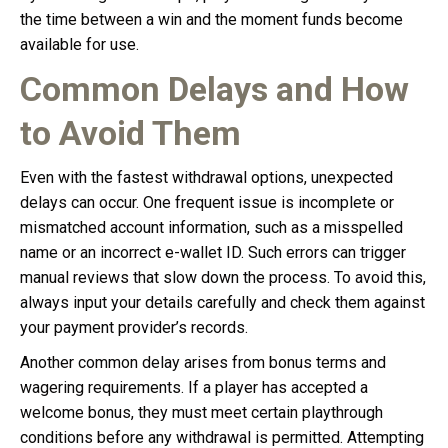
the time between a win and the moment funds become
available for use.
Common Delays and How
to Avoid Them
Even with the fastest withdrawal options, unexpected
delays can occur. One frequent issue is incomplete or
mismatched account information, such as a misspelled
name or an incorrect e-wallet ID. Such errors can trigger
manual reviews that slow down the process. To avoid this,
always input your details carefully and check them against
your payment provider’s records.
Another common delay arises from bonus terms and
wagering requirements. If a player has accepted a
welcome bonus, they must meet certain playthrough
conditions before any withdrawal is permitted. Attempting