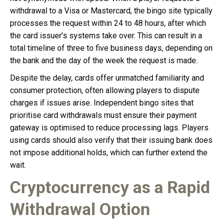
withdrawal to a Visa or Mastercard, the bingo site typically
processes the request within 24 to 48 hours, after which
the card issuer’s systems take over. This can result in a
total timeline of three to five business days, depending on
the bank and the day of the week the request is made.
Despite the delay, cards offer unmatched familiarity and
consumer protection, often allowing players to dispute
charges if issues arise. Independent bingo sites that
prioritise card withdrawals must ensure their payment
gateway is optimised to reduce processing lags. Players
using cards should also verify that their issuing bank does
not impose additional holds, which can further extend the
wait.
Cryptocurrency as a Rapid
Withdrawal Option