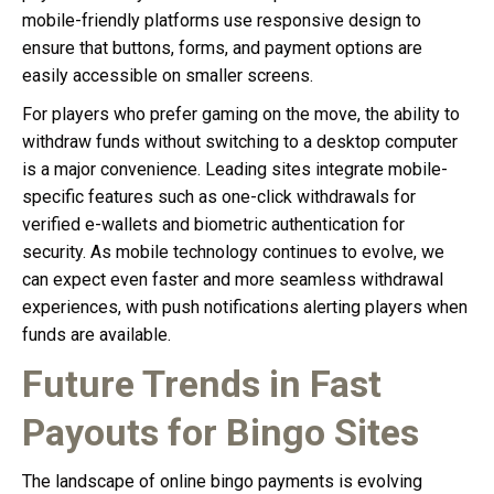
mobile-friendly platforms use responsive design to
ensure that buttons, forms, and payment options are
easily accessible on smaller screens.
For players who prefer gaming on the move, the ability to
withdraw funds without switching to a desktop computer
is a major convenience. Leading sites integrate mobile-
specific features such as one-click withdrawals for
verified e-wallets and biometric authentication for
security. As mobile technology continues to evolve, we
can expect even faster and more seamless withdrawal
experiences, with push notifications alerting players when
funds are available.
Future Trends in Fast
Payouts for Bingo Sites
The landscape of online bingo payments is evolving