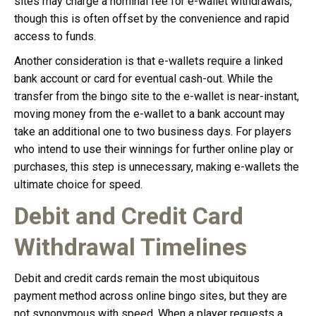
sites may charge a nominal fee for e-wallet withdrawals,
though this is often offset by the convenience and rapid
access to funds.
Another consideration is that e-wallets require a linked
bank account or card for eventual cash-out. While the
transfer from the bingo site to the e-wallet is near-instant,
moving money from the e-wallet to a bank account may
take an additional one to two business days. For players
who intend to use their winnings for further online play or
purchases, this step is unnecessary, making e-wallets the
ultimate choice for speed.
Debit and Credit Card
Withdrawal Timelines
Debit and credit cards remain the most ubiquitous
payment method across online bingo sites, but they are
not synonymous with speed. When a player requests a