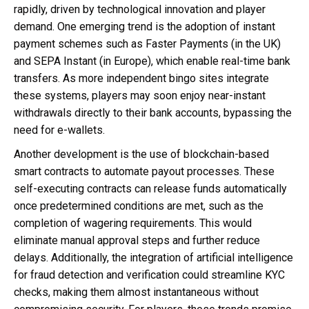
rapidly, driven by technological innovation and player
demand. One emerging trend is the adoption of instant
payment schemes such as Faster Payments (in the UK)
and SEPA Instant (in Europe), which enable real-time bank
transfers. As more independent bingo sites integrate
these systems, players may soon enjoy near-instant
withdrawals directly to their bank accounts, bypassing the
need for e-wallets.
Another development is the use of blockchain-based
smart contracts to automate payout processes. These
self-executing contracts can release funds automatically
once predetermined conditions are met, such as the
completion of wagering requirements. This would
eliminate manual approval steps and further reduce
delays. Additionally, the integration of artificial intelligence
for fraud detection and verification could streamline KYC
checks, making them almost instantaneous without