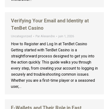
Verifying Your Email and Identity at
TenBet Casino
Uncategorized
Par
Alexandre
juin 1, 2026
How to Register and Log In at TenBet Casino
Getting started with TenBet Casino is a
straightforward process designed to get you into
the action quickly. This guide walks you through
every step, from creating your account to logging in
securely and troubleshooting common issues.
Whether you are a first-time player or a seasoned
user,…
E-Wallets and Their Role in Fast