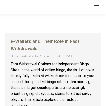
E-Wallets and Their Role in Fast
Withdrawals
Uncategorized
Par
Alexandre
juin 1, 2026
Fast Withdrawal Options for Independent Bingo
Sites In the world of online bingo, the thrill of a win
is only fully realised when those funds land in your
account. Independent bingo sites, often more agile
than their larger counterparts, are increasingly
prioritising rapid payout systems to attract savvy
players. This article explores the fastest
withdrawal…