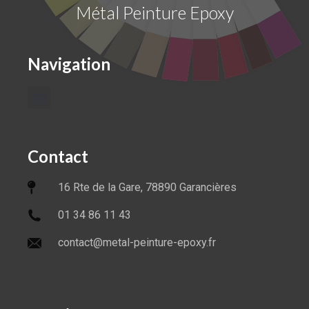
Métal Peinture Epoxy
Navigation
Contact
16 Rte de la Gare, 78890 Garancières
01 34 86 11 43
contact@metal-peinture-epoxy.fr