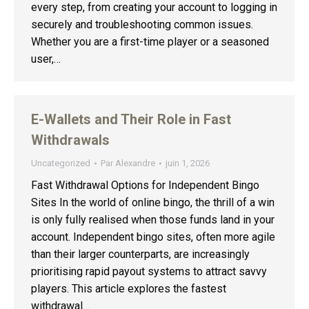
every step, from creating your account to logging in
securely and troubleshooting common issues.
Whether you are a first-time player or a seasoned
user,…
E-Wallets and Their Role in Fast
Withdrawals
Uncategorized
Par
Alexandre
juin 1, 2026
Fast Withdrawal Options for Independent Bingo
Sites In the world of online bingo, the thrill of a win
is only fully realised when those funds land in your
account. Independent bingo sites, often more agile
than their larger counterparts, are increasingly
prioritising rapid payout systems to attract savvy
players. This article explores the fastest
withdrawal…