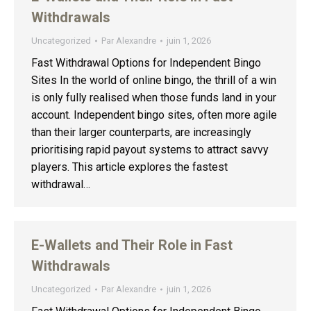
Withdrawals
Uncategorized
Par
Alexandre
juin 1, 2026
Fast Withdrawal Options for Independent Bingo
Sites In the world of online bingo, the thrill of a win
is only fully realised when those funds land in your
account. Independent bingo sites, often more agile
than their larger counterparts, are increasingly
prioritising rapid payout systems to attract savvy
players. This article explores the fastest
withdrawal…
E-Wallets and Their Role in Fast
Withdrawals
Uncategorized
Par
Alexandre
juin 1, 2026