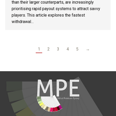
than their larger counterparts, are increasingly
prioritising rapid payout systems to attract savvy
players. This article explores the fastest
withdrawal…
1
2
3
4
5
→