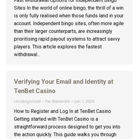
Fast Withdrawal Options for Independent Bingo
Sites In the world of online bingo, the thrill of a win
is only fully realised when those funds land in your
account. Independent bingo sites, often more agile
than their larger counterparts, are increasingly
prioritising rapid payout systems to attract savvy
players. This article explores the fastest
withdrawal…
Verifying Your Email and Identity at
TenBet Casino
Uncategorized
Par
Alexandre
juin 1, 2026
How to Register and Log In at TenBet Casino
Getting started with TenBet Casino is a
straightforward process designed to get you into
the action quickly. This guide walks you through