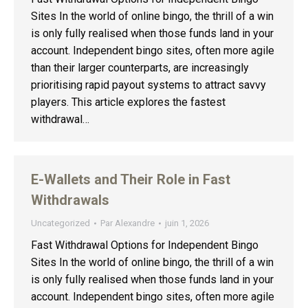
Sites In the world of online bingo, the thrill of a win
is only fully realised when those funds land in your
account. Independent bingo sites, often more agile
than their larger counterparts, are increasingly
prioritising rapid payout systems to attract savvy
players. This article explores the fastest
withdrawal…
E-Wallets and Their Role in Fast
Withdrawals
Uncategorized
Par
Alexandre
juin 1, 2026
Fast Withdrawal Options for Independent Bingo
Sites In the world of online bingo, the thrill of a win
is only fully realised when those funds land in your
account. Independent bingo sites, often more agile