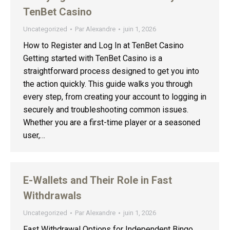
TenBet Casino
Uncategorized
Par
Alexandre
juin 1, 2026
How to Register and Log In at TenBet Casino
Getting started with TenBet Casino is a
straightforward process designed to get you into
the action quickly. This guide walks you through
every step, from creating your account to logging in
securely and troubleshooting common issues.
Whether you are a first-time player or a seasoned
user,…
E-Wallets and Their Role in Fast
Withdrawals
Uncategorized
Par
Alexandre
juin 1, 2026
Fast Withdrawal Options for Independent Bingo