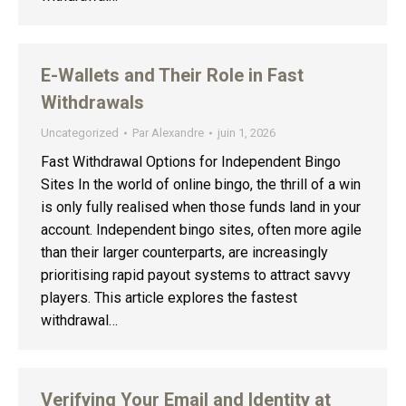
E-Wallets and Their Role in Fast
Withdrawals
Uncategorized
Par
Alexandre
juin 1, 2026
Fast Withdrawal Options for Independent Bingo
Sites In the world of online bingo, the thrill of a win
is only fully realised when those funds land in your
account. Independent bingo sites, often more agile
than their larger counterparts, are increasingly
prioritising rapid payout systems to attract savvy
players. This article explores the fastest
withdrawal…
Verifying Your Email and Identity at