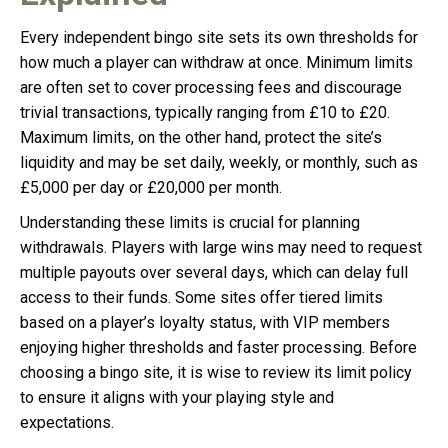
Every independent bingo site sets its own thresholds for
how much a player can withdraw at once. Minimum limits
are often set to cover processing fees and discourage
trivial transactions, typically ranging from £10 to £20.
Maximum limits, on the other hand, protect the site’s
liquidity and may be set daily, weekly, or monthly, such as
£5,000 per day or £20,000 per month.
Understanding these limits is crucial for planning
withdrawals. Players with large wins may need to request
multiple payouts over several days, which can delay full
access to their funds. Some sites offer tiered limits
based on a player’s loyalty status, with VIP members
enjoying higher thresholds and faster processing. Before
choosing a bingo site, it is wise to review its limit policy
to ensure it aligns with your playing style and
expectations.