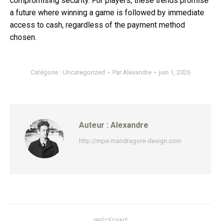
compromising security. For players, these trends promise
a future where winning a game is followed by immediate
access to cash, regardless of the payment method
chosen.
Catégorie :
Uncategorized
Par
Alexandre
juin 1, 2026
Auteur :
Alexandre
http://mpe.mandragore-design.com
PRÉCÉDENT