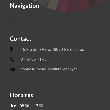
Navigation
Contact
16 Rte de la Gare, 78890 Garancières
01 34 86 11 43
contact@metal-peinture-epoxy.fr
Horaires
lun.:
08:00 – 17:00