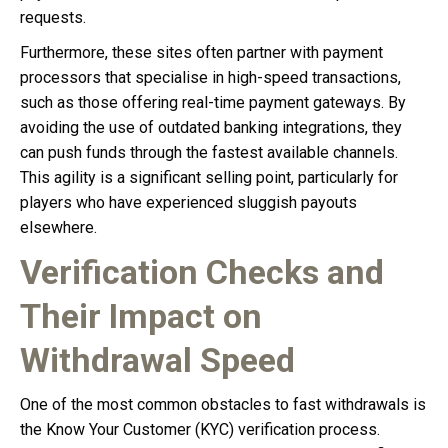
requests.
Furthermore, these sites often partner with payment
processors that specialise in high-speed transactions,
such as those offering real-time payment gateways. By
avoiding the use of outdated banking integrations, they
can push funds through the fastest available channels.
This agility is a significant selling point, particularly for
players who have experienced sluggish payouts
elsewhere.
Verification Checks and
Their Impact on
Withdrawal Speed
One of the most common obstacles to fast withdrawals is
the Know Your Customer (KYC) verification process.