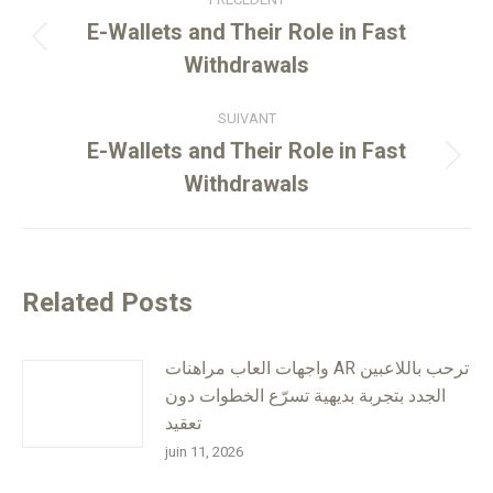
E-Wallets and Their Role in Fast
Withdrawals
SUIVANT
E-Wallets and Their Role in Fast
Withdrawals
Related Posts
واجهات العاب مراهنات AR ترحب باللاعبين
الجدد بتجربة بديهية تسرّع الخطوات دون
تعقيد
juin 11, 2026