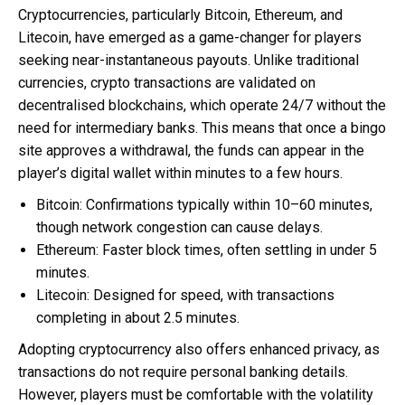
Cryptocurrencies, particularly Bitcoin, Ethereum, and
Litecoin, have emerged as a game-changer for players
seeking near-instantaneous payouts. Unlike traditional
currencies, crypto transactions are validated on
decentralised blockchains, which operate 24/7 without the
need for intermediary banks. This means that once a bingo
site approves a withdrawal, the funds can appear in the
player’s digital wallet within minutes to a few hours.
Bitcoin: Confirmations typically within 10–60 minutes,
though network congestion can cause delays.
Ethereum: Faster block times, often settling in under 5
minutes.
Litecoin: Designed for speed, with transactions
completing in about 2.5 minutes.
Adopting cryptocurrency also offers enhanced privacy, as
transactions do not require personal banking details.
However, players must be comfortable with the volatility