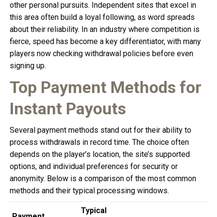
other personal pursuits. Independent sites that excel in
this area often build a loyal following, as word spreads
about their reliability. In an industry where competition is
fierce, speed has become a key differentiator, with many
players now checking withdrawal policies before even
signing up.
Top Payment Methods for
Instant Payouts
Several payment methods stand out for their ability to
process withdrawals in record time. The choice often
depends on the player’s location, the site’s supported
options, and individual preferences for security or
anonymity. Below is a comparison of the most common
methods and their typical processing windows.
Typical
Payment