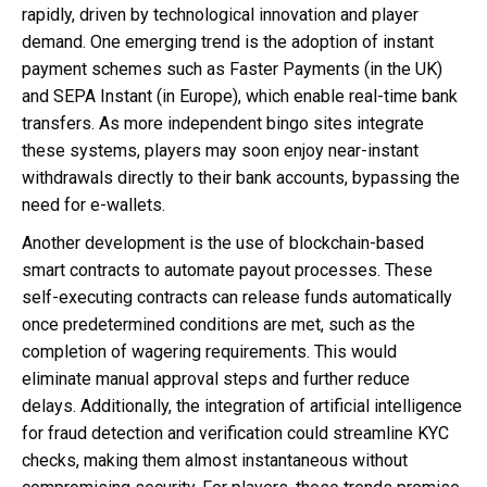
rapidly, driven by technological innovation and player
demand. One emerging trend is the adoption of instant
payment schemes such as Faster Payments (in the UK)
and SEPA Instant (in Europe), which enable real-time bank
transfers. As more independent bingo sites integrate
these systems, players may soon enjoy near-instant
withdrawals directly to their bank accounts, bypassing the
need for e-wallets.
Another development is the use of blockchain-based
smart contracts to automate payout processes. These
self-executing contracts can release funds automatically
once predetermined conditions are met, such as the
completion of wagering requirements. This would
eliminate manual approval steps and further reduce
delays. Additionally, the integration of artificial intelligence
for fraud detection and verification could streamline KYC
checks, making them almost instantaneous without