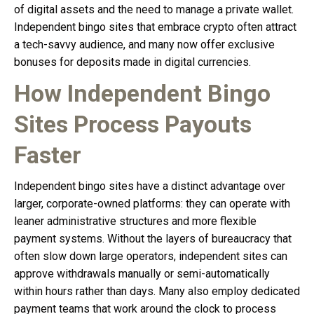
of digital assets and the need to manage a private wallet.
Independent bingo sites that embrace crypto often attract
a tech-savvy audience, and many now offer exclusive
bonuses for deposits made in digital currencies.
How Independent Bingo
Sites Process Payouts
Faster
Independent bingo sites have a distinct advantage over
larger, corporate-owned platforms: they can operate with
leaner administrative structures and more flexible
payment systems. Without the layers of bureaucracy that
often slow down large operators, independent sites can
approve withdrawals manually or semi-automatically
within hours rather than days. Many also employ dedicated
payment teams that work around the clock to process