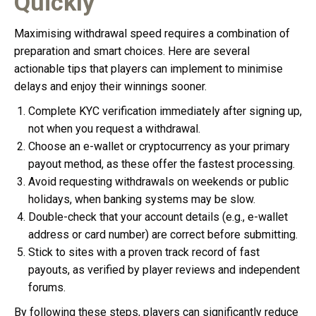
Quickly
Maximising withdrawal speed requires a combination of
preparation and smart choices. Here are several
actionable tips that players can implement to minimise
delays and enjoy their winnings sooner.
Complete KYC verification immediately after signing up,
not when you request a withdrawal.
Choose an e-wallet or cryptocurrency as your primary
payout method, as these offer the fastest processing.
Avoid requesting withdrawals on weekends or public
holidays, when banking systems may be slow.
Double-check that your account details (e.g., e-wallet
address or card number) are correct before submitting.
Stick to sites with a proven track record of fast
payouts, as verified by player reviews and independent
forums.
By following these steps, players can significantly reduce