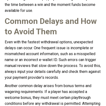
the time between a win and the moment funds become
available for use.
Common Delays and How
to Avoid Them
Even with the fastest withdrawal options, unexpected
delays can occur. One frequent issue is incomplete or
mismatched account information, such as a misspelled
name or an incorrect e-wallet ID. Such errors can trigger
manual reviews that slow down the process. To avoid this,
always input your details carefully and check them against
your payment provider’s records.
Another common delay arises from bonus terms and
wagering requirements. If a player has accepted a
welcome bonus, they must meet certain playthrough
conditions before any withdrawal is permitted. Attempting