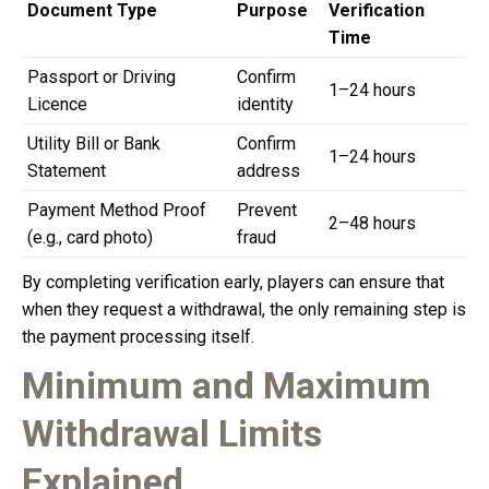
Document Type
Purpose
Verification
Time
Passport or Driving
Confirm
1–24 hours
Licence
identity
Utility Bill or Bank
Confirm
1–24 hours
Statement
address
Payment Method Proof
Prevent
2–48 hours
(e.g., card photo)
fraud
By completing verification early, players can ensure that
when they request a withdrawal, the only remaining step is
the payment processing itself.
Minimum and Maximum
Withdrawal Limits
Explained