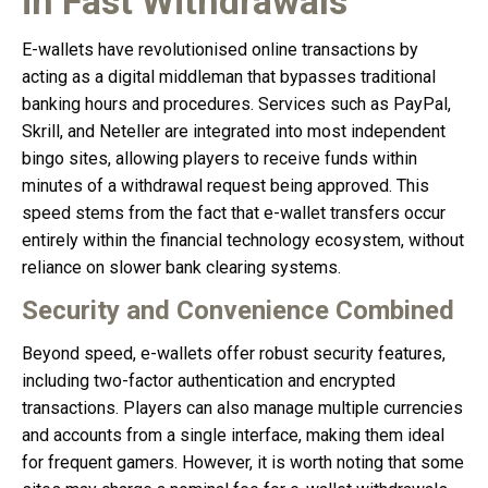
in Fast Withdrawals
E-wallets have revolutionised online transactions by
acting as a digital middleman that bypasses traditional
banking hours and procedures. Services such as PayPal,
Skrill, and Neteller are integrated into most independent
bingo sites, allowing players to receive funds within
minutes of a withdrawal request being approved. This
speed stems from the fact that e-wallet transfers occur
entirely within the financial technology ecosystem, without
reliance on slower bank clearing systems.
Security and Convenience Combined
Beyond speed, e-wallets offer robust security features,
including two-factor authentication and encrypted
transactions. Players can also manage multiple currencies
and accounts from a single interface, making them ideal
for frequent gamers. However, it is worth noting that some