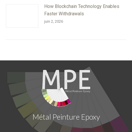
How Blockchain Technology Enables
Faster Withdrawals
juin 2, 2026
Métal Peinture Epoxy