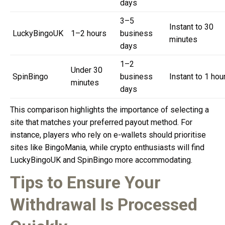
days
3–5
Instant to 30
LuckyBingoUK
1–2 hours
business
minutes
days
1–2
Under 30
SpinBingo
business
Instant to 1 hou
minutes
days
This comparison highlights the importance of selecting a
site that matches your preferred payout method. For
instance, players who rely on e-wallets should prioritise
sites like BingoMania, while crypto enthusiasts will find
LuckyBingoUK and SpinBingo more accommodating.
Tips to Ensure Your
Withdrawal Is Processed