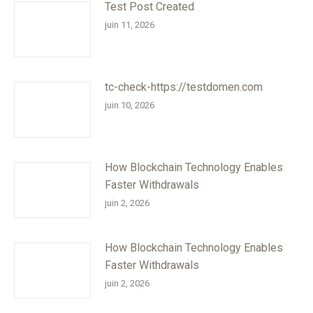
Test Post Created
juin 11, 2026
tc-check-https://testdomen.com
juin 10, 2026
How Blockchain Technology Enables
Faster Withdrawals
juin 2, 2026
How Blockchain Technology Enables
Faster Withdrawals
juin 2, 2026