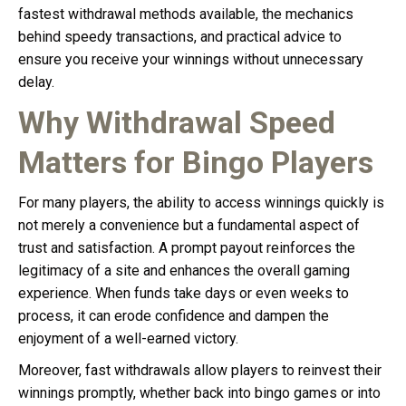
fastest withdrawal methods available, the mechanics
behind speedy transactions, and practical advice to
ensure you receive your winnings without unnecessary
delay.
Why Withdrawal Speed
Matters for Bingo Players
For many players, the ability to access winnings quickly is
not merely a convenience but a fundamental aspect of
trust and satisfaction. A prompt payout reinforces the
legitimacy of a site and enhances the overall gaming
experience. When funds take days or even weeks to
process, it can erode confidence and dampen the
enjoyment of a well-earned victory.
Moreover, fast withdrawals allow players to reinvest their
winnings promptly, whether back into bingo games or into