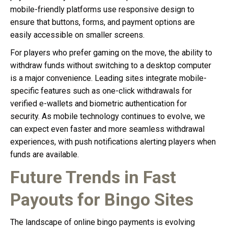
mobile-friendly platforms use responsive design to
ensure that buttons, forms, and payment options are
easily accessible on smaller screens.
For players who prefer gaming on the move, the ability to
withdraw funds without switching to a desktop computer
is a major convenience. Leading sites integrate mobile-
specific features such as one-click withdrawals for
verified e-wallets and biometric authentication for
security. As mobile technology continues to evolve, we
can expect even faster and more seamless withdrawal
experiences, with push notifications alerting players when
funds are available.
Future Trends in Fast
Payouts for Bingo Sites
The landscape of online bingo payments is evolving