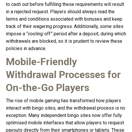
to cash out before fulfilling these requirements will result
in a rejected request. Players should always read the
terms and conditions associated with bonuses and keep
track of their wagering progress. Additionally, some sites
impose a “cooling-off” period after a deposit, during which
withdrawals are blocked, so it is prudent to review these
policies in advance.
Mobile-Friendly
Withdrawal Processes for
On-the-Go Players
The rise of mobile gaming has transformed how players
interact with bingo sites, and the withdrawal process is no
exception. Many independent bingo sites now offer fully
optimised mobile interfaces that allow players to request
payouts directly from their smartphones or tablets. These