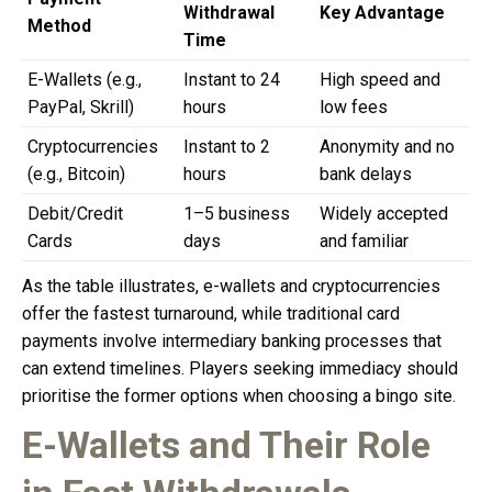
Withdrawal
Key Advantage
Method
Time
E-Wallets (e.g.,
Instant to 24
High speed and
PayPal, Skrill)
hours
low fees
Cryptocurrencies
Instant to 2
Anonymity and no
(e.g., Bitcoin)
hours
bank delays
Debit/Credit
1–5 business
Widely accepted
Cards
days
and familiar
As the table illustrates, e-wallets and cryptocurrencies
offer the fastest turnaround, while traditional card
payments involve intermediary banking processes that
can extend timelines. Players seeking immediacy should
prioritise the former options when choosing a bingo site.
E-Wallets and Their Role