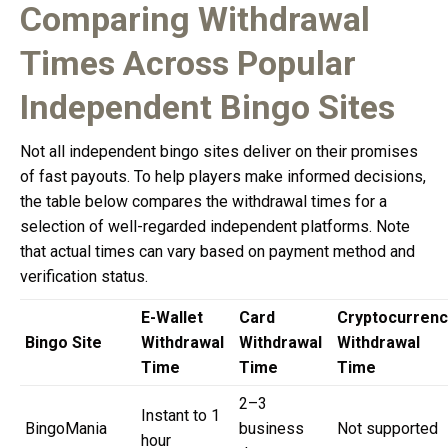
Comparing Withdrawal
Times Across Popular
Independent Bingo Sites
Not all independent bingo sites deliver on their promises
of fast payouts. To help players make informed decisions,
the table below compares the withdrawal times for a
selection of well-regarded independent platforms. Note
that actual times can vary based on payment method and
verification status.
E-Wallet
Card
Cryptocurrenc
Bingo Site
Withdrawal
Withdrawal
Withdrawal
Time
Time
Time
2–3
Instant to 1
BingoMania
business
Not supported
hour