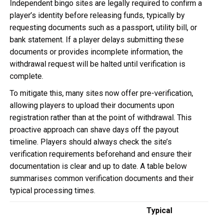
Independent bingo sites are legally required to confirm a
player’s identity before releasing funds, typically by
requesting documents such as a passport, utility bill, or
bank statement. If a player delays submitting these
documents or provides incomplete information, the
withdrawal request will be halted until verification is
complete.
To mitigate this, many sites now offer pre-verification,
allowing players to upload their documents upon
registration rather than at the point of withdrawal. This
proactive approach can shave days off the payout
timeline. Players should always check the site’s
verification requirements beforehand and ensure their
documentation is clear and up to date. A table below
summarises common verification documents and their
typical processing times.
Typical