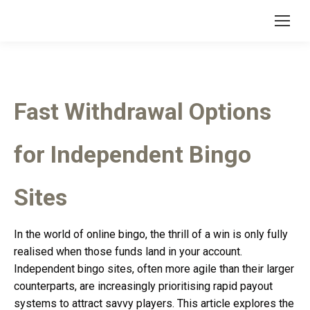
Fast Withdrawal Options
for Independent Bingo
Sites
In the world of online bingo, the thrill of a win is only fully
realised when those funds land in your account.
Independent bingo sites, often more agile than their larger
counterparts, are increasingly prioritising rapid payout
systems to attract savvy players. This article explores the