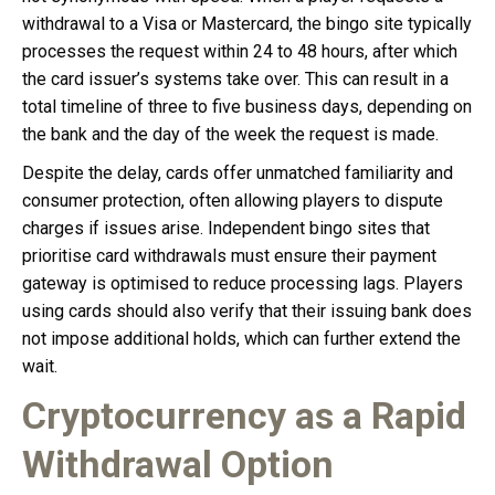
withdrawal to a Visa or Mastercard, the bingo site typically
processes the request within 24 to 48 hours, after which
the card issuer’s systems take over. This can result in a
total timeline of three to five business days, depending on
the bank and the day of the week the request is made.
Despite the delay, cards offer unmatched familiarity and
consumer protection, often allowing players to dispute
charges if issues arise. Independent bingo sites that
prioritise card withdrawals must ensure their payment
gateway is optimised to reduce processing lags. Players
using cards should also verify that their issuing bank does
not impose additional holds, which can further extend the
wait.
Cryptocurrency as a Rapid
Withdrawal Option