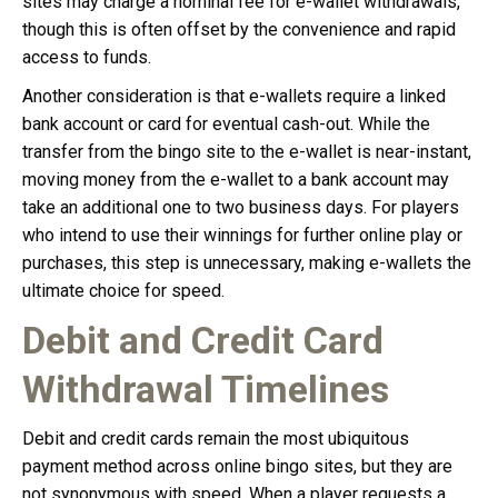
sites may charge a nominal fee for e-wallet withdrawals,
though this is often offset by the convenience and rapid
access to funds.
Another consideration is that e-wallets require a linked
bank account or card for eventual cash-out. While the
transfer from the bingo site to the e-wallet is near-instant,
moving money from the e-wallet to a bank account may
take an additional one to two business days. For players
who intend to use their winnings for further online play or
purchases, this step is unnecessary, making e-wallets the
ultimate choice for speed.
Debit and Credit Card
Withdrawal Timelines
Debit and credit cards remain the most ubiquitous
payment method across online bingo sites, but they are
not synonymous with speed. When a player requests a