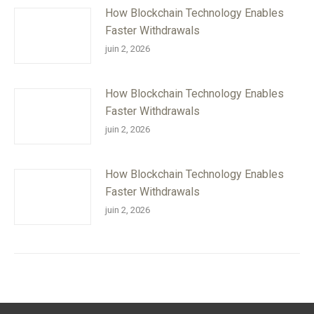
How Blockchain Technology Enables
Faster Withdrawals
juin 2, 2026
How Blockchain Technology Enables
Faster Withdrawals
juin 2, 2026
How Blockchain Technology Enables
Faster Withdrawals
juin 2, 2026