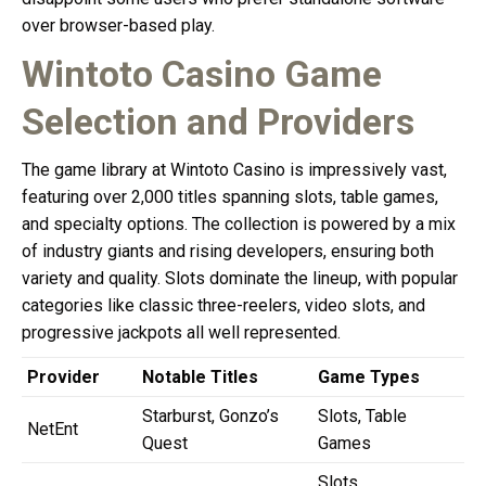
over browser-based play.
Wintoto Casino Game
Selection and Providers
The game library at Wintoto Casino is impressively vast,
featuring over 2,000 titles spanning slots, table games,
and specialty options. The collection is powered by a mix
of industry giants and rising developers, ensuring both
variety and quality. Slots dominate the lineup, with popular
categories like classic three-reelers, video slots, and
progressive jackpots all well represented.
Provider
Notable Titles
Game Types
Starburst, Gonzo’s
Slots, Table
NetEnt
Quest
Games
Slots,