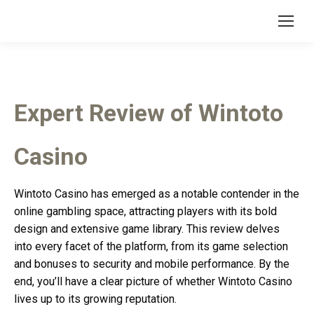
Expert Review of Wintoto
Casino
Wintoto Casino has emerged as a notable contender in the
online gambling space, attracting players with its bold
design and extensive game library. This review delves
into every facet of the platform, from its game selection
and bonuses to security and mobile performance. By the
end, you’ll have a clear picture of whether Wintoto Casino
lives up to its growing reputation.