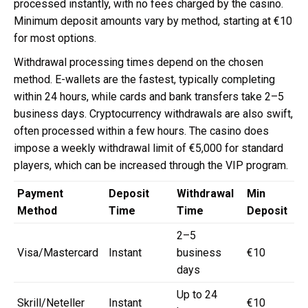
processed instantly, with no fees charged by the casino.
Minimum deposit amounts vary by method, starting at €10
for most options.
Withdrawal processing times depend on the chosen
method. E-wallets are the fastest, typically completing
within 24 hours, while cards and bank transfers take 2–5
business days. Cryptocurrency withdrawals are also swift,
often processed within a few hours. The casino does
impose a weekly withdrawal limit of €5,000 for standard
players, which can be increased through the VIP program.
Payment
Deposit
Withdrawal
Min
Method
Time
Time
Deposit
2–5
Visa/Mastercard
Instant
business
€10
days
Up to 24
Skrill/Neteller
Instant
€10