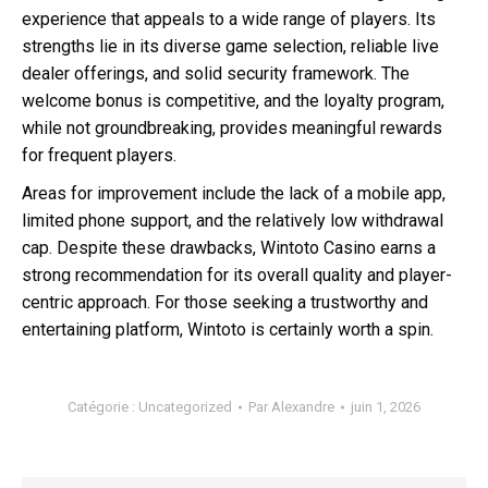
experience that appeals to a wide range of players. Its
strengths lie in its diverse game selection, reliable live
dealer offerings, and solid security framework. The
welcome bonus is competitive, and the loyalty program,
while not groundbreaking, provides meaningful rewards
for frequent players.
Areas for improvement include the lack of a mobile app,
limited phone support, and the relatively low withdrawal
cap. Despite these drawbacks, Wintoto Casino earns a
strong recommendation for its overall quality and player-
centric approach. For those seeking a trustworthy and
entertaining platform, Wintoto is certainly worth a spin.
Catégorie :
Uncategorized
Par
Alexandre
juin 1, 2026