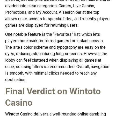
divided into clear categories: Games, Live Casino,
Promotions, and My Account. A search bar at the top
allows quick access to specific titles, and recently played
games are displayed for returning users.
One notable feature is the “Favorites” list, which lets
players bookmark preferred games for instant access.
The site’s color scheme and typography are easy on the
eyes, reducing strain during long sessions. However, the
lobby can feel cluttered when displaying all games at
once, so using filters is recommended. Overall, navigation
is smooth, with minimal clicks needed to reach any
destination.
Final Verdict on Wintoto
Casino
Wintoto Casino delivers a well-rounded online gambling