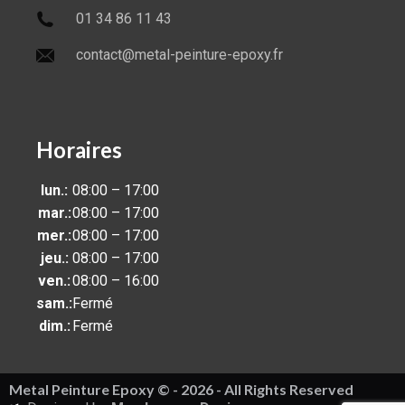
01 34 86 11 43
contact@metal-peinture-epoxy.fr
Horaires
lun.:
08:00 – 17:00
mar.:
08:00 – 17:00
mer.:
08:00 – 17:00
jeu.:
08:00 – 17:00
ven.:
08:00 – 16:00
sam.:
Fermé
dim.:
Fermé
Metal Peinture Epoxy © - 2026 - All Rights Reserved