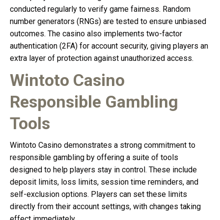
conducted regularly to verify game fairness. Random
number generators (RNGs) are tested to ensure unbiased
outcomes. The casino also implements two-factor
authentication (2FA) for account security, giving players an
extra layer of protection against unauthorized access.
Wintoto Casino
Responsible Gambling
Tools
Wintoto Casino demonstrates a strong commitment to
responsible gambling by offering a suite of tools
designed to help players stay in control. These include
deposit limits, loss limits, session time reminders, and
self-exclusion options. Players can set these limits
directly from their account settings, with changes taking
effect immediately.