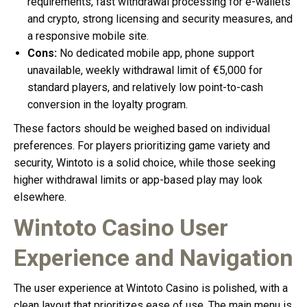
requirements, fast withdrawal processing for e-wallets
and crypto, strong licensing and security measures, and
a responsive mobile site.
Cons:
No dedicated mobile app, phone support
unavailable, weekly withdrawal limit of €5,000 for
standard players, and relatively low point-to-cash
conversion in the loyalty program.
These factors should be weighed based on individual
preferences. For players prioritizing game variety and
security, Wintoto is a solid choice, while those seeking
higher withdrawal limits or app-based play may look
elsewhere.
Wintoto Casino User
Experience and Navigation
The user experience at Wintoto Casino is polished, with a
clean layout that prioritizes ease of use. The main menu is