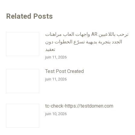
Related Posts
واجهات العاب مراهنات AR ترحب باللاعبين
الجدد بتجربة بديهية تسرّع الخطوات دون
تعقيد
juin 11, 2026
Test Post Created
juin 11, 2026
tc-check-https://testdomen.com
juin 10, 2026