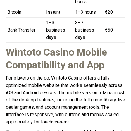
hours
Bitcoin
Instant
1–3 hours
€20
1–3
3–7
Bank Transfer
business
business
€50
days
days
Wintoto Casino Mobile
Compatibility and App
For players on the go, Wintoto Casino offers a fully
optimized mobile website that works seamlessly across
iOS and Android devices. The mobile version retains most
of the desktop features, including the full game library, live
dealer games, and account management tools. The
interface is responsive, with buttons and menus scaled
appropriately for touchscreens.