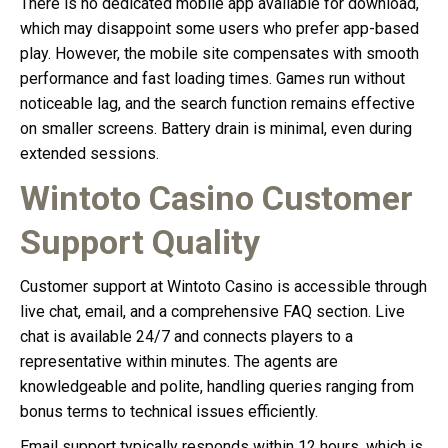
There is no dedicated mobile app available for download,
which may disappoint some users who prefer app-based
play. However, the mobile site compensates with smooth
performance and fast loading times. Games run without
noticeable lag, and the search function remains effective
on smaller screens. Battery drain is minimal, even during
extended sessions.
Wintoto Casino Customer
Support Quality
Customer support at Wintoto Casino is accessible through
live chat, email, and a comprehensive FAQ section. Live
chat is available 24/7 and connects players to a
representative within minutes. The agents are
knowledgeable and polite, handling queries ranging from
bonus terms to technical issues efficiently.
Email support typically responds within 12 hours, which is