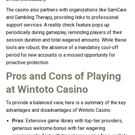
The casino also partners with organizations like GamCare
and Gambling Therapy, providing links to professional
support services. A reality check feature pops up
periodically during gameplay, reminding players of their
session duration and total wagered amounts. While these
tools are robust, the absence of a mandatory cool-off
period for new accounts is a missed opportunity for
proactive protection.
Pros and Cons of Playing
at Wintoto Casino
To provide a balanced view, here is a summary of the key
advantages and disadvantages of Wintoto Casino:
Pros:
Extensive game library with top-tier providers,
generous welcome bonus with fair wagering