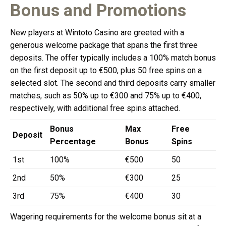
Bonus and Promotions
New players at Wintoto Casino are greeted with a
generous welcome package that spans the first three
deposits. The offer typically includes a 100% match bonus
on the first deposit up to €500, plus 50 free spins on a
selected slot. The second and third deposits carry smaller
matches, such as 50% up to €300 and 75% up to €400,
respectively, with additional free spins attached.
Bonus
Max
Free
Deposit
Percentage
Bonus
Spins
1st
100%
€500
50
2nd
50%
€300
25
3rd
75%
€400
30
Wagering requirements for the welcome bonus sit at a