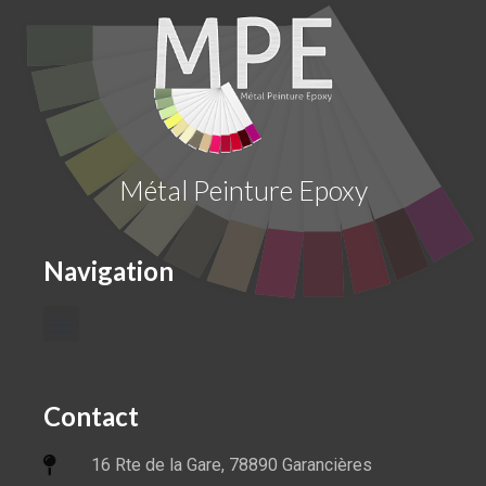
Métal Peinture Epoxy
Navigation
Contact
16 Rte de la Gare, 78890 Garancières