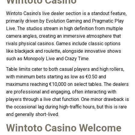
Wintoto Casino
Wintoto Casino’s live dealer section is a standout feature,
primarily driven by Evolution Gaming and Pragmatic Play
Live. The studios stream in high definition from multiple
camera angles, creating an immersive atmosphere that
rivals physical casinos. Games include classic options
like blackjack and roulette, alongside innovative shows
such as Monopoly Live and Crazy Time.
Table limits cater to both casual players and high rollers,
with minimum bets starting as low as €0.50 and
maximums reaching €10,000 on select tables. The dealers
are professional and engaging, often interacting with
players through a live chat function. One minor drawback is
the occasional lag during high-traffic hours, but this is rare
and generally short-lived.
Wintoto Casino Welcome