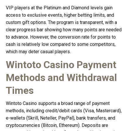
VIP players at the Platinum and Diamond levels gain
access to exclusive events, higher betting limits, and
custom gift options. The program is transparent, with a
clear progress bar showing how many points are needed
to advance. However, the conversion rate for points to
cash is relatively low compared to some competitors,
which may deter casual players.
Wintoto Casino Payment
Methods and Withdrawal
Times
Wintoto Casino supports a broad range of payment
methods, including credit/debit cards (Visa, Mastercard),
e-wallets (Skrill, Neteller, PayPal), bank transfers, and
cryptocurrencies (Bitcoin, Ethereum). Deposits are