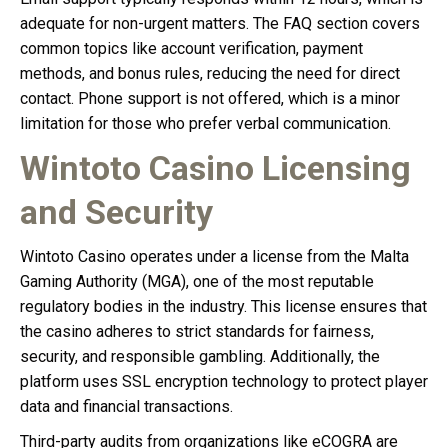
adequate for non-urgent matters. The FAQ section covers
common topics like account verification, payment
methods, and bonus rules, reducing the need for direct
contact. Phone support is not offered, which is a minor
limitation for those who prefer verbal communication.
Wintoto Casino Licensing
and Security
Wintoto Casino operates under a license from the Malta
Gaming Authority (MGA), one of the most reputable
regulatory bodies in the industry. This license ensures that
the casino adheres to strict standards for fairness,
security, and responsible gambling. Additionally, the
platform uses SSL encryption technology to protect player
data and financial transactions.
Third-party audits from organizations like eCOGRA are