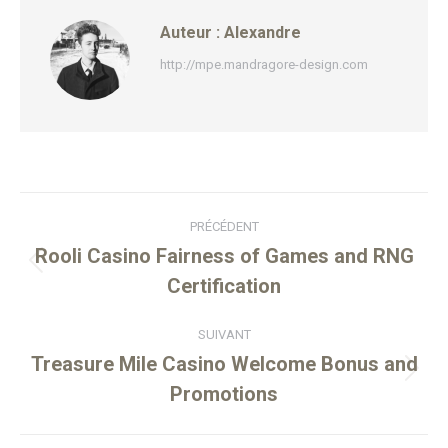
Auteur :
Alexandre
http://mpe.mandragore-design.com
PRÉCÉDENT
Rooli Casino Fairness of Games and RNG
Certification
SUIVANT
Treasure Mile Casino Welcome Bonus and
Promotions