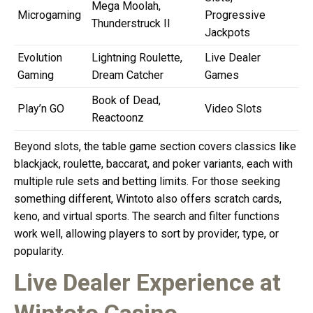
Mega Moolah,
Microgaming
Progressive
Thunderstruck II
Jackpots
Evolution
Lightning Roulette,
Live Dealer
Gaming
Dream Catcher
Games
Book of Dead,
Play’n GO
Video Slots
Reactoonz
Beyond slots, the table game section covers classics like
blackjack, roulette, baccarat, and poker variants, each with
multiple rule sets and betting limits. For those seeking
something different, Wintoto also offers scratch cards,
keno, and virtual sports. The search and filter functions
work well, allowing players to sort by provider, type, or
popularity.
Live Dealer Experience at