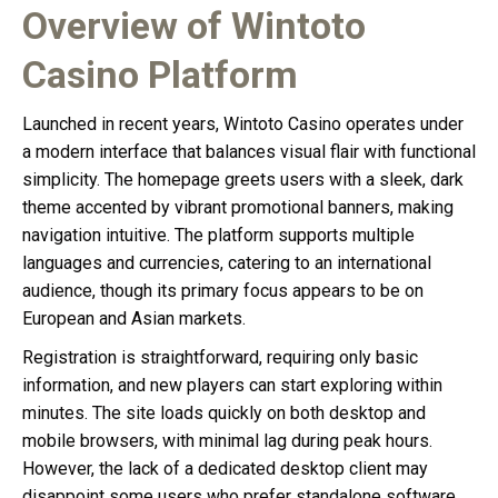
Overview of Wintoto
Casino Platform
Launched in recent years, Wintoto Casino operates under
a modern interface that balances visual flair with functional
simplicity. The homepage greets users with a sleek, dark
theme accented by vibrant promotional banners, making
navigation intuitive. The platform supports multiple
languages and currencies, catering to an international
audience, though its primary focus appears to be on
European and Asian markets.
Registration is straightforward, requiring only basic
information, and new players can start exploring within
minutes. The site loads quickly on both desktop and
mobile browsers, with minimal lag during peak hours.
However, the lack of a dedicated desktop client may
disappoint some users who prefer standalone software