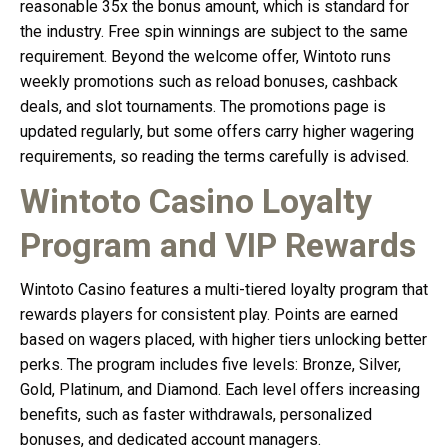
reasonable 35x the bonus amount, which is standard for
the industry. Free spin winnings are subject to the same
requirement. Beyond the welcome offer, Wintoto runs
weekly promotions such as reload bonuses, cashback
deals, and slot tournaments. The promotions page is
updated regularly, but some offers carry higher wagering
requirements, so reading the terms carefully is advised.
Wintoto Casino Loyalty
Program and VIP Rewards
Wintoto Casino features a multi-tiered loyalty program that
rewards players for consistent play. Points are earned
based on wagers placed, with higher tiers unlocking better
perks. The program includes five levels: Bronze, Silver,
Gold, Platinum, and Diamond. Each level offers increasing
benefits, such as faster withdrawals, personalized
bonuses, and dedicated account managers.