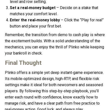
level and row setting.
Set a real‑money budget
– Decide on a stake that
matches your comfort level.
Enter the real‑money lobby
– Click the “Play for real”
button and place your first bet.
Remember, the transition from demo to cash play is where
the excitement builds. With a solid understanding of the
mechanics, you can enjoy the thrill of Plinko while keeping
your bankroll in check.
Final Thought
Plinko offers a simple yet deep instant‑game experience.
Its mobile‑optimized design, high‑RTP, and flexible risk
settings make it ideal for both newcomers and seasoned
players. By following this step‑by‑step playbook, you’ll
enter each round with confidence, know exactly how to
manage risk, and have a clear path from free practice to
real‑money action. Good luck, and always play