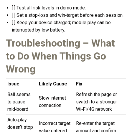
[ ] Test all risk levels in demo mode.
[ ] Set a stop‑loss and win‑target before each session.
[ ] Keep your device charged; mobile play can be
interrupted by low battery.
Troubleshooting – What
to Do When Things Go
Wrong
Issue
Likely Cause
Fix
Ball seems
Refresh the page or
Slow internet
to pause
switch to a stronger
connection
mid‑board
Wi‑Fi/4G network
Auto‑play
Incorrect target
Re‑enter the target
doesn’t stop
value entered
amount and confirm