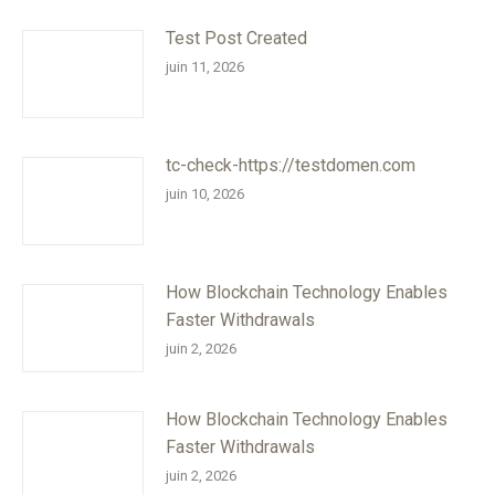
Test Post Created
juin 11, 2026
tc-check-https://testdomen.com
juin 10, 2026
How Blockchain Technology Enables
Faster Withdrawals
juin 2, 2026
How Blockchain Technology Enables
Faster Withdrawals
juin 2, 2026