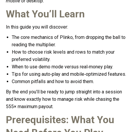
mobile or desktop.
What You’ll Learn
In this guide you will discover:
The core mechanics of Plinko, from dropping the ball to
reading the multiplier.
How to choose risk levels and rows to match your
preferred volatility.
When to use demo mode versus real‑money play.
Tips for using auto‑play and mobile‑optimized features.
Common pitfalls and how to avoid them.
By the end you’ll be ready to jump straight into a session
and know exactly how to manage risk while chasing the
555× maximum payout.
Prerequisites: What You