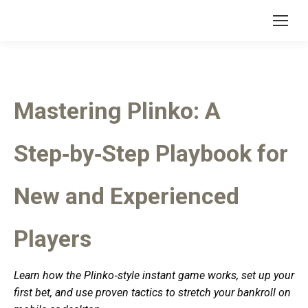
Mastering Plinko: A
Step‑by‑Step Playbook for
New and Experienced
Players
Learn how the Plinko‑style instant game works, set up your
first bet, and use proven tactics to stretch your bankroll on