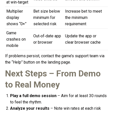
at win‑target
Multiplier
Bet size below
Increase bet to meet
display
minimum for
the minimum
shows “0×”
selected risk
requirement
Game
Out‑of‑date app
Update the app or
crashes on
or browser
clear browser cache
mobile
If problems persist, contact the game’s support team via
the “Help” button on the landing page.
Next Steps – From Demo
to Real Money
Play a full demo session
– Aim for at least 30 rounds
to feel the rhythm.
Analyze your results
– Note win rates at each risk