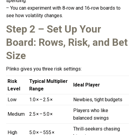
spending.
– You can experiment with 8‑row and 16‑row boards to
see how volatility changes.
Step 2 – Set Up Your
Board: Rows, Risk, and Bet
Size
Plinko gives you three risk settings:
Risk
Typical Multiplier
Ideal Player
Level
Range
Low
1.0 × – 2.5 ×
Newbies, tight budgets
Players who like
Medium
2.5 × – 5.0 ×
balanced swings
Thrill‑seekers chasing
High
5.0 × – 555 ×