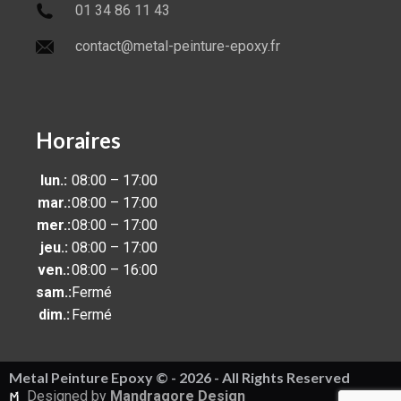
01 34 86 11 43
contact@metal-peinture-epoxy.fr
Horaires
lun.:
08:00 – 17:00
mar.:
08:00 – 17:00
mer.:
08:00 – 17:00
jeu.:
08:00 – 17:00
ven.:
08:00 – 16:00
sam.:
Fermé
dim.:
Fermé
Metal Peinture Epoxy © - 2026 - All Rights Reserved
Designed by
Mandragore Design