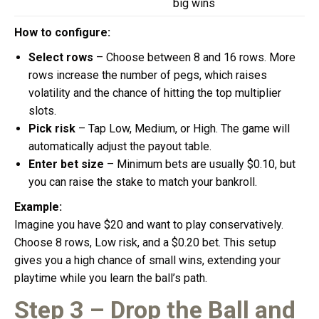
big wins
How to configure:
Select rows
– Choose between 8 and 16 rows. More
rows increase the number of pegs, which raises
volatility and the chance of hitting the top multiplier
slots.
Pick risk
– Tap Low, Medium, or High. The game will
automatically adjust the payout table.
Enter bet size
– Minimum bets are usually $0.10, but
you can raise the stake to match your bankroll.
Example:
Imagine you have $20 and want to play conservatively.
Choose 8 rows, Low risk, and a $0.20 bet. This setup
gives you a high chance of small wins, extending your
playtime while you learn the ball’s path.
Step 3 – Drop the Ball and