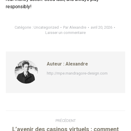
responsibly!
Catégorie :
Uncategorized
Par
Alexandre
avril 20, 2026
Laisser un commentaire
Auteur :
Alexandre
http://mpe.mandragore-design.com
PRÉCÉDENT
L’avenir des casinos virtuels : comment