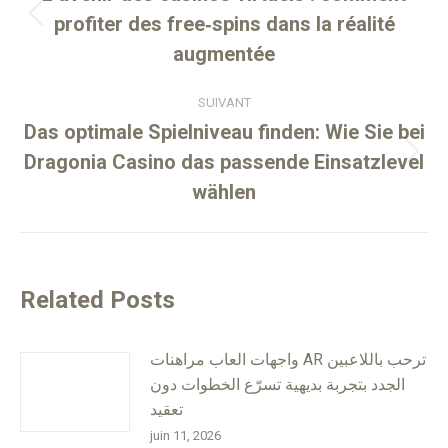
profiter des free‑spins dans la réalité
augmentée
SUIVANT
Das optimale Spielniveau finden: Wie Sie bei
Dragonia Casino das passende Einsatzlevel
wählen
Related Posts
واجهات العاب مراهنات AR ترحب باللاعبين
الجدد بتجربة بديهية تسرّع الخطوات دون
تعقيد
juin 11, 2026