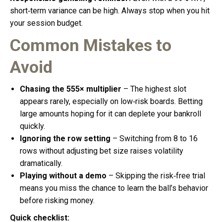
short‑term variance can be high. Always stop when you hit
your session budget.
Common Mistakes to
Avoid
Chasing the 555× multiplier
– The highest slot
appears rarely, especially on low‑risk boards. Betting
large amounts hoping for it can deplete your bankroll
quickly.
Ignoring the row setting
– Switching from 8 to 16
rows without adjusting bet size raises volatility
dramatically.
Playing without a demo
– Skipping the risk‑free trial
means you miss the chance to learn the ball’s behavior
before risking money.
Quick checklist: