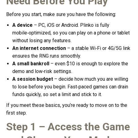
Need Before You Play
Before you start, make sure you have the following:
A device
– PC, iOS or Android. Plinko is fully
mobile‑optimized, so you can play on a phone or tablet
without losing any features.
An internet connection
– a stable Wi‑Fi or 4G/5G link
ensures the RNG runs smoothly.
A small bankroll
– even $10 is enough to explore the
demo and low‑risk settings.
A session budget
– decide how much you are willing
to lose before you begin. Fast‑paced games can drain
funds quickly, so set a limit and stick to it.
If you meet these basics, you’re ready to move on to the
first step.
Step 1 – Access the Game