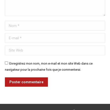
Nom *
E-mail *
Site Web
Enregistrez mon nom, mon e-mail et mon site Web dans ce
navigateur pour la prochaine fois que je commenterai.
Poster commentaire