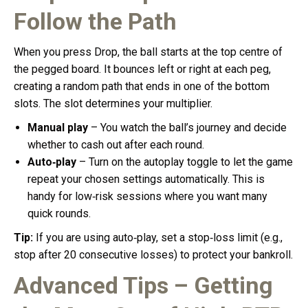
Follow the Path
When you press Drop, the ball starts at the top centre of
the pegged board. It bounces left or right at each peg,
creating a random path that ends in one of the bottom
slots. The slot determines your multiplier.
Manual play
– You watch the ball’s journey and decide
whether to cash out after each round.
Auto‑play
– Turn on the autoplay toggle to let the game
repeat your chosen settings automatically. This is
handy for low‑risk sessions where you want many
quick rounds.
Tip:
If you are using auto‑play, set a stop‑loss limit (e.g.,
stop after 20 consecutive losses) to protect your bankroll.
Advanced Tips – Getting