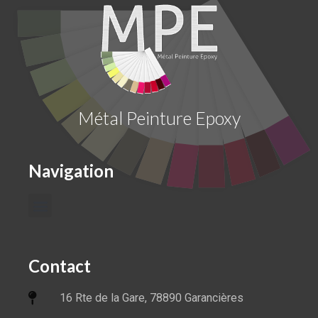
Métal Peinture Epoxy
Navigation
Contact
16 Rte de la Gare, 78890 Garancières