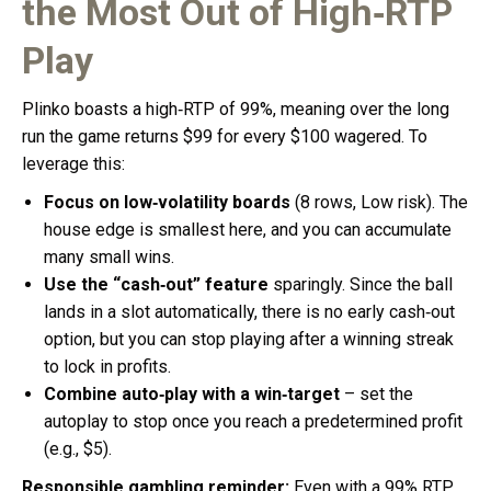
the Most Out of High‑RTP
Play
Plinko boasts a high‑RTP of 99%, meaning over the long
run the game returns $99 for every $100 wagered. To
leverage this:
Focus on low‑volatility boards
(8 rows, Low risk). The
house edge is smallest here, and you can accumulate
many small wins.
Use the “cash‑out” feature
sparingly. Since the ball
lands in a slot automatically, there is no early cash‑out
option, but you can stop playing after a winning streak
to lock in profits.
Combine auto‑play with a win‑target
– set the
autoplay to stop once you reach a predetermined profit
(e.g., $5).
Responsible gambling reminder:
Even with a 99% RTP,