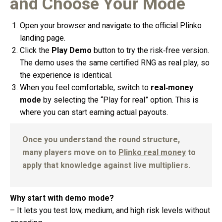
and Choose Your Mode
Open your browser and navigate to the official Plinko
landing page.
Click the
Play Demo
button to try the risk‑free version.
The demo uses the same certified RNG as real play, so
the experience is identical.
When you feel comfortable, switch to
real‑money
mode
by selecting the “Play for real” option. This is
where you can start earning actual payouts.
Once you understand the round structure,
many players move on to
Plinko real money
to
apply that knowledge against live multipliers.
Why start with demo mode?
– It lets you test low, medium, and high risk levels without