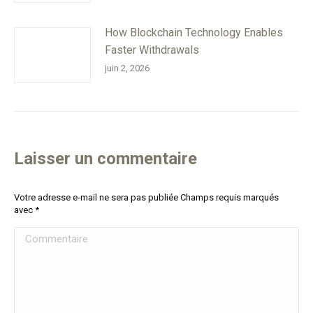
How Blockchain Technology Enables
Faster Withdrawals
juin 2, 2026
Laisser un commentaire
Votre adresse e-mail ne sera pas publiée Champs requis marqués
avec
*
Commentaire