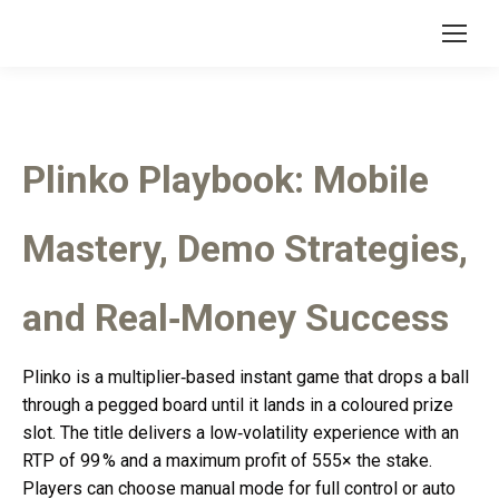
Plinko Playbook: Mobile
Mastery, Demo Strategies,
and Real‑Money Success
Plinko is a multiplier‑based instant game that drops a ball
through a pegged board until it lands in a coloured prize
slot. The title delivers a low‑volatility experience with an
RTP of 99 % and a maximum profit of 555× the stake.
Players can choose manual mode for full control or auto