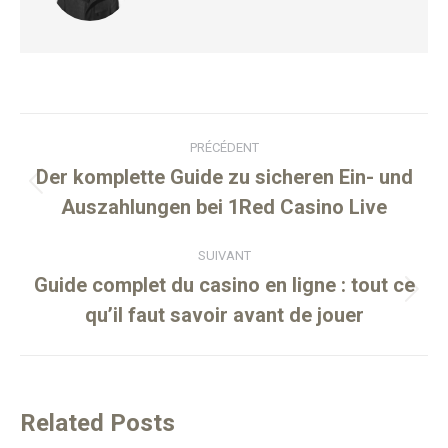
PRÉCÉDENT
Der komplette Guide zu sicheren Ein- und
Auszahlungen bei 1Red Casino Live
SUIVANT
Guide complet du casino en ligne : tout ce
qu’il faut savoir avant de jouer
Related Posts