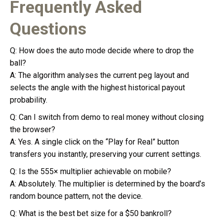
Frequently Asked
Questions
Q: How does the auto mode decide where to drop the
ball?
A: The algorithm analyses the current peg layout and
selects the angle with the highest historical payout
probability.
Q: Can I switch from demo to real money without closing
the browser?
A: Yes. A single click on the “Play for Real” button
transfers you instantly, preserving your current settings.
Q: Is the 555× multiplier achievable on mobile?
A: Absolutely. The multiplier is determined by the board’s
random bounce pattern, not the device.
Q: What is the best bet size for a $50 bankroll?