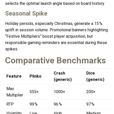
selects the optimal launch angle based on board history.
Seasonal Spike
Holiday periods, especially Christmas, generate a 15 %
uplift in session volume. Promotional banners highlighting
“Festive Multipliers” boost player acquisition, but
responsible‑gaming reminders are essential during these
spikes.
Comparative Benchmarks
Crash
Dice
Feature
Plinko
(generic)
(generic)
Max
555×
1000×
200×
Multiplier
RTP
99 %
96 %
97 %
Volatility
Low
High
Medium