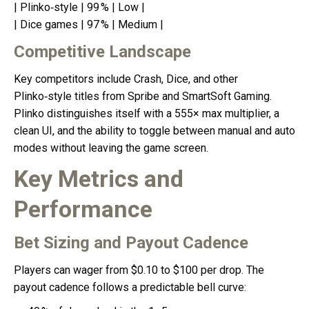
| Plinko‑style | 99 % | Low |
| Dice games | 97 % | Medium |
Competitive Landscape
Key competitors include Crash, Dice, and other
Plinko‑style titles from Spribe and SmartSoft Gaming.
Plinko distinguishes itself with a 555× max multiplier, a
clean UI, and the ability to toggle between manual and auto
modes without leaving the game screen.
Key Metrics and
Performance
Bet Sizing and Payout Cadence
Players can wager from $0.10 to $100 per drop. The
payout cadence follows a predictable bell curve: