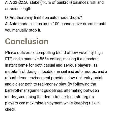
A: A $2‑$2.50 stake (4‑5 % of bankroll) balances risk and
session length.
Q: Are there any limits on auto mode drops?
A: Auto mode can run up to 100 consecutive drops or until
you manually stop it.
Conclusion
Plinko delivers a compelling blend of low volatility, high
RTP, and a massive 555× ceiling, making it a standout
instant game for both casual and serious players. Its
mobile‑first design, flexible manual and auto modes, and a
robust demo environment provide a low‑risk entry point
and a clear path to real‑money play. By following the
bankroll‑management guidelines, alternating between
modes, and using the demo to fine‑tune strategies,
players can maximise enjoyment while keeping risk in
check.