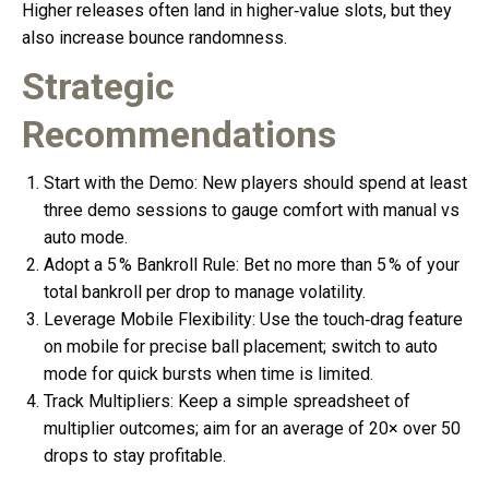
Higher releases often land in higher‑value slots, but they
also increase bounce randomness.
Strategic
Recommendations
Start with the Demo: New players should spend at least
three demo sessions to gauge comfort with manual vs
auto mode.
Adopt a 5 % Bankroll Rule: Bet no more than 5 % of your
total bankroll per drop to manage volatility.
Leverage Mobile Flexibility: Use the touch‑drag feature
on mobile for precise ball placement; switch to auto
mode for quick bursts when time is limited.
Track Multipliers: Keep a simple spreadsheet of
multiplier outcomes; aim for an average of 20× over 50
drops to stay profitable.