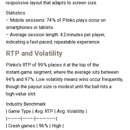
responsive layout that adapts to screen size.
Statistics
– Mobile sessions: 74 % of Plinko plays occur on
smartphones or tablets.
– Average session length: 4.2 minutes per player,
indicating a fast‑paced, repeatable experience.
RTP and Volatility
Plinko’s RTP of 99 % places it at the top of the
instant‑game segment, where the average sits between
94 % and 97 %. Low volatility means wins occur frequently,
though the payout size is modest until the ball hits a
high‑value slot.
Industry Benchmark
| Game Type | Avg. RTP | Avg. Volatility |
|———–|———-|—————–|
| Crash games | 96 % | High |