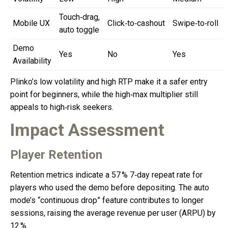
Touch‑drag,
Mobile UX
Click‑to‑cashout
Swipe‑to‑roll
auto toggle
Demo
Yes
No
Yes
Availability
Plinko’s low volatility and high RTP make it a safer entry
point for beginners, while the high‑max multiplier still
appeals to high‑risk seekers.
Impact Assessment
Player Retention
Retention metrics indicate a 57 % 7‑day repeat rate for
players who used the demo before depositing. The auto
mode’s “continuous drop” feature contributes to longer
sessions, raising the average revenue per user (ARPU) by
12 %.