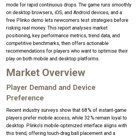
mode for rapid continuous drops. The game runs smoothly
on desktop browsers, iOS, and Android devices, and a
free Plinko demo lets newcomers test strategies before
risking real money. This report analyses market
positioning, key performance metrics, trend data, and
competitive benchmarks, then offers actionable
recommendations for players who want to optimise their
play on both mobile and desktop platforms.
Market Overview
Player Demand and Device
Preference
Recent industry surveys show that 68 % of instant‑game
players prefer mobile access, while 32 % remain loyal to
desktop. Plinko’s mobile‑optimized interface aligns with
this trend, offering touch‑drag ball placement and a