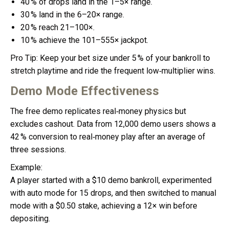
40 % of drops land in the 1–5× range.
30 % land in the 6–20× range.
20 % reach 21–100×.
10 % achieve the 101–555× jackpot.
Pro Tip: Keep your bet size under 5 % of your bankroll to
stretch playtime and ride the frequent low‑multiplier wins.
Demo Mode Effectiveness
The free demo replicates real‑money physics but
excludes cashout. Data from 12,000 demo users shows a
42 % conversion to real‑money play after an average of
three sessions.
Example:
A player started with a $10 demo bankroll, experimented
with auto mode for 15 drops, and then switched to manual
mode with a $0.50 stake, achieving a 12× win before
depositing.