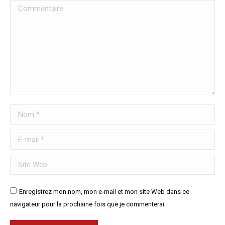
Commentaire
Nom *
E-mail *
Site Web
Enregistrez mon nom, mon e-mail et mon site Web dans ce
navigateur pour la prochaine fois que je commenterai.