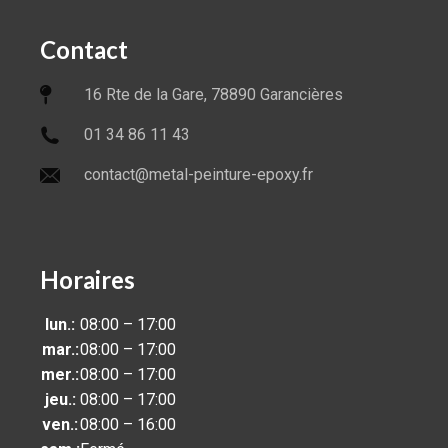
Contact
16 Rte de la Gare, 78890 Garancières
01 34 86 11 43
contact@metal-peinture-epoxy.fr
Horaires
lun.:
08:00 – 17:00
mar.:
08:00 – 17:00
mer.:
08:00 – 17:00
jeu.:
08:00 – 17:00
ven.:
08:00 – 16:00