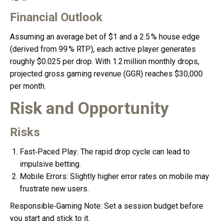
Financial Outlook
Assuming an average bet of $1 and a 2.5 % house edge
(derived from 99 % RTP), each active player generates
roughly $0.025 per drop. With 1.2 million monthly drops,
projected gross gaming revenue (GGR) reaches $30,000
per month.
Risk and Opportunity
Risks
Fast‑Paced Play: The rapid drop cycle can lead to
impulsive betting.
Mobile Errors: Slightly higher error rates on mobile may
frustrate new users.
Responsible‑Gaming Note: Set a session budget before
you start and stick to it.