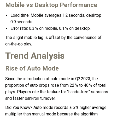
Mobile vs Desktop Performance
Load time: Mobile averages 1.2 seconds, desktop
0.9 seconds.
Error rate: 0.3 % on mobile, 0.1 % on desktop.
The slight mobile lag is offset by the convenience of
on‑the‑go play.
Trend Analysis
Rise of Auto Mode
Since the introduction of auto mode in Q2 2023, the
proportion of auto drops rose from 22 % to 48 % of total
plays. Players cite the feature for “hands‑free” sessions
and faster bankroll turnover.
Did You Know? Auto mode records a 5 % higher average
multiplier than manual mode because the algorithm