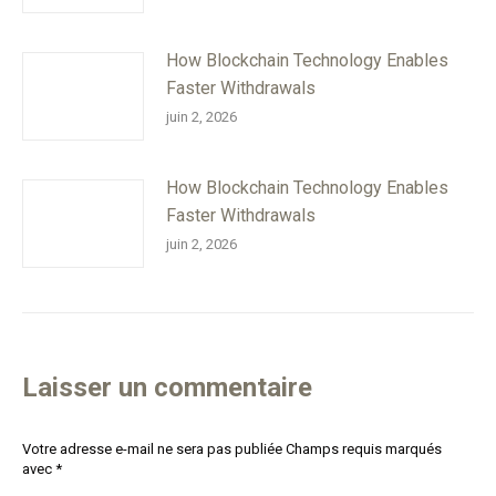
How Blockchain Technology Enables
Faster Withdrawals
juin 2, 2026
How Blockchain Technology Enables
Faster Withdrawals
juin 2, 2026
Laisser un commentaire
Votre adresse e-mail ne sera pas publiée Champs requis marqués
avec
*