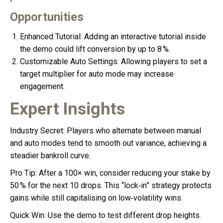
Opportunities
Enhanced Tutorial: Adding an interactive tutorial inside
the demo could lift conversion by up to 8 %.
Customizable Auto Settings: Allowing players to set a
target multiplier for auto mode may increase
engagement.
Expert Insights
Industry Secret: Players who alternate between manual
and auto modes tend to smooth out variance, achieving a
steadier bankroll curve.
Pro Tip: After a 100× win, consider reducing your stake by
50 % for the next 10 drops. This “lock‑in” strategy protects
gains while still capitalising on low‑volatility wins.
Quick Win: Use the demo to test different drop heights.