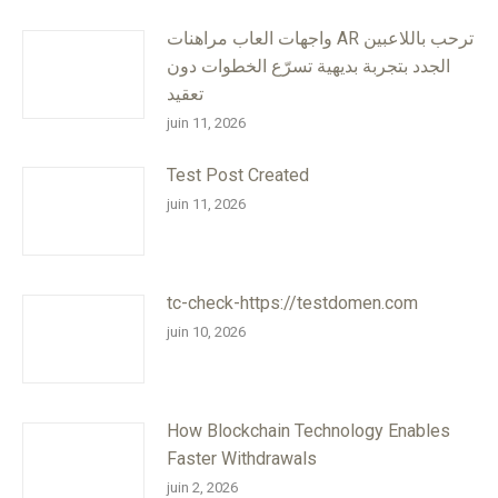
واجهات العاب مراهنات AR ترحب باللاعبين
الجدد بتجربة بديهية تسرّع الخطوات دون
تعقيد
juin 11, 2026
Test Post Created
juin 11, 2026
tc-check-https://testdomen.com
juin 10, 2026
How Blockchain Technology Enables
Faster Withdrawals
juin 2, 2026