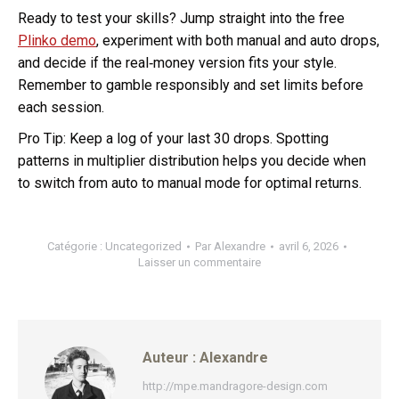
Ready to test your skills? Jump straight into the free
Plinko demo
, experiment with both manual and auto drops,
and decide if the real‑money version fits your style.
Remember to gamble responsibly and set limits before
each session.
Pro Tip: Keep a log of your last 30 drops. Spotting
patterns in multiplier distribution helps you decide when
to switch from auto to manual mode for optimal returns.
Catégorie :
Uncategorized
Par
Alexandre
avril 6, 2026
Laisser un commentaire
Auteur :
Alexandre
http://mpe.mandragore-design.com