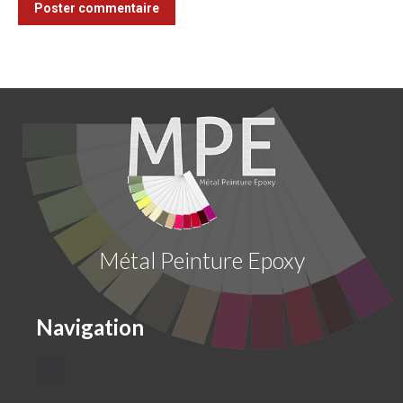
Poster commentaire
Métal Peinture Epoxy
Navigation