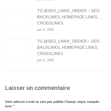
TG @SEO_LINKK_ORDER – SEO
BACKLINKS, HOMEPAGE LINKS,
CROSSLINKS
juin 5, 2026
TG @SEO_LINKK_ORDER – SEO
BACKLINKS, HOMEPAGE LINKS,
CROSSLINKS
juin 5, 2026
Laisser un commentaire
Votre adresse e-mail ne sera pas publiée Champs requis marqués
avec
*