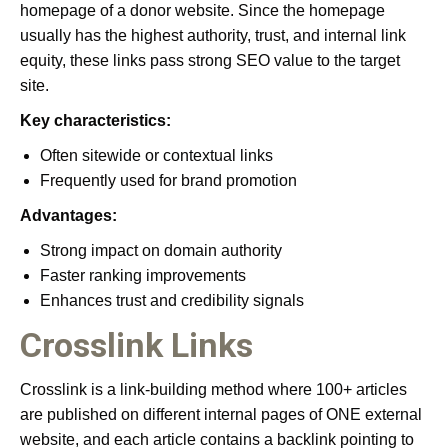
homepage of a donor website. Since the homepage
usually has the highest authority, trust, and internal link
equity, these links pass strong SEO value to the target
site.
Key characteristics:
Often sitewide or contextual links
Frequently used for brand promotion
Advantages:
Strong impact on domain authority
Faster ranking improvements
Enhances trust and credibility signals
Crosslink Links
Crosslink is a link-building method where 100+ articles
are published on different internal pages of ONE external
website, and each article contains a backlink pointing to