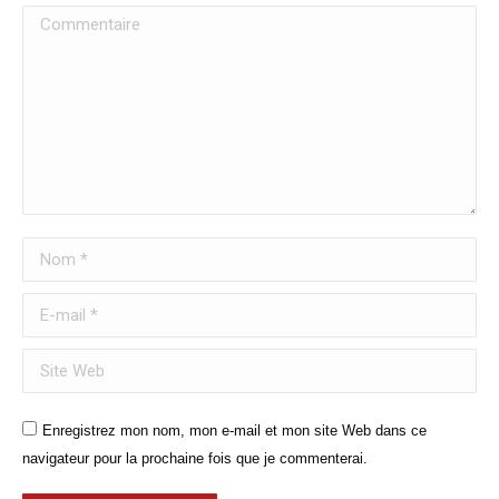
Commentaire
Nom *
E-mail *
Site Web
Enregistrez mon nom, mon e-mail et mon site Web dans ce
navigateur pour la prochaine fois que je commenterai.