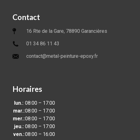
Contact
16 Rte de la Gare, 78890 Garancières
01 34 86 11 43
contact@metal-peinture-epoxy.fr
Horaires
lun.:
08:00 – 17:00
mar.:
08:00 – 17:00
mer.:
08:00 – 17:00
jeu.:
08:00 – 17:00
ven.:
08:00 – 16:00