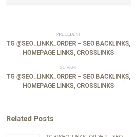
PRÉCÉDENT
TG @SEO_LINKK_ORDER – SEO BACKLINKS,
HOMEPAGE LINKS, CROSSLINKS
SUIVANT
TG @SEO_LINKK_ORDER – SEO BACKLINKS,
HOMEPAGE LINKS, CROSSLINKS
Related Posts
TG @SEO_LINKK_ORDER – SEO