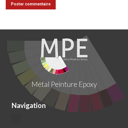
Poster commentaire
Métal Peinture Epoxy
Navigation