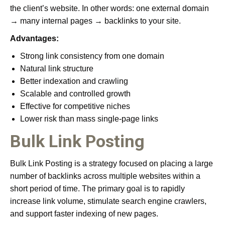
the client’s website. In other words: one external domain
→ many internal pages → backlinks to your site.
Advantages:
Strong link consistency from one domain
Natural link structure
Better indexation and crawling
Scalable and controlled growth
Effective for competitive niches
Lower risk than mass single-page links
Bulk Link Posting
Bulk Link Posting is a strategy focused on placing a large
number of backlinks across multiple websites within a
short period of time. The primary goal is to rapidly
increase link volume, stimulate search engine crawlers,
and support faster indexing of new pages.