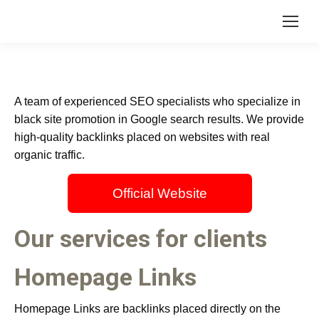
A team of experienced SEO specialists who specialize in
black site promotion in Google search results. We provide
high-quality backlinks placed on websites with real
organic traffic.
Official Website
Our services for clients
Homepage Links
Homepage Links are backlinks placed directly on the