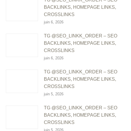
BACKLINKS, HOMEPAGE LINKS,
CROSSLINKS
juin 6, 2026
TG @SEO_LINKK_ORDER – SEO
BACKLINKS, HOMEPAGE LINKS,
CROSSLINKS
juin 6, 2026
TG @SEO_LINKK_ORDER – SEO
BACKLINKS, HOMEPAGE LINKS,
CROSSLINKS
juin 5, 2026
TG @SEO_LINKK_ORDER – SEO
BACKLINKS, HOMEPAGE LINKS,
CROSSLINKS
juin 5, 2026