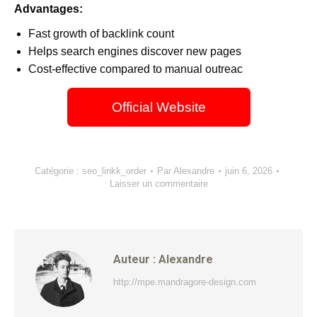
Advantages:
Fast growth of backlink count
Helps search engines discover new pages
Cost-effective compared to manual outreac
Official Website
Catégorie :
seo_linkk_order
Par
Alexandre
juin 6, 2026
Laisser un commentaire
Auteur :
Alexandre
http://mpe.mandragore-design.com