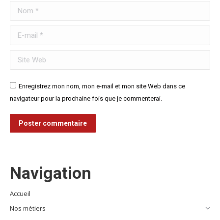
Nom *
E-mail *
Site Web
Enregistrez mon nom, mon e-mail et mon site Web dans ce
navigateur pour la prochaine fois que je commenterai.
Poster commentaire
Navigation
Accueil
Nos métiers