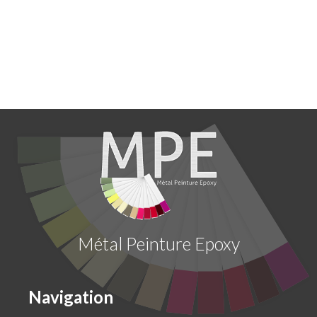
Métal Peinture Epoxy
Navigation