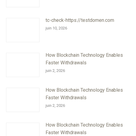
tc-check-https://testdomen.com
juin 10, 2026
How Blockchain Technology Enables
Faster Withdrawals
juin 2, 2026
How Blockchain Technology Enables
Faster Withdrawals
juin 2, 2026
How Blockchain Technology Enables
Faster Withdrawals