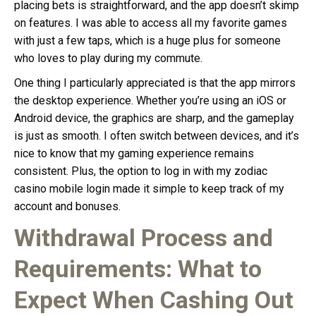
placing bets is straightforward, and the app doesn’t skimp
on features. I was able to access all my favorite games
with just a few taps, which is a huge plus for someone
who loves to play during my commute.
One thing I particularly appreciated is that the app mirrors
the desktop experience. Whether you’re using an iOS or
Android device, the graphics are sharp, and the gameplay
is just as smooth. I often switch between devices, and it’s
nice to know that my gaming experience remains
consistent. Plus, the option to log in with my zodiac
casino mobile login made it simple to keep track of my
account and bonuses.
Withdrawal Process and
Requirements: What to
Expect When Cashing Out