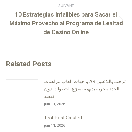
SUIVANT
10 Estrategias Infalibles para Sacar el
Máximo Provecho al Programa de Lealtad
de Casino Online
Related Posts
واجهات العاب مراهنات AR ترحب باللاعبين
الجدد بتجربة بديهية تسرّع الخطوات دون
تعقيد
juin 11, 2026
Test Post Created
juin 11, 2026