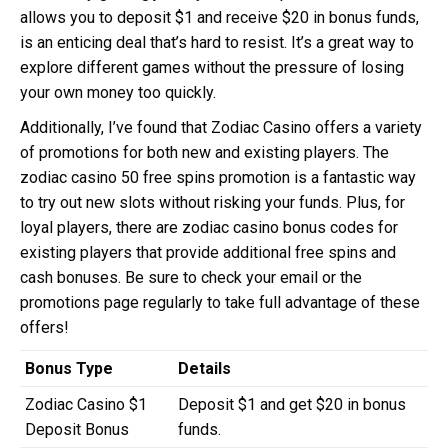
allows you to deposit $1 and receive $20 in bonus funds,
is an enticing deal that’s hard to resist. It’s a great way to
explore different games without the pressure of losing
your own money too quickly.
Additionally, I’ve found that Zodiac Casino offers a variety
of promotions for both new and existing players. The
zodiac casino 50 free spins promotion is a fantastic way
to try out new slots without risking your funds. Plus, for
loyal players, there are zodiac casino bonus codes for
existing players that provide additional free spins and
cash bonuses. Be sure to check your email or the
promotions page regularly to take full advantage of these
offers!
Bonus Type
Details
Zodiac Casino $1
Deposit $1 and get $20 in bonus
Deposit Bonus
funds.