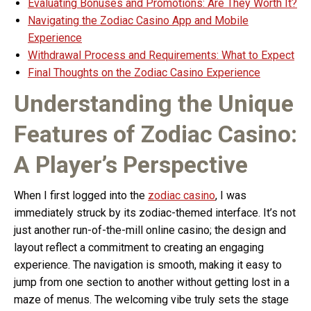
Evaluating Bonuses and Promotions: Are They Worth It?
Navigating the Zodiac Casino App and Mobile
Experience
Withdrawal Process and Requirements: What to Expect
Final Thoughts on the Zodiac Casino Experience
Understanding the Unique
Features of Zodiac Casino:
A Player’s Perspective
When I first logged into the
zodiac casino
, I was
immediately struck by its zodiac-themed interface. It’s not
just another run-of-the-mill online casino; the design and
layout reflect a commitment to creating an engaging
experience. The navigation is smooth, making it easy to
jump from one section to another without getting lost in a
maze of menus. The welcoming vibe truly sets the stage