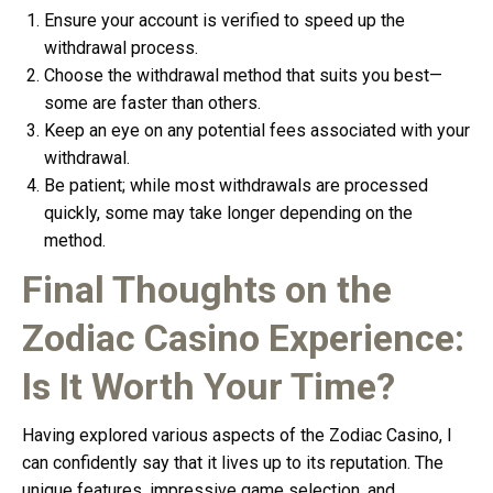
Ensure your account is verified to speed up the
withdrawal process.
Choose the withdrawal method that suits you best—
some are faster than others.
Keep an eye on any potential fees associated with your
withdrawal.
Be patient; while most withdrawals are processed
quickly, some may take longer depending on the
method.
Final Thoughts on the
Zodiac Casino Experience:
Is It Worth Your Time?
Having explored various aspects of the Zodiac Casino, I
can confidently say that it lives up to its reputation. The
unique features, impressive game selection, and