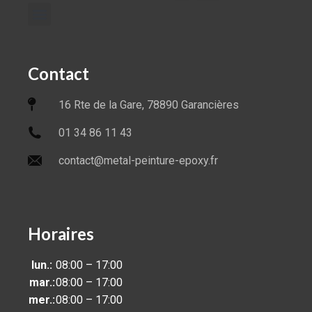
Contact
16 Rte de la Gare, 78890 Garancières
01 34 86 11 43
contact@metal-peinture-epoxy.fr
Horaires
lun.:
08:00 – 17:00
mar.:
08:00 – 17:00
mer.:
08:00 – 17:00