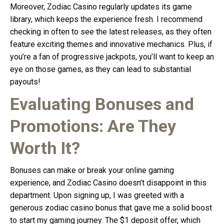
Moreover, Zodiac Casino regularly updates its game
library, which keeps the experience fresh. I recommend
checking in often to see the latest releases, as they often
feature exciting themes and innovative mechanics. Plus, if
you’re a fan of progressive jackpots, you’ll want to keep an
eye on those games, as they can lead to substantial
payouts!
Evaluating Bonuses and
Promotions: Are They
Worth It?
Bonuses can make or break your online gaming
experience, and Zodiac Casino doesn’t disappoint in this
department. Upon signing up, I was greeted with a
generous zodiac casino bonus that gave me a solid boost
to start my gaming journey. The $1 deposit offer, which