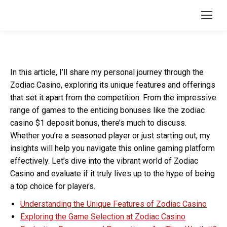
In this article, I’ll share my personal journey through the
Zodiac Casino, exploring its unique features and offerings
that set it apart from the competition. From the impressive
range of games to the enticing bonuses like the zodiac
casino $1 deposit bonus, there’s much to discuss.
Whether you’re a seasoned player or just starting out, my
insights will help you navigate this online gaming platform
effectively. Let’s dive into the vibrant world of Zodiac
Casino and evaluate if it truly lives up to the hype of being
a top choice for players.
Understanding the Unique Features of Zodiac Casino
Exploring the Game Selection at Zodiac Casino