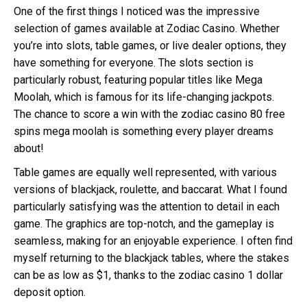
One of the first things I noticed was the impressive
selection of games available at Zodiac Casino. Whether
you’re into slots, table games, or live dealer options, they
have something for everyone. The slots section is
particularly robust, featuring popular titles like Mega
Moolah, which is famous for its life-changing jackpots.
The chance to score a win with the zodiac casino 80 free
spins mega moolah is something every player dreams
about!
Table games are equally well represented, with various
versions of blackjack, roulette, and baccarat. What I found
particularly satisfying was the attention to detail in each
game. The graphics are top-notch, and the gameplay is
seamless, making for an enjoyable experience. I often find
myself returning to the blackjack tables, where the stakes
can be as low as $1, thanks to the zodiac casino 1 dollar
deposit option.