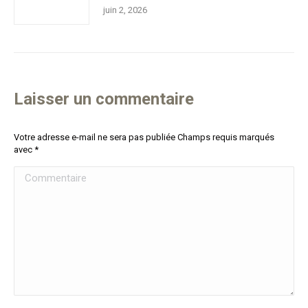
juin 2, 2026
Laisser un commentaire
Votre adresse e-mail ne sera pas publiée Champs requis marqués
avec
*
Commentaire