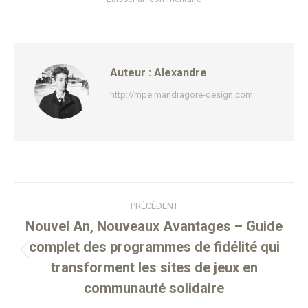
Auteur :
Alexandre
http://mpe.mandragore-design.com
PRÉCÉDENT
Nouvel An, Nouveaux Avantages – Guide
complet des programmes de fidélité qui
transforment les sites de jeux en
communauté solidaire