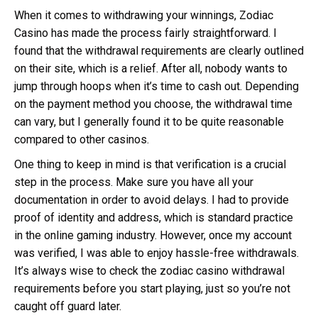
When it comes to withdrawing your winnings, Zodiac
Casino has made the process fairly straightforward. I
found that the withdrawal requirements are clearly outlined
on their site, which is a relief. After all, nobody wants to
jump through hoops when it’s time to cash out. Depending
on the payment method you choose, the withdrawal time
can vary, but I generally found it to be quite reasonable
compared to other casinos.
One thing to keep in mind is that verification is a crucial
step in the process. Make sure you have all your
documentation in order to avoid delays. I had to provide
proof of identity and address, which is standard practice
in the online gaming industry. However, once my account
was verified, I was able to enjoy hassle-free withdrawals.
It’s always wise to check the zodiac casino withdrawal
requirements before you start playing, just so you’re not
caught off guard later.