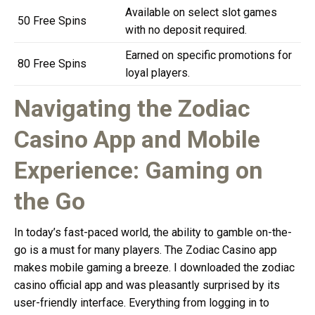
Available on select slot games
50 Free Spins
with no deposit required.
Earned on specific promotions for
80 Free Spins
loyal players.
Navigating the Zodiac
Casino App and Mobile
Experience: Gaming on
the Go
In today’s fast-paced world, the ability to gamble on-the-
go is a must for many players. The Zodiac Casino app
makes mobile gaming a breeze. I downloaded the zodiac
casino official app and was pleasantly surprised by its
user-friendly interface. Everything from logging in to