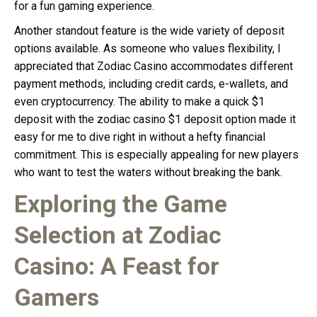
for a fun gaming experience.
Another standout feature is the wide variety of deposit
options available. As someone who values flexibility, I
appreciated that Zodiac Casino accommodates different
payment methods, including credit cards, e-wallets, and
even cryptocurrency. The ability to make a quick $1
deposit with the zodiac casino $1 deposit option made it
easy for me to dive right in without a hefty financial
commitment. This is especially appealing for new players
who want to test the waters without breaking the bank.
Exploring the Game
Selection at Zodiac
Casino: A Feast for
Gamers