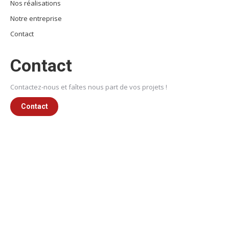
Nos réalisations
Notre entreprise
Contact
Contact
Contactez-nous et faîtes nous part de vos projets !
Contact