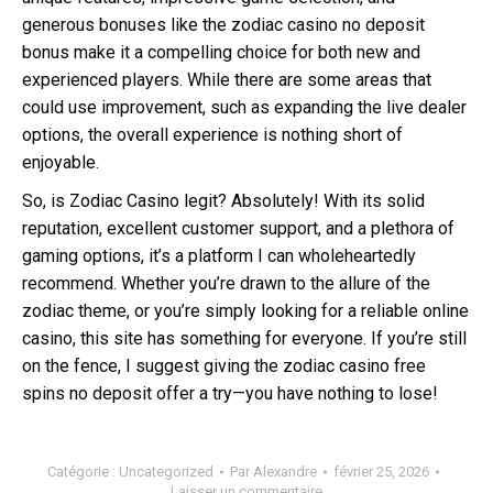
generous bonuses like the zodiac casino no deposit
bonus make it a compelling choice for both new and
experienced players. While there are some areas that
could use improvement, such as expanding the live dealer
options, the overall experience is nothing short of
enjoyable.
So, is Zodiac Casino legit? Absolutely! With its solid
reputation, excellent customer support, and a plethora of
gaming options, it’s a platform I can wholeheartedly
recommend. Whether you’re drawn to the allure of the
zodiac theme, or you’re simply looking for a reliable online
casino, this site has something for everyone. If you’re still
on the fence, I suggest giving the zodiac casino free
spins no deposit offer a try—you have nothing to lose!
Catégorie :
Uncategorized
Par
Alexandre
février 25, 2026
Laisser un commentaire