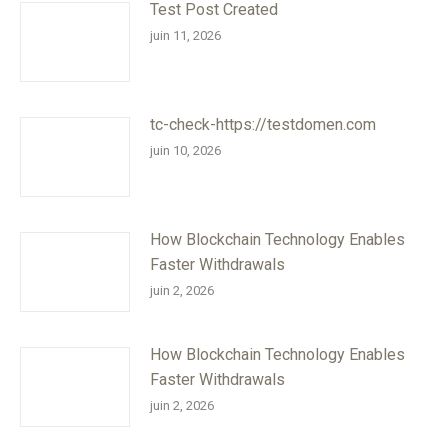
Test Post Created
juin 11, 2026
tc-check-https://testdomen.com
juin 10, 2026
How Blockchain Technology Enables
Faster Withdrawals
juin 2, 2026
How Blockchain Technology Enables
Faster Withdrawals
juin 2, 2026