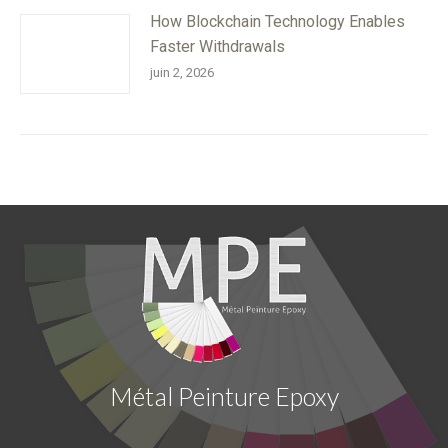
How Blockchain Technology Enables
Faster Withdrawals
juin 2, 2026
Métal Peinture Epoxy