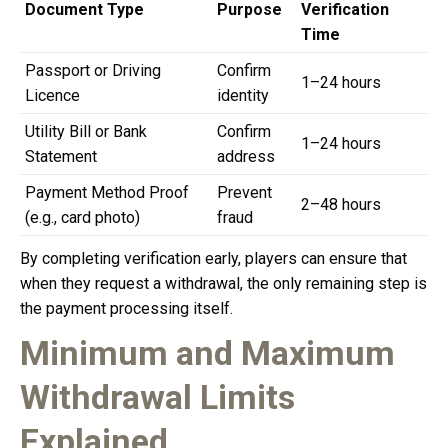
Document Type
Purpose
Verification
Time
Passport or Driving
Confirm
1–24 hours
Licence
identity
Utility Bill or Bank
Confirm
1–24 hours
Statement
address
Payment Method Proof
Prevent
2–48 hours
(e.g., card photo)
fraud
By completing verification early, players can ensure that
when they request a withdrawal, the only remaining step is
the payment processing itself.
Minimum and Maximum
Withdrawal Limits
Explained