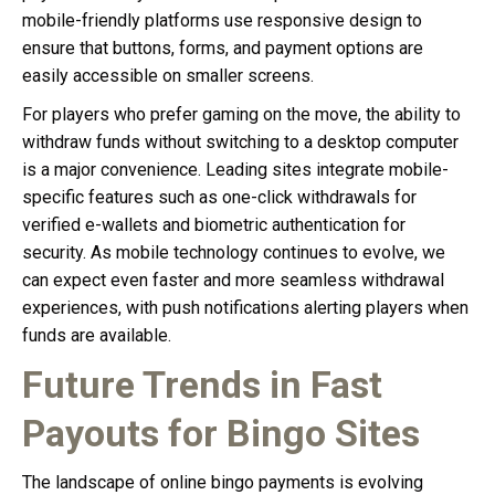
mobile-friendly platforms use responsive design to
ensure that buttons, forms, and payment options are
easily accessible on smaller screens.
For players who prefer gaming on the move, the ability to
withdraw funds without switching to a desktop computer
is a major convenience. Leading sites integrate mobile-
specific features such as one-click withdrawals for
verified e-wallets and biometric authentication for
security. As mobile technology continues to evolve, we
can expect even faster and more seamless withdrawal
experiences, with push notifications alerting players when
funds are available.
Future Trends in Fast
Payouts for Bingo Sites
The landscape of online bingo payments is evolving