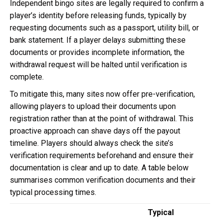
Independent bingo sites are legally required to confirm a
player’s identity before releasing funds, typically by
requesting documents such as a passport, utility bill, or
bank statement. If a player delays submitting these
documents or provides incomplete information, the
withdrawal request will be halted until verification is
complete.
To mitigate this, many sites now offer pre-verification,
allowing players to upload their documents upon
registration rather than at the point of withdrawal. This
proactive approach can shave days off the payout
timeline. Players should always check the site’s
verification requirements beforehand and ensure their
documentation is clear and up to date. A table below
summarises common verification documents and their
typical processing times.
Typical