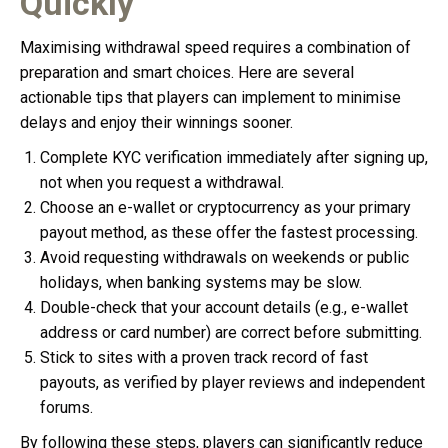
Quickly
Maximising withdrawal speed requires a combination of
preparation and smart choices. Here are several
actionable tips that players can implement to minimise
delays and enjoy their winnings sooner.
Complete KYC verification immediately after signing up,
not when you request a withdrawal.
Choose an e-wallet or cryptocurrency as your primary
payout method, as these offer the fastest processing.
Avoid requesting withdrawals on weekends or public
holidays, when banking systems may be slow.
Double-check that your account details (e.g., e-wallet
address or card number) are correct before submitting.
Stick to sites with a proven track record of fast
payouts, as verified by player reviews and independent
forums.
By following these steps, players can significantly reduce