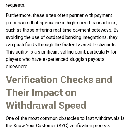
requests.
Furthermore, these sites often partner with payment
processors that specialise in high-speed transactions,
such as those offering real-time payment gateways. By
avoiding the use of outdated banking integrations, they
can push funds through the fastest available channels.
This agility is a significant selling point, particularly for
players who have experienced sluggish payouts
elsewhere.
Verification Checks and
Their Impact on
Withdrawal Speed
One of the most common obstacles to fast withdrawals is
the Know Your Customer (KYC) verification process.