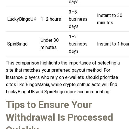
days
3–5
Instant to 30
LuckyBingoUK
1–2 hours
business
minutes
days
1–2
Under 30
SpinBingo
business
Instant to 1 hou
minutes
days
This comparison highlights the importance of selecting a
site that matches your preferred payout method. For
instance, players who rely on e-wallets should prioritise
sites like BingoMania, while crypto enthusiasts will find
LuckyBingoUK and SpinBingo more accommodating.
Tips to Ensure Your
Withdrawal Is Processed