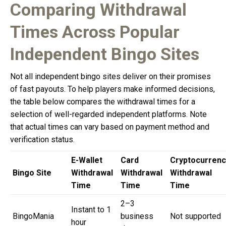
Comparing Withdrawal
Times Across Popular
Independent Bingo Sites
Not all independent bingo sites deliver on their promises
of fast payouts. To help players make informed decisions,
the table below compares the withdrawal times for a
selection of well-regarded independent platforms. Note
that actual times can vary based on payment method and
verification status.
E-Wallet
Card
Cryptocurrenc
Bingo Site
Withdrawal
Withdrawal
Withdrawal
Time
Time
Time
2–3
Instant to 1
BingoMania
business
Not supported
hour