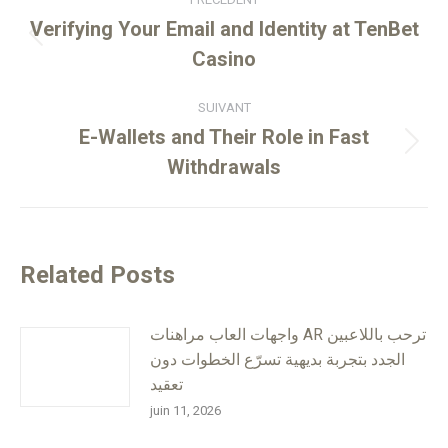
Verifying Your Email and Identity at TenBet
Casino
SUIVANT
E-Wallets and Their Role in Fast
Withdrawals
Related Posts
واجهات العاب مراهنات AR ترحب باللاعبين
الجدد بتجربة بديهية تسرّع الخطوات دون
تعقيد
juin 11, 2026