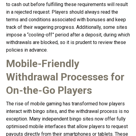
to cash out before fulfilling these requirements will result
in a rejected request. Players should always read the
terms and conditions associated with bonuses and keep
track of their wagering progress. Additionally, some sites
impose a “cooling-off” period after a deposit, during which
withdrawals are blocked, so it is prudent to review these
policies in advance.
Mobile-Friendly
Withdrawal Processes for
On-the-Go Players
The rise of mobile gaming has transformed how players
interact with bingo sites, and the withdrawal process is no
exception. Many independent bingo sites now offer fully
optimised mobile interfaces that allow players to request
payouts directly from their smartphones or tablets. These