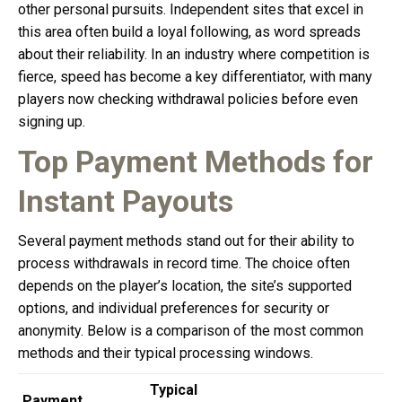
other personal pursuits. Independent sites that excel in
this area often build a loyal following, as word spreads
about their reliability. In an industry where competition is
fierce, speed has become a key differentiator, with many
players now checking withdrawal policies before even
signing up.
Top Payment Methods for
Instant Payouts
Several payment methods stand out for their ability to
process withdrawals in record time. The choice often
depends on the player’s location, the site’s supported
options, and individual preferences for security or
anonymity. Below is a comparison of the most common
methods and their typical processing windows.
Typical
Payment