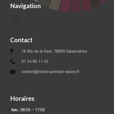
Navigation
Contact
16 Rte de la Gare, 78890 Garancières
01 34 86 11 43
contact@metal-peinture-epoxy.fr
Horaires
lun.:
08:00 – 17:00