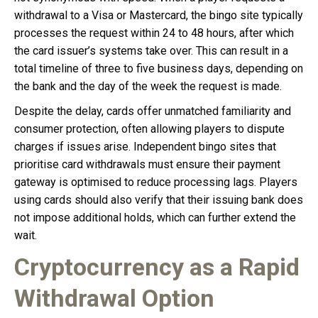
withdrawal to a Visa or Mastercard, the bingo site typically
processes the request within 24 to 48 hours, after which
the card issuer’s systems take over. This can result in a
total timeline of three to five business days, depending on
the bank and the day of the week the request is made.
Despite the delay, cards offer unmatched familiarity and
consumer protection, often allowing players to dispute
charges if issues arise. Independent bingo sites that
prioritise card withdrawals must ensure their payment
gateway is optimised to reduce processing lags. Players
using cards should also verify that their issuing bank does
not impose additional holds, which can further extend the
wait.
Cryptocurrency as a Rapid
Withdrawal Option