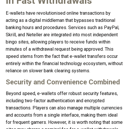
in Fast Withdrawals
E-wallets have revolutionised online transactions by
acting as a digital middleman that bypasses traditional
banking hours and procedures. Services such as PayPal,
Skrill, and Neteller are integrated into most independent
bingo sites, allowing players to receive funds within
minutes of a withdrawal request being approved. This
speed stems from the fact that e-wallet transfers occur
entirely within the financial technology ecosystem, without
reliance on slower bank clearing systems.
Security and Convenience Combined
Beyond speed, e-wallets offer robust security features,
including two-factor authentication and encrypted
transactions. Players can also manage multiple currencies
and accounts from a single interface, making them ideal
for frequent gamers. However, it is worth noting that some