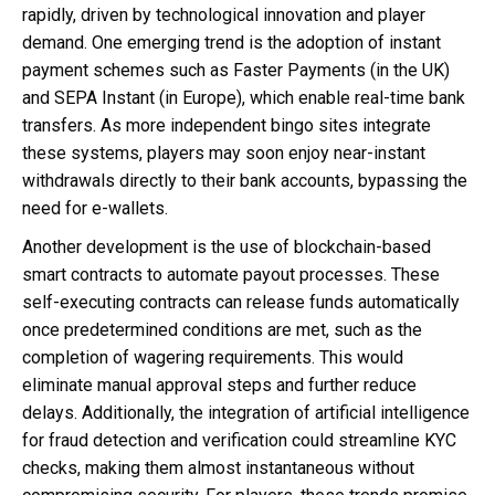
rapidly, driven by technological innovation and player
demand. One emerging trend is the adoption of instant
payment schemes such as Faster Payments (in the UK)
and SEPA Instant (in Europe), which enable real-time bank
transfers. As more independent bingo sites integrate
these systems, players may soon enjoy near-instant
withdrawals directly to their bank accounts, bypassing the
need for e-wallets.
Another development is the use of blockchain-based
smart contracts to automate payout processes. These
self-executing contracts can release funds automatically
once predetermined conditions are met, such as the
completion of wagering requirements. This would
eliminate manual approval steps and further reduce
delays. Additionally, the integration of artificial intelligence
for fraud detection and verification could streamline KYC
checks, making them almost instantaneous without