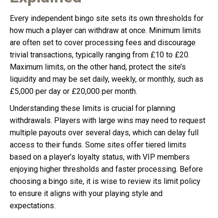
Every independent bingo site sets its own thresholds for
how much a player can withdraw at once. Minimum limits
are often set to cover processing fees and discourage
trivial transactions, typically ranging from £10 to £20.
Maximum limits, on the other hand, protect the site’s
liquidity and may be set daily, weekly, or monthly, such as
£5,000 per day or £20,000 per month.
Understanding these limits is crucial for planning
withdrawals. Players with large wins may need to request
multiple payouts over several days, which can delay full
access to their funds. Some sites offer tiered limits
based on a player’s loyalty status, with VIP members
enjoying higher thresholds and faster processing. Before
choosing a bingo site, it is wise to review its limit policy
to ensure it aligns with your playing style and
expectations.