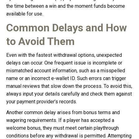
the time between a win and the moment funds become
available for use.
Common Delays and How
to Avoid Them
Even with the fastest withdrawal options, unexpected
delays can occur. One frequent issue is incomplete or
mismatched account information, such as a misspelled
name or an incorrect e-wallet ID. Such errors can trigger
manual reviews that slow down the process. To avoid this,
always input your details carefully and check them against
your payment provider’s records.
Another common delay arises from bonus terms and
wagering requirements. If a player has accepted a
welcome bonus, they must meet certain playthrough
conditions before any withdrawal is permitted. Attempting