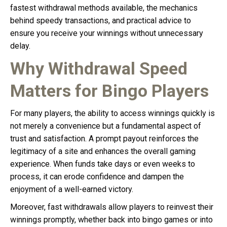
fastest withdrawal methods available, the mechanics
behind speedy transactions, and practical advice to
ensure you receive your winnings without unnecessary
delay.
Why Withdrawal Speed
Matters for Bingo Players
For many players, the ability to access winnings quickly is
not merely a convenience but a fundamental aspect of
trust and satisfaction. A prompt payout reinforces the
legitimacy of a site and enhances the overall gaming
experience. When funds take days or even weeks to
process, it can erode confidence and dampen the
enjoyment of a well-earned victory.
Moreover, fast withdrawals allow players to reinvest their
winnings promptly, whether back into bingo games or into