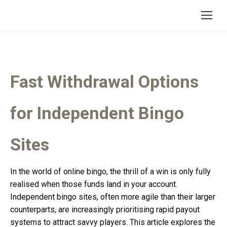
Fast Withdrawal Options
for Independent Bingo
Sites
In the world of online bingo, the thrill of a win is only fully
realised when those funds land in your account.
Independent bingo sites, often more agile than their larger
counterparts, are increasingly prioritising rapid payout
systems to attract savvy players. This article explores the