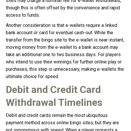
sites may charge a nominal fee for e-wallet withdrawals,
though this is often offset by the convenience and rapid
access to funds.
Another consideration is that e-wallets require a linked
bank account or card for eventual cash-out. While the
transfer from the bingo site to the e-wallet is near-instant,
moving money from the e-wallet to a bank account may
take an additional one to two business days. For players
who intend to use their winnings for further online play or
purchases, this step is unnecessary, making e-wallets the
ultimate choice for speed.
Debit and Credit Card
Withdrawal Timelines
Debit and credit cards remain the most ubiquitous
payment method across online bingo sites, but they are
not synonymous with speed. When a player requests a