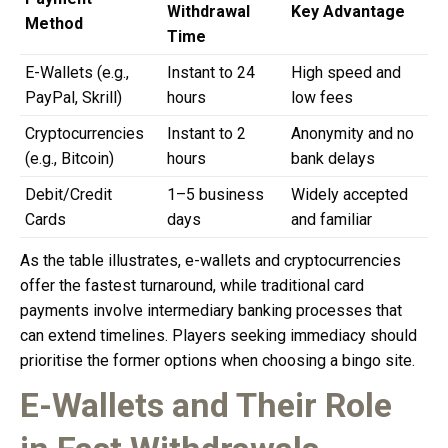
Withdrawal
Key Advantage
Method
Time
E-Wallets (e.g.,
Instant to 24
High speed and
PayPal, Skrill)
hours
low fees
Cryptocurrencies
Instant to 2
Anonymity and no
(e.g., Bitcoin)
hours
bank delays
Debit/Credit
1–5 business
Widely accepted
Cards
days
and familiar
As the table illustrates, e-wallets and cryptocurrencies
offer the fastest turnaround, while traditional card
payments involve intermediary banking processes that
can extend timelines. Players seeking immediacy should
prioritise the former options when choosing a bingo site.
E-Wallets and Their Role