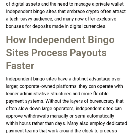
of digital assets and the need to manage a private wallet.
Independent bingo sites that embrace crypto often attract
a tech-savvy audience, and many now offer exclusive
bonuses for deposits made in digital currencies.
How Independent Bingo
Sites Process Payouts
Faster
Independent bingo sites have a distinct advantage over
larger, corporate-owned platforms: they can operate with
leaner administrative structures and more flexible
payment systems. Without the layers of bureaucracy that
often slow down large operators, independent sites can
approve withdrawals manually or semi-automatically
within hours rather than days. Many also employ dedicated
payment teams that work around the clock to process