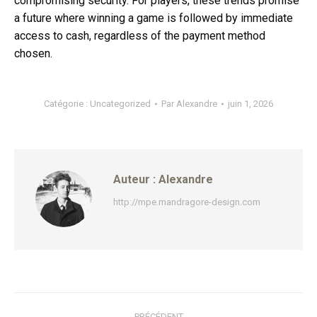
compromising security. For players, these trends promise
a future where winning a game is followed by immediate
access to cash, regardless of the payment method
chosen.
Catégorie :
Uncategorized
Par
Alexandre
juin 1, 2026
Auteur :
Alexandre
http://mpe.mandragore-design.com
PRÉCÉDENT