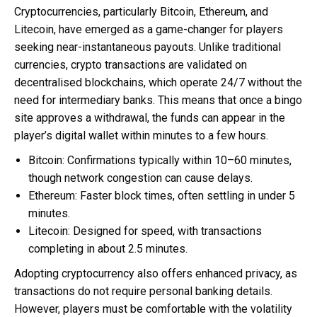
Cryptocurrencies, particularly Bitcoin, Ethereum, and
Litecoin, have emerged as a game-changer for players
seeking near-instantaneous payouts. Unlike traditional
currencies, crypto transactions are validated on
decentralised blockchains, which operate 24/7 without the
need for intermediary banks. This means that once a bingo
site approves a withdrawal, the funds can appear in the
player’s digital wallet within minutes to a few hours.
Bitcoin: Confirmations typically within 10–60 minutes,
though network congestion can cause delays.
Ethereum: Faster block times, often settling in under 5
minutes.
Litecoin: Designed for speed, with transactions
completing in about 2.5 minutes.
Adopting cryptocurrency also offers enhanced privacy, as
transactions do not require personal banking details.
However, players must be comfortable with the volatility