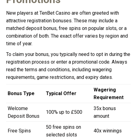
New players at TenBet Casino are often greeted with
attractive registration bonuses. These may include a
matched deposit bonus, free spins on popular slots, or a
combination of both. The exact offer varies by region and
time of year.
To claim your bonus, you typically need to opt in during the
registration process or enter a promotional code. Always
read the terms and conditions, including wagering
requirements, game restrictions, and expiry dates.
Wagering
Bonus Type
Typical Offer
Requirement
Welcome
35x bonus
100% up to £500
Deposit Bonus
amount
50 free spins on
Free Spins
40x winnings
selected slots