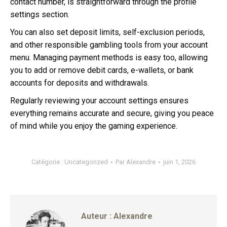
contact number, is straightforward through the profile
settings section.
You can also set deposit limits, self-exclusion periods,
and other responsible gambling tools from your account
menu. Managing payment methods is easy too, allowing
you to add or remove debit cards, e-wallets, or bank
accounts for deposits and withdrawals.
Regularly reviewing your account settings ensures
everything remains accurate and secure, giving you peace
of mind while you enjoy the gaming experience.
Catégorie :
Uncategorized
Par
Alexandre
juin 1, 2026
Auteur :
Alexandre