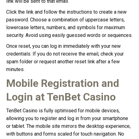
link will be sent to that email.
Click the link and follow the instructions to create a new
password. Choose a combination of uppercase letters,
lowercase letters, numbers, and symbols for maximum
security. Avoid using easily guessed words or sequences.
Once reset, you can log in immediately with your new
credentials. If you do not receive the email, check your
spam folder or request another reset link after a few
minutes.
Mobile Registration and
Login at TenBet Casino
TenBet Casino is fully optimised for mobile devices,
allowing you to register and log in from your smartphone
or tablet. The mobile site mirrors the desktop experience,
with buttons and forms scaled for touch navigation. No