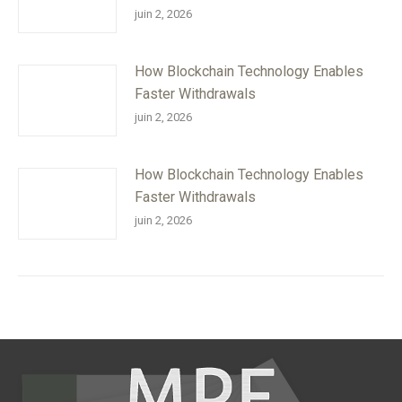
juin 2, 2026
How Blockchain Technology Enables
Faster Withdrawals
juin 2, 2026
How Blockchain Technology Enables
Faster Withdrawals
juin 2, 2026