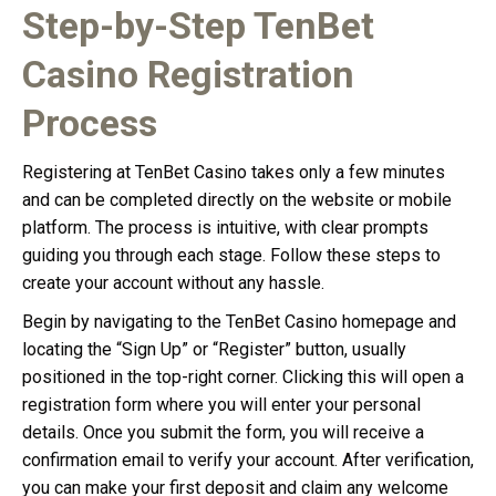
Step-by-Step TenBet
Casino Registration
Process
Registering at TenBet Casino takes only a few minutes
and can be completed directly on the website or mobile
platform. The process is intuitive, with clear prompts
guiding you through each stage. Follow these steps to
create your account without any hassle.
Begin by navigating to the TenBet Casino homepage and
locating the “Sign Up” or “Register” button, usually
positioned in the top-right corner. Clicking this will open a
registration form where you will enter your personal
details. Once you submit the form, you will receive a
confirmation email to verify your account. After verification,
you can make your first deposit and claim any welcome