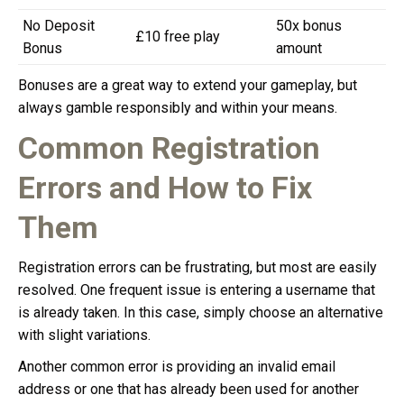
No Deposit
50x bonus
£10 free play
Bonus
amount
Bonuses are a great way to extend your gameplay, but
always gamble responsibly and within your means.
Common Registration
Errors and How to Fix
Them
Registration errors can be frustrating, but most are easily
resolved. One frequent issue is entering a username that
is already taken. In this case, simply choose an alternative
with slight variations.
Another common error is providing an invalid email
address or one that has already been used for another