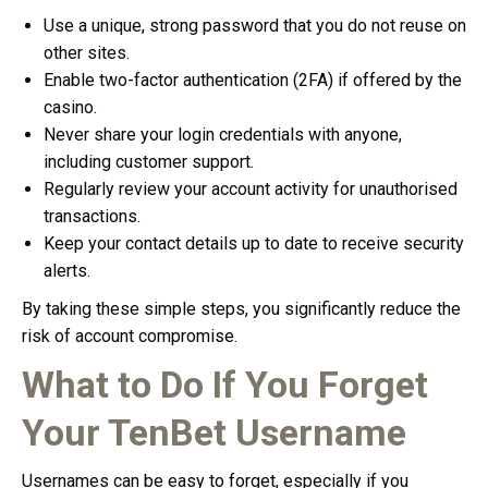
Use a unique, strong password that you do not reuse on
other sites.
Enable two-factor authentication (2FA) if offered by the
casino.
Never share your login credentials with anyone,
including customer support.
Regularly review your account activity for unauthorised
transactions.
Keep your contact details up to date to receive security
alerts.
By taking these simple steps, you significantly reduce the
risk of account compromise.
What to Do If You Forget
Your TenBet Username
Usernames can be easy to forget, especially if you