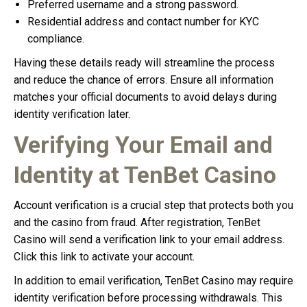
Preferred username and a strong password.
Residential address and contact number for KYC
compliance.
Having these details ready will streamline the process
and reduce the chance of errors. Ensure all information
matches your official documents to avoid delays during
identity verification later.
Verifying Your Email and
Identity at TenBet Casino
Account verification is a crucial step that protects both you
and the casino from fraud. After registration, TenBet
Casino will send a verification link to your email address.
Click this link to activate your account.
In addition to email verification, TenBet Casino may require
identity verification before processing withdrawals. This