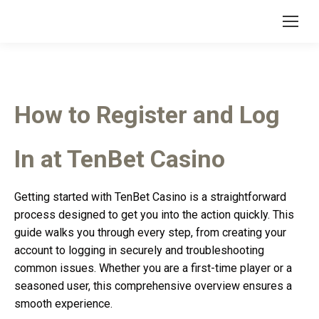
How to Register and Log
In at TenBet Casino
Getting started with TenBet Casino is a straightforward
process designed to get you into the action quickly. This
guide walks you through every step, from creating your
account to logging in securely and troubleshooting
common issues. Whether you are a first-time player or a
seasoned user, this comprehensive overview ensures a
smooth experience.