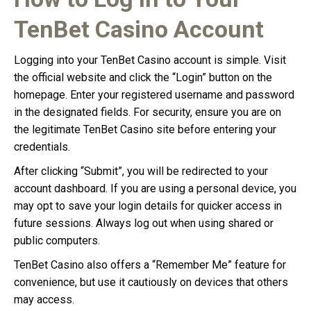
TenBet Casino Account
Logging into your TenBet Casino account is simple. Visit
the official website and click the “Login” button on the
homepage. Enter your registered username and password
in the designated fields. For security, ensure you are on
the legitimate TenBet Casino site before entering your
credentials.
After clicking “Submit”, you will be redirected to your
account dashboard. If you are using a personal device, you
may opt to save your login details for quicker access in
future sessions. Always log out when using shared or
public computers.
TenBet Casino also offers a “Remember Me” feature for
convenience, but use it cautiously on devices that others
may access.