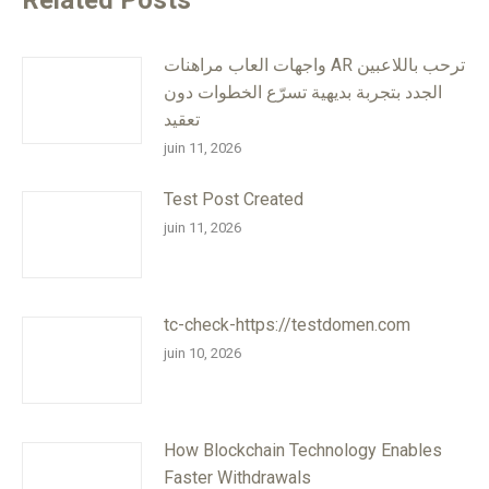
Related Posts
واجهات العاب مراهنات AR ترحب باللاعبين
الجدد بتجربة بديهية تسرّع الخطوات دون
تعقيد
juin 11, 2026
Test Post Created
juin 11, 2026
tc-check-https://testdomen.com
juin 10, 2026
How Blockchain Technology Enables
Faster Withdrawals