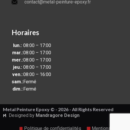
contact@metal-peinture-epoxy.fr
Horaires
lun.:
08:00 – 17:00
mar.:
08:00 – 17:00
mer.:
08:00 – 17:00
jeu.:
08:00 – 17:00
ven.:
08:00 – 16:00
sam.:
Fermé
dim.:
Fermé
Metal Peinture Epoxy © - 2026 - All Rights Reserved
Designed by
Mandragore Design
Politique de confidentialités
Mentions légales