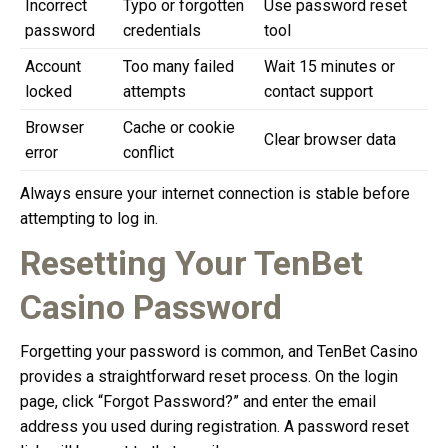
Incorrect
Typo or forgotten
Use password reset
password
credentials
tool
Account
Too many failed
Wait 15 minutes or
locked
attempts
contact support
Browser
Cache or cookie
Clear browser data
error
conflict
Always ensure your internet connection is stable before
attempting to log in.
Resetting Your TenBet
Casino Password
Forgetting your password is common, and TenBet Casino
provides a straightforward reset process. On the login
page, click “Forgot Password?” and enter the email
address you used during registration. A password reset