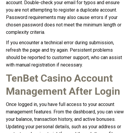
account. Double-check your email for typos and ensure
you are not attempting to register a duplicate account.
Password requirements may also cause errors if your
chosen password does not meet the minimum length or
complexity criteria.
If you encounter a technical error during submission,
refresh the page and try again. Persistent problems
should be reported to customer support, who can assist
with manual registration if necessary.
TenBet Casino Account
Management After Login
Once logged in, you have full access to your account
management features. From the dashboard, you can view
your balance, transaction history, and active bonuses.
Updating your personal details, such as your address or