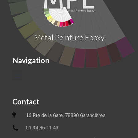
Métal Peinture Epoxy
Navigation
Contact
16 Rte de la Gare, 78890 Garancières
01 34 86 11 43