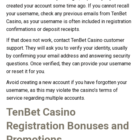
created your account some time ago. If you cannot recall
your username, check any previous emails from TenBet
Casino, as your username is often included in registration
confirmations or deposit receipts.
If that does not work, contact TenBet Casino customer
support. They will ask you to verify your identity, usually
by confirming your email address and answering security
questions. Once verified, they can provide your username
or reset it for you.
Avoid creating a new account if you have forgotten your
username, as this may violate the casino’s terms of
service regarding multiple accounts.
TenBet Casino
Registration Bonuses and
Promotions