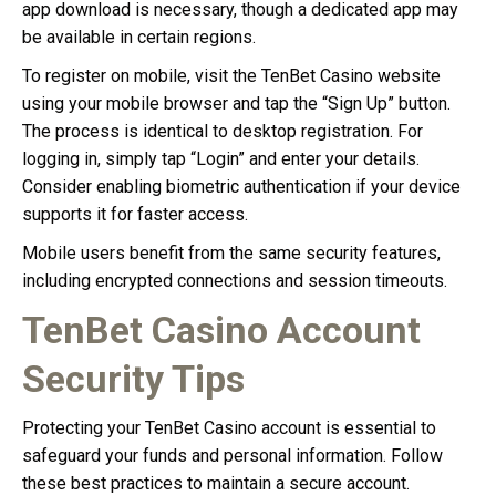
app download is necessary, though a dedicated app may
be available in certain regions.
To register on mobile, visit the TenBet Casino website
using your mobile browser and tap the “Sign Up” button.
The process is identical to desktop registration. For
logging in, simply tap “Login” and enter your details.
Consider enabling biometric authentication if your device
supports it for faster access.
Mobile users benefit from the same security features,
including encrypted connections and session timeouts.
TenBet Casino Account
Security Tips
Protecting your TenBet Casino account is essential to
safeguard your funds and personal information. Follow
these best practices to maintain a secure account.