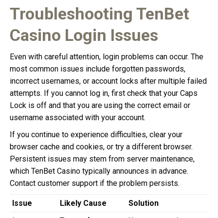
Troubleshooting TenBet
Casino Login Issues
Even with careful attention, login problems can occur. The
most common issues include forgotten passwords,
incorrect usernames, or account locks after multiple failed
attempts. If you cannot log in, first check that your Caps
Lock is off and that you are using the correct email or
username associated with your account.
If you continue to experience difficulties, clear your
browser cache and cookies, or try a different browser.
Persistent issues may stem from server maintenance,
which TenBet Casino typically announces in advance.
Contact customer support if the problem persists.
Issue
Likely Cause
Solution