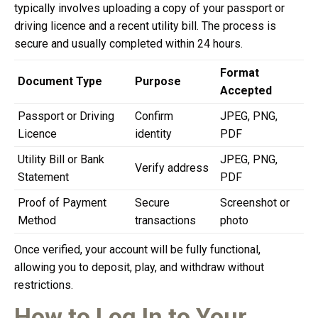
typically involves uploading a copy of your passport or
driving licence and a recent utility bill. The process is
secure and usually completed within 24 hours.
Format
Document Type
Purpose
Accepted
Passport or Driving
Confirm
JPEG, PNG,
Licence
identity
PDF
Utility Bill or Bank
JPEG, PNG,
Verify address
Statement
PDF
Proof of Payment
Secure
Screenshot or
Method
transactions
photo
Once verified, your account will be fully functional,
allowing you to deposit, play, and withdraw without
restrictions.
How to Log In to Your