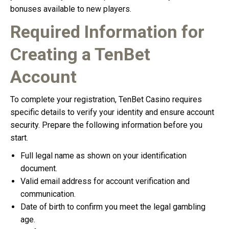
bonuses available to new players.
Required Information for
Creating a TenBet
Account
To complete your registration, TenBet Casino requires
specific details to verify your identity and ensure account
security. Prepare the following information before you
start.
Full legal name as shown on your identification
document.
Valid email address for account verification and
communication.
Date of birth to confirm you meet the legal gambling
age.