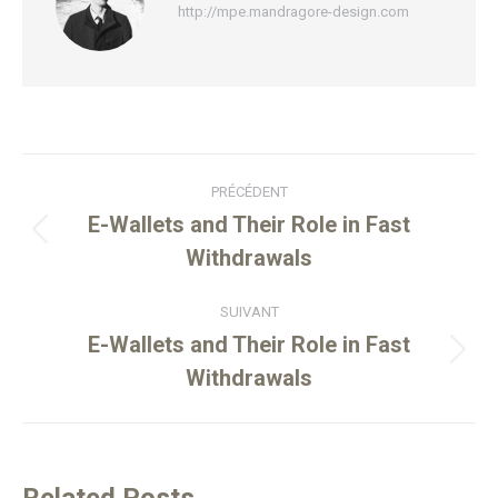
http://mpe.mandragore-design.com
PRÉCÉDENT
E-Wallets and Their Role in Fast
Withdrawals
SUIVANT
E-Wallets and Their Role in Fast
Withdrawals