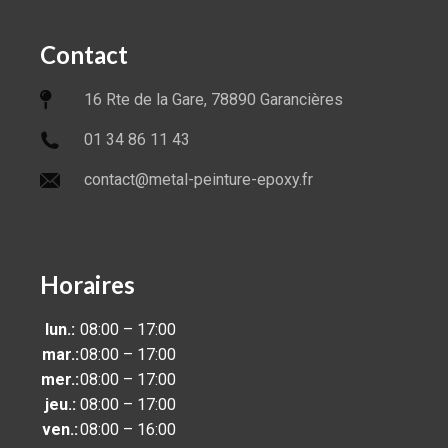
Contact
16 Rte de la Gare, 78890 Garancières
01 34 86 11 43
contact@metal-peinture-epoxy.fr
Horaires
lun.:
08:00 – 17:00
mar.:
08:00 – 17:00
mer.:
08:00 – 17:00
jeu.:
08:00 – 17:00
ven.:
08:00 – 16:00