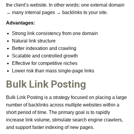
the client’s website. In other words: one external domain
→ many internal pages → backlinks to your site.
Advantages:
Strong link consistency from one domain
Natural link structure
Better indexation and crawling
Scalable and controlled growth
Effective for competitive niches
Lower risk than mass single-page links
Bulk Link Posting
Bulk Link Posting is a strategy focused on placing a large
number of backlinks across multiple websites within a
short period of time. The primary goal is to rapidly
increase link volume, stimulate search engine crawlers,
and support faster indexing of new pages.