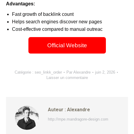
Advantages:
Fast growth of backlink count
Helps search engines discover new pages
Cost-effective compared to manual outreac
Official Website
Catégorie :
seo_linkk_order
Par
Alexandre
juin 2, 2026
Laisser un commentaire
Auteur :
Alexandre
http://mpe.mandragore-design.com