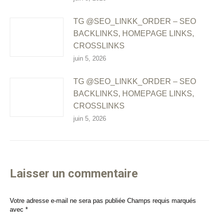
TG @SEO_LINKK_ORDER – SEO
BACKLINKS, HOMEPAGE LINKS,
CROSSLINKS
juin 5, 2026
TG @SEO_LINKK_ORDER – SEO
BACKLINKS, HOMEPAGE LINKS,
CROSSLINKS
juin 5, 2026
Laisser un commentaire
Votre adresse e-mail ne sera pas publiée Champs requis marqués
avec
*