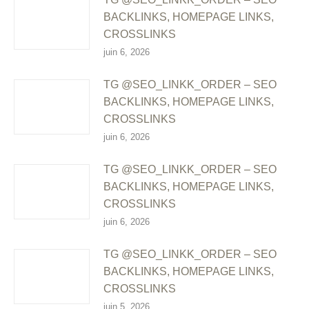
BACKLINKS, HOMEPAGE LINKS,
CROSSLINKS
juin 6, 2026
TG @SEO_LINKK_ORDER – SEO
BACKLINKS, HOMEPAGE LINKS,
CROSSLINKS
juin 6, 2026
TG @SEO_LINKK_ORDER – SEO
BACKLINKS, HOMEPAGE LINKS,
CROSSLINKS
juin 6, 2026
TG @SEO_LINKK_ORDER – SEO
BACKLINKS, HOMEPAGE LINKS,
CROSSLINKS
juin 5, 2026