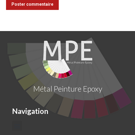
Poster commentaire
Métal Peinture Epoxy
Navigation