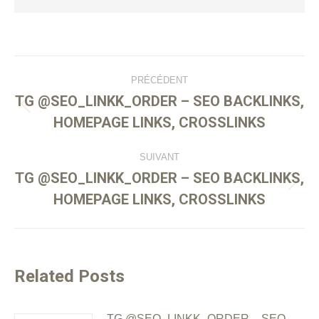
PRÉCÉDENT
TG @SEO_LINKK_ORDER – SEO BACKLINKS,
HOMEPAGE LINKS, CROSSLINKS
SUIVANT
TG @SEO_LINKK_ORDER – SEO BACKLINKS,
HOMEPAGE LINKS, CROSSLINKS
Related Posts
TG @SEO_LINKK_ORDER – SEO