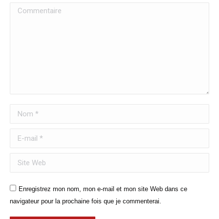
Commentaire
Nom *
E-mail *
Site Web
Enregistrez mon nom, mon e-mail et mon site Web dans ce
navigateur pour la prochaine fois que je commenterai.