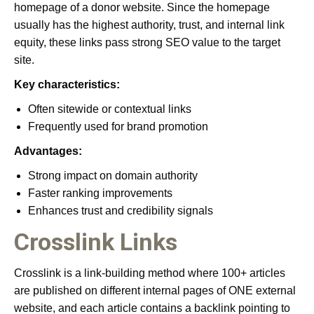
homepage of a donor website. Since the homepage
usually has the highest authority, trust, and internal link
equity, these links pass strong SEO value to the target
site.
Key characteristics:
Often sitewide or contextual links
Frequently used for brand promotion
Advantages:
Strong impact on domain authority
Faster ranking improvements
Enhances trust and credibility signals
Crosslink Links
Crosslink is a link-building method where 100+ articles
are published on different internal pages of ONE external
website, and each article contains a backlink pointing to