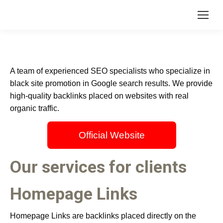
A team of experienced SEO specialists who specialize in
black site promotion in Google search results. We provide
high-quality backlinks placed on websites with real
organic traffic.
Official Website
Our services for clients
Homepage Links
Homepage Links are backlinks placed directly on the