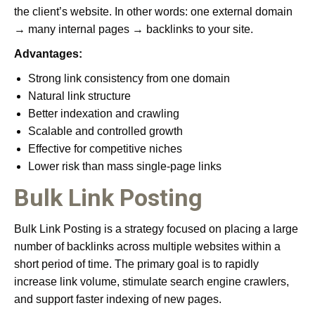
the client’s website. In other words: one external domain
→ many internal pages → backlinks to your site.
Advantages:
Strong link consistency from one domain
Natural link structure
Better indexation and crawling
Scalable and controlled growth
Effective for competitive niches
Lower risk than mass single-page links
Bulk Link Posting
Bulk Link Posting is a strategy focused on placing a large
number of backlinks across multiple websites within a
short period of time. The primary goal is to rapidly
increase link volume, stimulate search engine crawlers,
and support faster indexing of new pages.