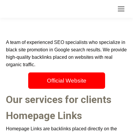
A team of experienced SEO specialists who specialize in
black site promotion in Google search results. We provide
high-quality backlinks placed on websites with real
organic traffic.
Official Website
Our services for clients
Homepage Links
Homepage Links are backlinks placed directly on the