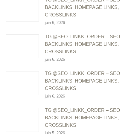
BACKLINKS, HOMEPAGE LINKS,
CROSSLINKS
juin 6, 2026
TG @SEO_LINKK_ORDER – SEO
BACKLINKS, HOMEPAGE LINKS,
CROSSLINKS
juin 6, 2026
TG @SEO_LINKK_ORDER – SEO
BACKLINKS, HOMEPAGE LINKS,
CROSSLINKS
juin 6, 2026
TG @SEO_LINKK_ORDER – SEO
BACKLINKS, HOMEPAGE LINKS,
CROSSLINKS
juin 5, 2026