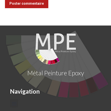
Poster commentaire
Métal Peinture Epoxy
Navigation