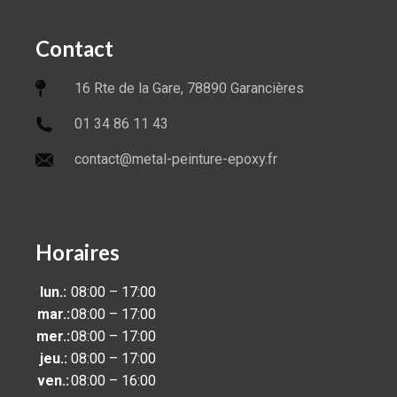
Contact
16 Rte de la Gare, 78890 Garancières
01 34 86 11 43
contact@metal-peinture-epoxy.fr
Horaires
lun.:
08:00 – 17:00
mar.:
08:00 – 17:00
mer.:
08:00 – 17:00
jeu.:
08:00 – 17:00
ven.:
08:00 – 16:00