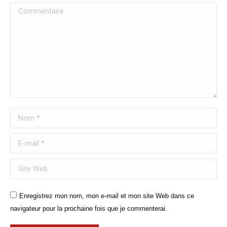
Commentaire
Nom *
E-mail *
Site Web
Enregistrez mon nom, mon e-mail et mon site Web dans ce
navigateur pour la prochaine fois que je commenterai.