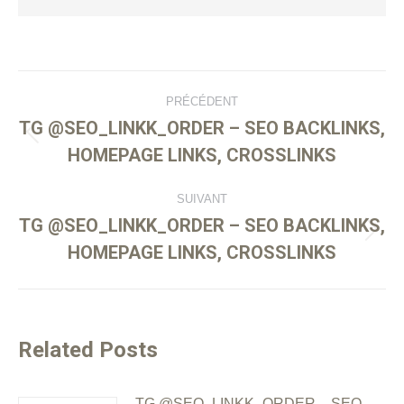
PRÉCÉDENT
TG @SEO_LINKK_ORDER – SEO BACKLINKS,
HOMEPAGE LINKS, CROSSLINKS
SUIVANT
TG @SEO_LINKK_ORDER – SEO BACKLINKS,
HOMEPAGE LINKS, CROSSLINKS
Related Posts
TG @SEO_LINKK_ORDER – SEO