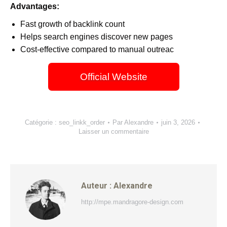
Advantages:
Fast growth of backlink count
Helps search engines discover new pages
Cost-effective compared to manual outreac
Official Website
Catégorie :
seo_linkk_order
Par
Alexandre
juin 3, 2026
Laisser un commentaire
Auteur :
Alexandre
http://mpe.mandragore-design.com