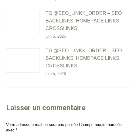
TG @SEO_LINKK_ORDER – SEO
BACKLINKS, HOMEPAGE LINKS,
CROSSLINKS
juin 5, 2026
TG @SEO_LINKK_ORDER – SEO
BACKLINKS, HOMEPAGE LINKS,
CROSSLINKS
juin 5, 2026
Laisser un commentaire
Votre adresse e-mail ne sera pas publiée Champs requis marqués
avec
*