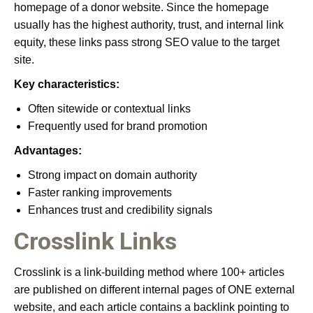
homepage of a donor website. Since the homepage
usually has the highest authority, trust, and internal link
equity, these links pass strong SEO value to the target
site.
Key characteristics:
Often sitewide or contextual links
Frequently used for brand promotion
Advantages:
Strong impact on domain authority
Faster ranking improvements
Enhances trust and credibility signals
Crosslink Links
Crosslink is a link-building method where 100+ articles
are published on different internal pages of ONE external
website, and each article contains a backlink pointing to