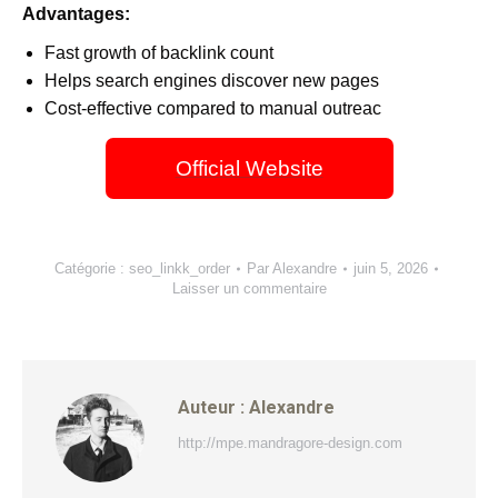
Advantages:
Fast growth of backlink count
Helps search engines discover new pages
Cost-effective compared to manual outreac
Official Website
Catégorie :
seo_linkk_order
Par
Alexandre
juin 5, 2026
Laisser un commentaire
Auteur :
Alexandre
http://mpe.mandragore-design.com