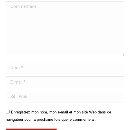
Commentaire
Nom *
E-mail *
Site Web
Enregistrez mon nom, mon e-mail et mon site Web dans ce
navigateur pour la prochaine fois que je commenterai.