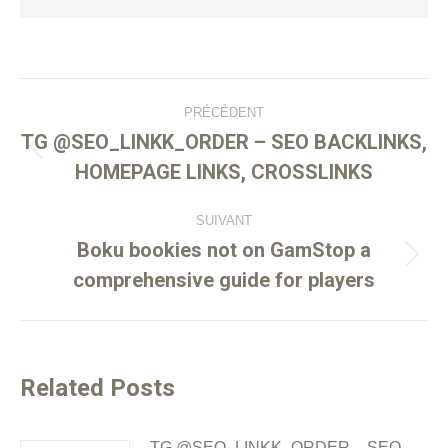
PRÉCÉDENT
TG @SEO_LINKK_ORDER – SEO BACKLINKS,
HOMEPAGE LINKS, CROSSLINKS
SUIVANT
Boku bookies not on GamStop a
comprehensive guide for players
Related Posts
TG @SEO_LINKK_ORDER – SEO