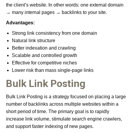
the client’s website. In other words: one external domain
→ many internal pages → backlinks to your site.
Advantages:
Strong link consistency from one domain
Natural link structure
Better indexation and crawling
Scalable and controlled growth
Effective for competitive niches
Lower risk than mass single-page links
Bulk Link Posting
Bulk Link Posting is a strategy focused on placing a large
number of backlinks across multiple websites within a
short period of time. The primary goal is to rapidly
increase link volume, stimulate search engine crawlers,
and support faster indexing of new pages.