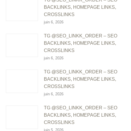
BACKLINKS, HOMEPAGE LINKS,
CROSSLINKS
juin 6, 2026
TG @SEO_LINKK_ORDER – SEO
BACKLINKS, HOMEPAGE LINKS,
CROSSLINKS
juin 6, 2026
TG @SEO_LINKK_ORDER – SEO
BACKLINKS, HOMEPAGE LINKS,
CROSSLINKS
juin 6, 2026
TG @SEO_LINKK_ORDER – SEO
BACKLINKS, HOMEPAGE LINKS,
CROSSLINKS
juin 5, 2026