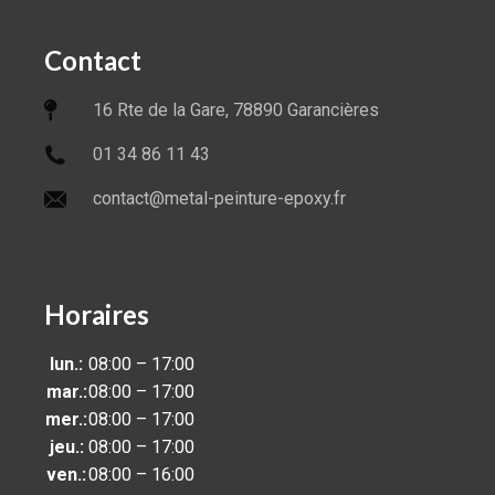
Contact
16 Rte de la Gare, 78890 Garancières
01 34 86 11 43
contact@metal-peinture-epoxy.fr
Horaires
lun.:
08:00 – 17:00
mar.:
08:00 – 17:00
mer.:
08:00 – 17:00
jeu.:
08:00 – 17:00
ven.:
08:00 – 16:00