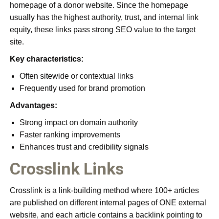
homepage of a donor website. Since the homepage
usually has the highest authority, trust, and internal link
equity, these links pass strong SEO value to the target
site.
Key characteristics:
Often sitewide or contextual links
Frequently used for brand promotion
Advantages:
Strong impact on domain authority
Faster ranking improvements
Enhances trust and credibility signals
Crosslink Links
Crosslink is a link-building method where 100+ articles
are published on different internal pages of ONE external
website, and each article contains a backlink pointing to