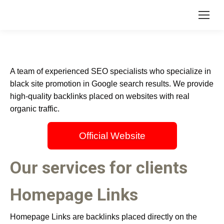
A team of experienced SEO specialists who specialize in
black site promotion in Google search results. We provide
high-quality backlinks placed on websites with real
organic traffic.
Official Website
Our services for clients
Homepage Links
Homepage Links are backlinks placed directly on the