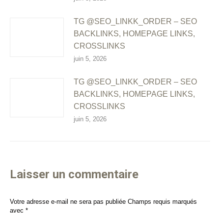
TG @SEO_LINKK_ORDER – SEO
BACKLINKS, HOMEPAGE LINKS,
CROSSLINKS
juin 5, 2026
TG @SEO_LINKK_ORDER – SEO
BACKLINKS, HOMEPAGE LINKS,
CROSSLINKS
juin 5, 2026
Laisser un commentaire
Votre adresse e-mail ne sera pas publiée Champs requis marqués
avec
*