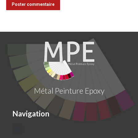
Poster commentaire
Métal Peinture Epoxy
Navigation