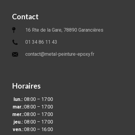
Contact
16 Rte de la Gare, 78890 Garancières
01 34 86 11 43
contact@metal-peinture-epoxy.fr
Horaires
lun.:
08:00 – 17:00
mar.:
08:00 – 17:00
mer.:
08:00 – 17:00
jeu.:
08:00 – 17:00
ven.:
08:00 – 16:00