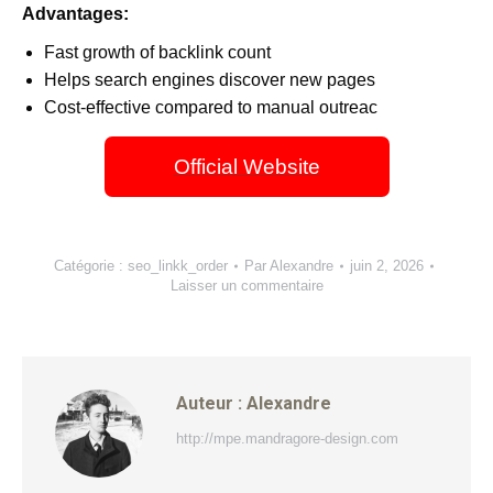
Advantages:
Fast growth of backlink count
Helps search engines discover new pages
Cost-effective compared to manual outreac
Official Website
Catégorie :
seo_linkk_order
Par
Alexandre
juin 2, 2026
Laisser un commentaire
Auteur :
Alexandre
http://mpe.mandragore-design.com