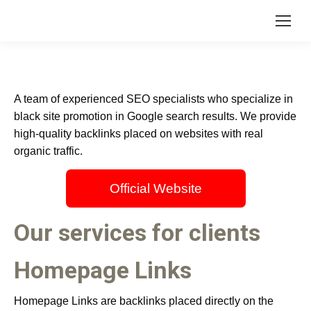
A team of experienced SEO specialists who specialize in
black site promotion in Google search results. We provide
high-quality backlinks placed on websites with real
organic traffic.
Official Website
Our services for clients
Homepage Links
Homepage Links are backlinks placed directly on the