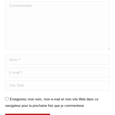
Commentaire
Nom *
E-mail *
Site Web
Enregistrez mon nom, mon e-mail et mon site Web dans ce
navigateur pour la prochaine fois que je commenterai.