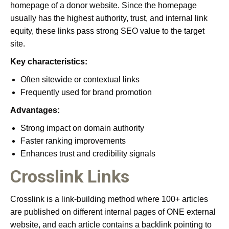
homepage of a donor website. Since the homepage
usually has the highest authority, trust, and internal link
equity, these links pass strong SEO value to the target
site.
Key characteristics:
Often sitewide or contextual links
Frequently used for brand promotion
Advantages:
Strong impact on domain authority
Faster ranking improvements
Enhances trust and credibility signals
Crosslink Links
Crosslink is a link-building method where 100+ articles
are published on different internal pages of ONE external
website, and each article contains a backlink pointing to