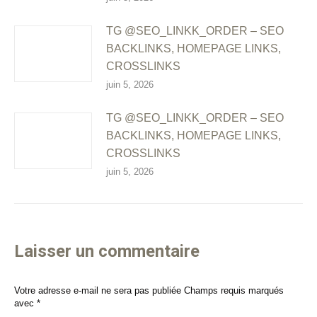
TG @SEO_LINKK_ORDER – SEO
BACKLINKS, HOMEPAGE LINKS,
CROSSLINKS
juin 5, 2026
TG @SEO_LINKK_ORDER – SEO
BACKLINKS, HOMEPAGE LINKS,
CROSSLINKS
juin 5, 2026
Laisser un commentaire
Votre adresse e-mail ne sera pas publiée Champs requis marqués
avec
*