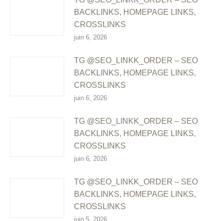
BACKLINKS, HOMEPAGE LINKS,
CROSSLINKS
juin 6, 2026
TG @SEO_LINKK_ORDER – SEO
BACKLINKS, HOMEPAGE LINKS,
CROSSLINKS
juin 6, 2026
TG @SEO_LINKK_ORDER – SEO
BACKLINKS, HOMEPAGE LINKS,
CROSSLINKS
juin 6, 2026
TG @SEO_LINKK_ORDER – SEO
BACKLINKS, HOMEPAGE LINKS,
CROSSLINKS
juin 5, 2026