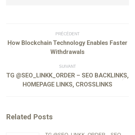
PRÉCÉDENT
How Blockchain Technology Enables Faster
Withdrawals
SUIVANT
TG @SEO_LINKK_ORDER – SEO BACKLINKS,
HOMEPAGE LINKS, CROSSLINKS
Related Posts
TG @SEO_LINKK_ORDER – SEO