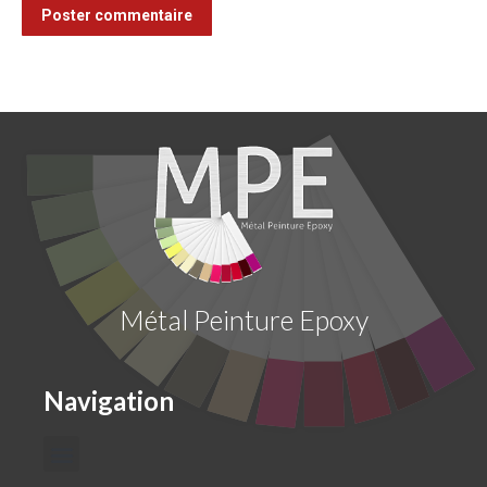
Poster commentaire
Métal Peinture Epoxy
Navigation