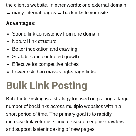
the client’s website. In other words: one external domain
→ many internal pages → backlinks to your site.
Advantages:
Strong link consistency from one domain
Natural link structure
Better indexation and crawling
Scalable and controlled growth
Effective for competitive niches
Lower risk than mass single-page links
Bulk Link Posting
Bulk Link Posting is a strategy focused on placing a large
number of backlinks across multiple websites within a
short period of time. The primary goal is to rapidly
increase link volume, stimulate search engine crawlers,
and support faster indexing of new pages.