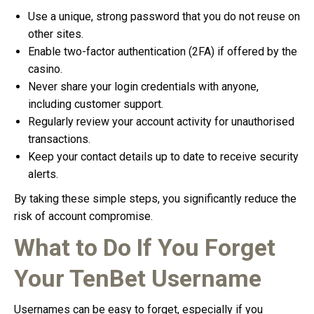
Use a unique, strong password that you do not reuse on
other sites.
Enable two-factor authentication (2FA) if offered by the
casino.
Never share your login credentials with anyone,
including customer support.
Regularly review your account activity for unauthorised
transactions.
Keep your contact details up to date to receive security
alerts.
By taking these simple steps, you significantly reduce the
risk of account compromise.
What to Do If You Forget
Your TenBet Username
Usernames can be easy to forget, especially if you