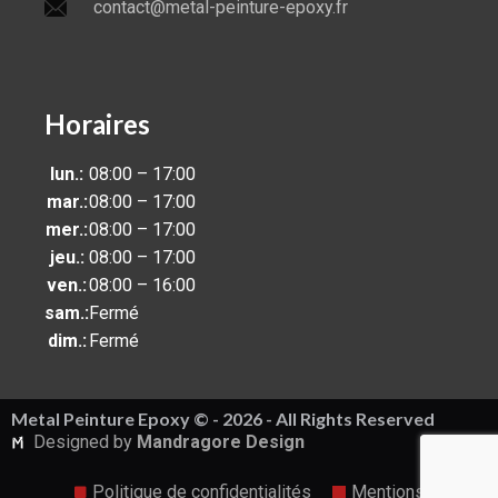
contact@metal-peinture-epoxy.fr
Horaires
lun.:
08:00 – 17:00
mar.:
08:00 – 17:00
mer.:
08:00 – 17:00
jeu.:
08:00 – 17:00
ven.:
08:00 – 16:00
sam.:
Fermé
dim.:
Fermé
Metal Peinture Epoxy © - 2026 - All Rights Reserved
Designed by
Mandragore Design
Politique de confidentialités
Mentions légales