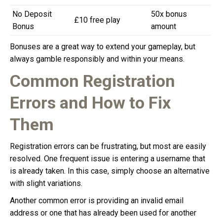
No Deposit
50x bonus
£10 free play
Bonus
amount
Bonuses are a great way to extend your gameplay, but
always gamble responsibly and within your means.
Common Registration
Errors and How to Fix
Them
Registration errors can be frustrating, but most are easily
resolved. One frequent issue is entering a username that
is already taken. In this case, simply choose an alternative
with slight variations.
Another common error is providing an invalid email
address or one that has already been used for another