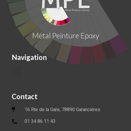
Métal Peinture Epoxy
Navigation
Contact
16 Rte de la Gare, 78890 Garancières
01 34 86 11 43