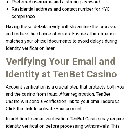
Preferred username and a strong password.
Residential address and contact number for KYC
compliance.
Having these details ready will streamline the process
and reduce the chance of errors. Ensure all information
matches your official documents to avoid delays during
identity verification later.
Verifying Your Email and
Identity at TenBet Casino
Account verification is a crucial step that protects both you
and the casino from fraud. After registration, TenBet
Casino will send a verification link to your email address.
Click this link to activate your account.
In addition to email verification, TenBet Casino may require
identity verification before processing withdrawals. This