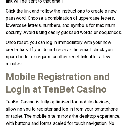
link will be sent to that email.
Click the link and follow the instructions to create a new
password. Choose a combination of uppercase letters,
lowercase letters, numbers, and symbols for maximum
security. Avoid using easily guessed words or sequences.
Once reset, you can log in immediately with your new
credentials. If you do not receive the email, check your
spam folder or request another reset link after a few
minutes.
Mobile Registration and
Login at TenBet Casino
TenBet Casino is fully optimised for mobile devices,
allowing you to register and log in from your smartphone
or tablet. The mobile site mirrors the desktop experience,
with buttons and forms scaled for touch navigation. No