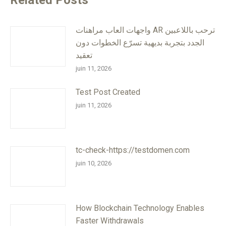
Related Posts
واجهات العاب مراهنات AR ترحب باللاعبين
الجدد بتجربة بديهية تسرّع الخطوات دون
تعقيد
juin 11, 2026
Test Post Created
juin 11, 2026
tc-check-https://testdomen.com
juin 10, 2026
How Blockchain Technology Enables
Faster Withdrawals