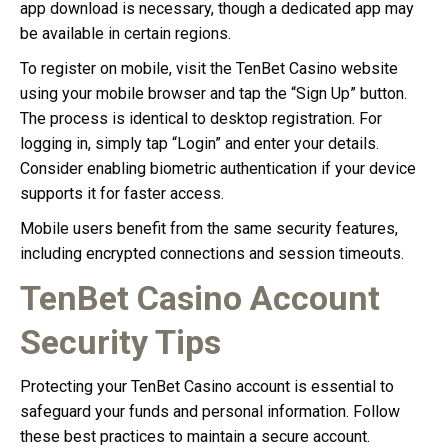
app download is necessary, though a dedicated app may
be available in certain regions.
To register on mobile, visit the TenBet Casino website
using your mobile browser and tap the “Sign Up” button.
The process is identical to desktop registration. For
logging in, simply tap “Login” and enter your details.
Consider enabling biometric authentication if your device
supports it for faster access.
Mobile users benefit from the same security features,
including encrypted connections and session timeouts.
TenBet Casino Account
Security Tips
Protecting your TenBet Casino account is essential to
safeguard your funds and personal information. Follow
these best practices to maintain a secure account.