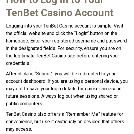
TenBet Casino Account
Logging into your TenBet Casino account is simple. Visit
the official website and click the “Login” button on the
homepage. Enter your registered username and password
in the designated fields. For security, ensure you are on
the legitimate TenBet Casino site before entering your
credentials.
After clicking “Submit”, you will be redirected to your
account dashboard. If you are using a personal device, you
may opt to save your login details for quicker access in
future sessions. Always log out when using shared or
public computers.
TenBet Casino also offers a “Remember Me” feature for
convenience, but use it cautiously on devices that others
may access.