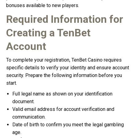
bonuses available to new players.
Required Information for
Creating a TenBet
Account
To complete your registration, TenBet Casino requires
specific details to verify your identity and ensure account
security. Prepare the following information before you
start.
Full legal name as shown on your identification
document.
Valid email address for account verification and
communication.
Date of birth to confirm you meet the legal gambling
age.