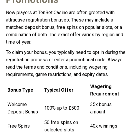
New players at TenBet Casino are often greeted with
attractive registration bonuses. These may include a
matched deposit bonus, free spins on popular slots, or a
combination of both. The exact offer varies by region and
time of year.
To claim your bonus, you typically need to opt in during the
registration process or enter a promotional code. Always
read the terms and conditions, including wagering
requirements, game restrictions, and expiry dates.
Wagering
Bonus Type
Typical Offer
Requirement
Welcome
35x bonus
100% up to £500
Deposit Bonus
amount
50 free spins on
Free Spins
40x winnings
selected slots