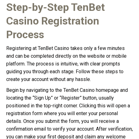
Step-by-Step TenBet
Casino Registration
Process
Registering at TenBet Casino takes only a few minutes
and can be completed directly on the website or mobile
platform. The process is intuitive, with clear prompts
guiding you through each stage. Follow these steps to
create your account without any hassle.
Begin by navigating to the TenBet Casino homepage and
locating the “Sign Up” or “Register” button, usually
positioned in the top-right corner. Clicking this will open a
registration form where you will enter your personal
details. Once you submit the form, you will receive a
confirmation email to verify your account. After verification,
you can make your first deposit and claim any welcome