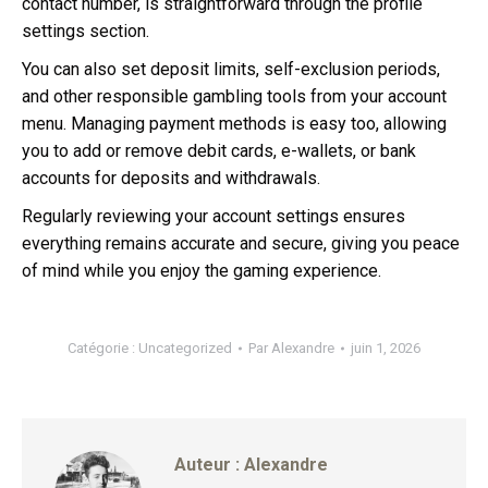
contact number, is straightforward through the profile
settings section.
You can also set deposit limits, self-exclusion periods,
and other responsible gambling tools from your account
menu. Managing payment methods is easy too, allowing
you to add or remove debit cards, e-wallets, or bank
accounts for deposits and withdrawals.
Regularly reviewing your account settings ensures
everything remains accurate and secure, giving you peace
of mind while you enjoy the gaming experience.
Catégorie :
Uncategorized
Par
Alexandre
juin 1, 2026
Auteur :
Alexandre