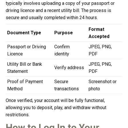
typically involves uploading a copy of your passport or
driving licence and a recent utility bill. The process is
secure and usually completed within 24 hours.
Format
Document Type
Purpose
Accepted
Passport or Driving
Confirm
JPEG, PNG,
Licence
identity
PDF
Utility Bill or Bank
JPEG, PNG,
Verify address
Statement
PDF
Proof of Payment
Secure
Screenshot or
Method
transactions
photo
Once verified, your account will be fully functional,
allowing you to deposit, play, and withdraw without
restrictions.
How to Log In to Your