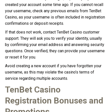
created your account some time ago. If you cannot recall
your username, check any previous emails from TenBet
Casino, as your username is often included in registration
confirmations or deposit receipts.
If that does not work, contact TenBet Casino customer
support. They will ask you to verify your identity, usually
by confirming your email address and answering security
questions. Once verified, they can provide your username
or reset it for you.
Avoid creating a new account if you have forgotten your
username, as this may violate the casino’s terms of
service regarding multiple accounts.
TenBet Casino
Registration Bonuses and
Promotions