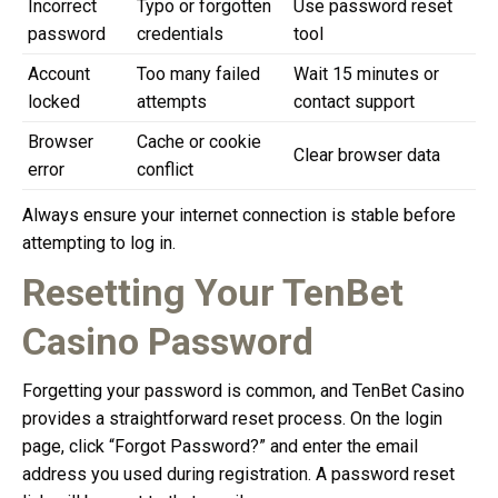
Incorrect
Typo or forgotten
Use password reset
password
credentials
tool
Account
Too many failed
Wait 15 minutes or
locked
attempts
contact support
Browser
Cache or cookie
Clear browser data
error
conflict
Always ensure your internet connection is stable before
attempting to log in.
Resetting Your TenBet
Casino Password
Forgetting your password is common, and TenBet Casino
provides a straightforward reset process. On the login
page, click “Forgot Password?” and enter the email
address you used during registration. A password reset