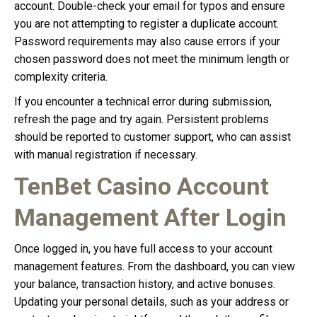
account. Double-check your email for typos and ensure
you are not attempting to register a duplicate account.
Password requirements may also cause errors if your
chosen password does not meet the minimum length or
complexity criteria.
If you encounter a technical error during submission,
refresh the page and try again. Persistent problems
should be reported to customer support, who can assist
with manual registration if necessary.
TenBet Casino Account
Management After Login
Once logged in, you have full access to your account
management features. From the dashboard, you can view
your balance, transaction history, and active bonuses.
Updating your personal details, such as your address or