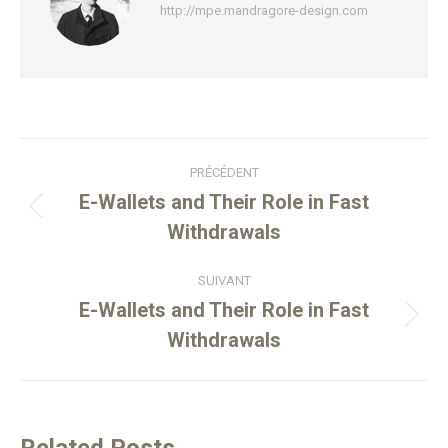
http://mpe.mandragore-design.com
PRÉCÉDENT
E-Wallets and Their Role in Fast
Withdrawals
SUIVANT
E-Wallets and Their Role in Fast
Withdrawals