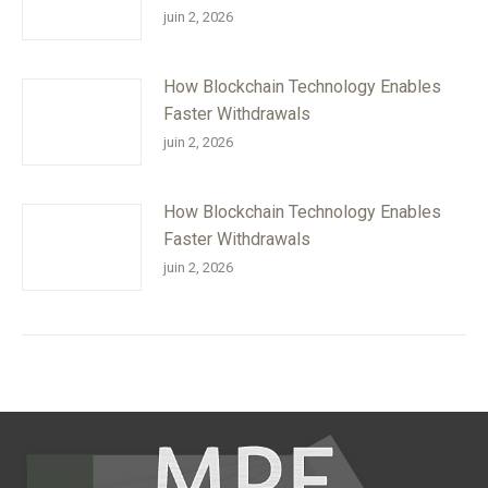
juin 2, 2026
How Blockchain Technology Enables
Faster Withdrawals
juin 2, 2026
How Blockchain Technology Enables
Faster Withdrawals
juin 2, 2026