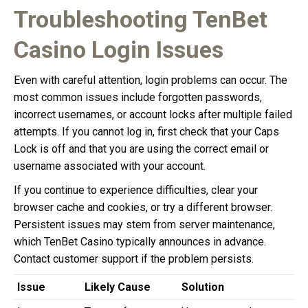
Troubleshooting TenBet
Casino Login Issues
Even with careful attention, login problems can occur. The
most common issues include forgotten passwords,
incorrect usernames, or account locks after multiple failed
attempts. If you cannot log in, first check that your Caps
Lock is off and that you are using the correct email or
username associated with your account.
If you continue to experience difficulties, clear your
browser cache and cookies, or try a different browser.
Persistent issues may stem from server maintenance,
which TenBet Casino typically announces in advance.
Contact customer support if the problem persists.
Issue
Likely Cause
Solution