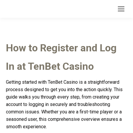
How to Register and Log
In at TenBet Casino
Getting started with TenBet Casino is a straightforward
process designed to get you into the action quickly. This
guide walks you through every step, from creating your
account to logging in securely and troubleshooting
common issues. Whether you are a first-time player or a
seasoned user, this comprehensive overview ensures a
smooth experience.