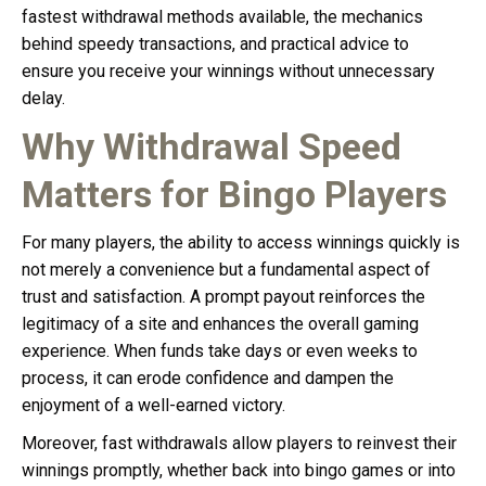
fastest withdrawal methods available, the mechanics
behind speedy transactions, and practical advice to
ensure you receive your winnings without unnecessary
delay.
Why Withdrawal Speed
Matters for Bingo Players
For many players, the ability to access winnings quickly is
not merely a convenience but a fundamental aspect of
trust and satisfaction. A prompt payout reinforces the
legitimacy of a site and enhances the overall gaming
experience. When funds take days or even weeks to
process, it can erode confidence and dampen the
enjoyment of a well-earned victory.
Moreover, fast withdrawals allow players to reinvest their
winnings promptly, whether back into bingo games or into