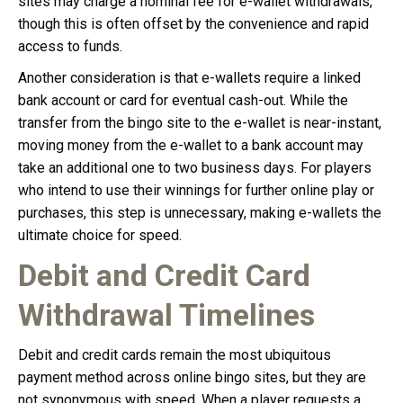
sites may charge a nominal fee for e-wallet withdrawals,
though this is often offset by the convenience and rapid
access to funds.
Another consideration is that e-wallets require a linked
bank account or card for eventual cash-out. While the
transfer from the bingo site to the e-wallet is near-instant,
moving money from the e-wallet to a bank account may
take an additional one to two business days. For players
who intend to use their winnings for further online play or
purchases, this step is unnecessary, making e-wallets the
ultimate choice for speed.
Debit and Credit Card
Withdrawal Timelines
Debit and credit cards remain the most ubiquitous
payment method across online bingo sites, but they are
not synonymous with speed. When a player requests a