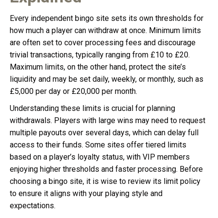
Every independent bingo site sets its own thresholds for
how much a player can withdraw at once. Minimum limits
are often set to cover processing fees and discourage
trivial transactions, typically ranging from £10 to £20.
Maximum limits, on the other hand, protect the site’s
liquidity and may be set daily, weekly, or monthly, such as
£5,000 per day or £20,000 per month.
Understanding these limits is crucial for planning
withdrawals. Players with large wins may need to request
multiple payouts over several days, which can delay full
access to their funds. Some sites offer tiered limits
based on a player’s loyalty status, with VIP members
enjoying higher thresholds and faster processing. Before
choosing a bingo site, it is wise to review its limit policy
to ensure it aligns with your playing style and
expectations.