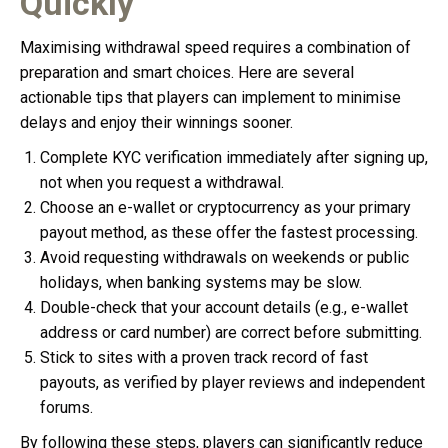
Quickly
Maximising withdrawal speed requires a combination of
preparation and smart choices. Here are several
actionable tips that players can implement to minimise
delays and enjoy their winnings sooner.
Complete KYC verification immediately after signing up,
not when you request a withdrawal.
Choose an e-wallet or cryptocurrency as your primary
payout method, as these offer the fastest processing.
Avoid requesting withdrawals on weekends or public
holidays, when banking systems may be slow.
Double-check that your account details (e.g., e-wallet
address or card number) are correct before submitting.
Stick to sites with a proven track record of fast
payouts, as verified by player reviews and independent
forums.
By following these steps, players can significantly reduce