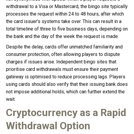
withdrawal to a Visa or Mastercard, the bingo site typically
processes the request within 24 to 48 hours, after which
the card issuer’s systems take over. This can result in a
total timeline of three to five business days, depending on
the bank and the day of the week the request is made.
Despite the delay, cards offer unmatched familiarity and
consumer protection, often allowing players to dispute
charges if issues arise. Independent bingo sites that
prioritise card withdrawals must ensure their payment
gateway is optimised to reduce processing lags. Players
using cards should also verify that their issuing bank does
not impose additional holds, which can further extend the
wait.
Cryptocurrency as a Rapid
Withdrawal Option