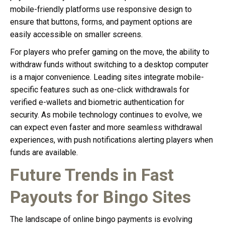
mobile-friendly platforms use responsive design to
ensure that buttons, forms, and payment options are
easily accessible on smaller screens.
For players who prefer gaming on the move, the ability to
withdraw funds without switching to a desktop computer
is a major convenience. Leading sites integrate mobile-
specific features such as one-click withdrawals for
verified e-wallets and biometric authentication for
security. As mobile technology continues to evolve, we
can expect even faster and more seamless withdrawal
experiences, with push notifications alerting players when
funds are available.
Future Trends in Fast
Payouts for Bingo Sites
The landscape of online bingo payments is evolving