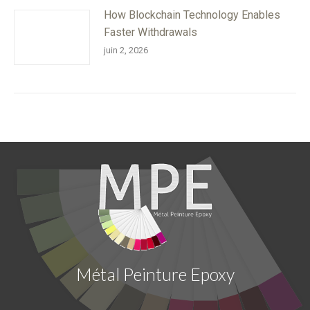
How Blockchain Technology Enables
Faster Withdrawals
juin 2, 2026
Métal Peinture Epoxy