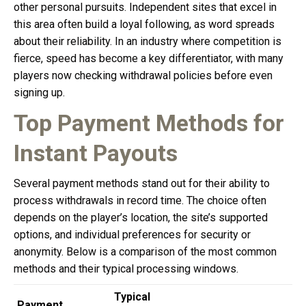
other personal pursuits. Independent sites that excel in
this area often build a loyal following, as word spreads
about their reliability. In an industry where competition is
fierce, speed has become a key differentiator, with many
players now checking withdrawal policies before even
signing up.
Top Payment Methods for
Instant Payouts
Several payment methods stand out for their ability to
process withdrawals in record time. The choice often
depends on the player’s location, the site’s supported
options, and individual preferences for security or
anonymity. Below is a comparison of the most common
methods and their typical processing windows.
Typical
Payment