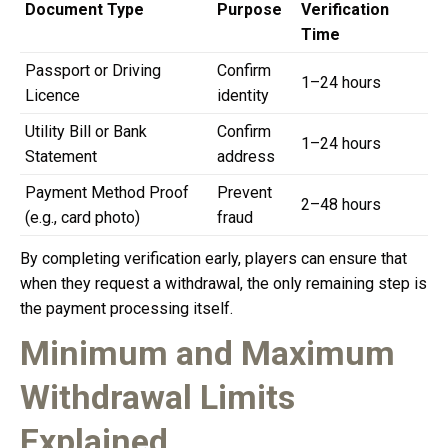
Document Type
Purpose
Verification
Time
Passport or Driving
Confirm
1–24 hours
Licence
identity
Utility Bill or Bank
Confirm
1–24 hours
Statement
address
Payment Method Proof
Prevent
2–48 hours
(e.g., card photo)
fraud
By completing verification early, players can ensure that
when they request a withdrawal, the only remaining step is
the payment processing itself.
Minimum and Maximum
Withdrawal Limits
Explained