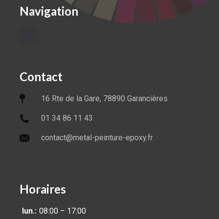
Navigation
Contact
16 Rte de la Gare, 78890 Garancières
01 34 86 11 43
contact@metal-peinture-epoxy.fr
Horaires
lun.:
08:00 – 17:00