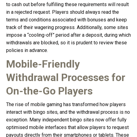
to cash out before fulfilling these requirements will result
in a rejected request. Players should always read the
terms and conditions associated with bonuses and keep
track of their wagering progress. Additionally, some sites
impose a “cooling-off” period after a deposit, during which
withdrawals are blocked, so it is prudent to review these
policies in advance.
Mobile-Friendly
Withdrawal Processes for
On-the-Go Players
The rise of mobile gaming has transformed how players
interact with bingo sites, and the withdrawal process is no
exception. Many independent bingo sites now offer fully
optimised mobile interfaces that allow players to request
payouts directly from their smartphones or tablets. These