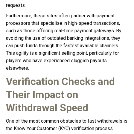
requests.
Furthermore, these sites often partner with payment
processors that specialise in high-speed transactions,
such as those offering real-time payment gateways. By
avoiding the use of outdated banking integrations, they
can push funds through the fastest available channels.
This agility is a significant selling point, particularly for
players who have experienced sluggish payouts
elsewhere.
Verification Checks and
Their Impact on
Withdrawal Speed
One of the most common obstacles to fast withdrawals is
the Know Your Customer (KYC) verification process.