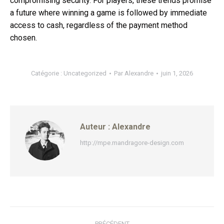
compromising security. For players, these trends promise
a future where winning a game is followed by immediate
access to cash, regardless of the payment method
chosen.
Catégorie :
Uncategorized
Par
Alexandre
juin 1, 2026
Auteur :
Alexandre
http://mpe.mandragore-design.com
PRÉCÉDENT