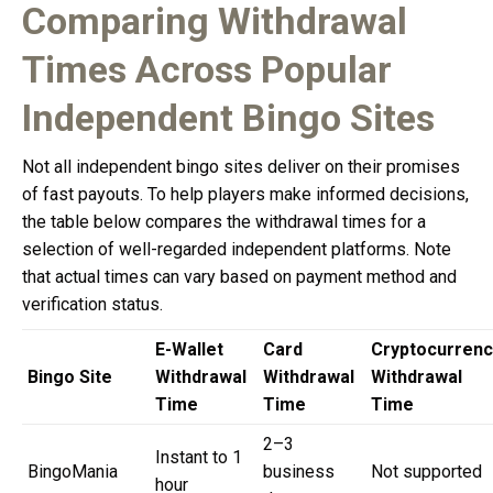
Comparing Withdrawal
Times Across Popular
Independent Bingo Sites
Not all independent bingo sites deliver on their promises
of fast payouts. To help players make informed decisions,
the table below compares the withdrawal times for a
selection of well-regarded independent platforms. Note
that actual times can vary based on payment method and
verification status.
E-Wallet
Card
Cryptocurrenc
Bingo Site
Withdrawal
Withdrawal
Withdrawal
Time
Time
Time
2–3
Instant to 1
BingoMania
business
Not supported
hour