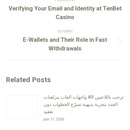
Verifying Your Email and Identity at TenBet
Casino
SUIVANT
E-Wallets and Their Role in Fast
Withdrawals
Related Posts
واجهات العاب مراهنات AR ترحب باللاعبين
الجدد بتجربة بديهية تسرّع الخطوات دون
تعقيد
juin 11, 2026