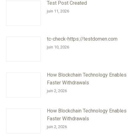
Test Post Created
juin 11, 2026
tc-check-https://testdomen.com
juin 10, 2026
How Blockchain Technology Enables
Faster Withdrawals
juin 2, 2026
How Blockchain Technology Enables
Faster Withdrawals
juin 2, 2026