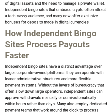
of digital assets and the need to manage a private wallet.
Independent bingo sites that embrace crypto often attract
a tech-savvy audience, and many now offer exclusive
bonuses for deposits made in digital currencies.
How Independent Bingo
Sites Process Payouts
Faster
Independent bingo sites have a distinct advantage over
larger, corporate-owned platforms: they can operate with
leaner administrative structures and more flexible
payment systems. Without the layers of bureaucracy that
often slow down large operators, independent sites can
approve withdrawals manually or semi-automatically
within hours rather than days. Many also employ dedicated
payment teams that work around the clock to process