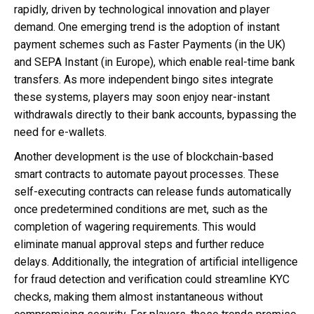
rapidly, driven by technological innovation and player
demand. One emerging trend is the adoption of instant
payment schemes such as Faster Payments (in the UK)
and SEPA Instant (in Europe), which enable real-time bank
transfers. As more independent bingo sites integrate
these systems, players may soon enjoy near-instant
withdrawals directly to their bank accounts, bypassing the
need for e-wallets.
Another development is the use of blockchain-based
smart contracts to automate payout processes. These
self-executing contracts can release funds automatically
once predetermined conditions are met, such as the
completion of wagering requirements. This would
eliminate manual approval steps and further reduce
delays. Additionally, the integration of artificial intelligence
for fraud detection and verification could streamline KYC
checks, making them almost instantaneous without