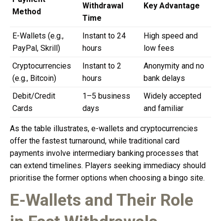
Withdrawal
Key Advantage
Method
Time
E-Wallets (e.g.,
Instant to 24
High speed and
PayPal, Skrill)
hours
low fees
Cryptocurrencies
Instant to 2
Anonymity and no
(e.g., Bitcoin)
hours
bank delays
Debit/Credit
1–5 business
Widely accepted
Cards
days
and familiar
As the table illustrates, e-wallets and cryptocurrencies
offer the fastest turnaround, while traditional card
payments involve intermediary banking processes that
can extend timelines. Players seeking immediacy should
prioritise the former options when choosing a bingo site.
E-Wallets and Their Role