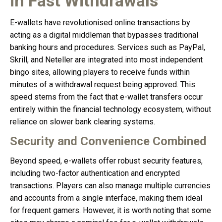
in Fast Withdrawals
E-wallets have revolutionised online transactions by
acting as a digital middleman that bypasses traditional
banking hours and procedures. Services such as PayPal,
Skrill, and Neteller are integrated into most independent
bingo sites, allowing players to receive funds within
minutes of a withdrawal request being approved. This
speed stems from the fact that e-wallet transfers occur
entirely within the financial technology ecosystem, without
reliance on slower bank clearing systems.
Security and Convenience Combined
Beyond speed, e-wallets offer robust security features,
including two-factor authentication and encrypted
transactions. Players can also manage multiple currencies
and accounts from a single interface, making them ideal
for frequent gamers. However, it is worth noting that some