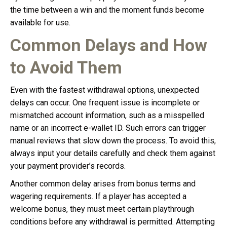
the time between a win and the moment funds become
available for use.
Common Delays and How
to Avoid Them
Even with the fastest withdrawal options, unexpected
delays can occur. One frequent issue is incomplete or
mismatched account information, such as a misspelled
name or an incorrect e-wallet ID. Such errors can trigger
manual reviews that slow down the process. To avoid this,
always input your details carefully and check them against
your payment provider’s records.
Another common delay arises from bonus terms and
wagering requirements. If a player has accepted a
welcome bonus, they must meet certain playthrough
conditions before any withdrawal is permitted. Attempting