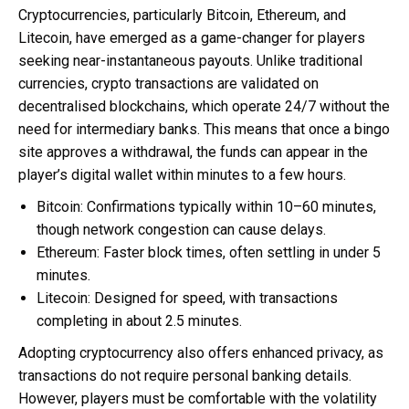
Cryptocurrencies, particularly Bitcoin, Ethereum, and
Litecoin, have emerged as a game-changer for players
seeking near-instantaneous payouts. Unlike traditional
currencies, crypto transactions are validated on
decentralised blockchains, which operate 24/7 without the
need for intermediary banks. This means that once a bingo
site approves a withdrawal, the funds can appear in the
player’s digital wallet within minutes to a few hours.
Bitcoin: Confirmations typically within 10–60 minutes,
though network congestion can cause delays.
Ethereum: Faster block times, often settling in under 5
minutes.
Litecoin: Designed for speed, with transactions
completing in about 2.5 minutes.
Adopting cryptocurrency also offers enhanced privacy, as
transactions do not require personal banking details.
However, players must be comfortable with the volatility