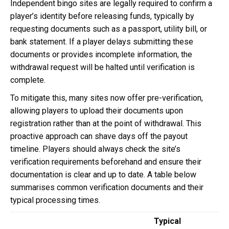
Independent bingo sites are legally required to confirm a
player’s identity before releasing funds, typically by
requesting documents such as a passport, utility bill, or
bank statement. If a player delays submitting these
documents or provides incomplete information, the
withdrawal request will be halted until verification is
complete.
To mitigate this, many sites now offer pre-verification,
allowing players to upload their documents upon
registration rather than at the point of withdrawal. This
proactive approach can shave days off the payout
timeline. Players should always check the site’s
verification requirements beforehand and ensure their
documentation is clear and up to date. A table below
summarises common verification documents and their
typical processing times.
Typical