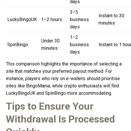
days
3–5
Instant to 30
LuckyBingoUK
1–2 hours
business
minutes
days
1–2
Under 30
SpinBingo
business
Instant to 1 hou
minutes
days
This comparison highlights the importance of selecting a
site that matches your preferred payout method. For
instance, players who rely on e-wallets should prioritise
sites like BingoMania, while crypto enthusiasts will find
LuckyBingoUK and SpinBingo more accommodating.
Tips to Ensure Your
Withdrawal Is Processed