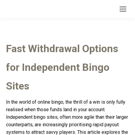
Fast Withdrawal Options
for Independent Bingo
Sites
In the world of online bingo, the thrill of a win is only fully
realised when those funds land in your account.
Independent bingo sites, often more agile than their larger
counterparts, are increasingly prioritising rapid payout
systems to attract savvy players. This article explores the