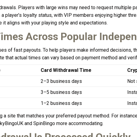
thdrawals. Players with large wins may need to request multiple p
on a player’s loyalty status, with VIP members enjoying higher th
re it aligns with your playing style and expectations.
imes Across Popular Indepen
ises of fast payouts. To help players make informed decisions, 
e that actual times can vary based on payment method and verifi
e
Card Withdrawal Time
Cry
2–3 business days
Not 
3–5 business days
Inst
1–2 business days
Inst
 a site that matches your preferred payout method. For instance,
 LuckyBingoUK and SpinBingo more accommodating.