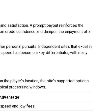
 and satisfaction. A prompt payout reinforces the
 can erode confidence and dampen the enjoyment of a
her personal pursuits. Independent sites that excel in
rce, speed has become a key differentiator, with many
 the player’s location, the site’s supported options,
ypical processing windows.
Advantage
 speed and low fees