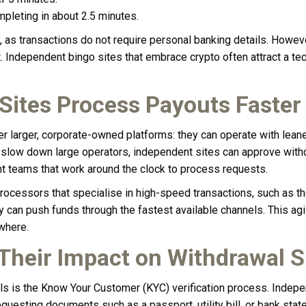
mpleting in about 2.5 minutes.
 as transactions do not require personal banking details. However
t. Independent bingo sites that embrace crypto often attract a 
ites Process Payouts Faster
r larger, corporate-owned platforms: they can operate with lean
n slow down large operators, independent sites can approve with
t teams that work around the clock to process requests.
processors that specialise in high-speed transactions, such as 
can push funds through the fastest available channels. This agility
where.
 Their Impact on Withdrawal 
 is the Know Your Customer (KYC) verification process. Independ
 requesting documents such as a passport, utility bill, or bank st